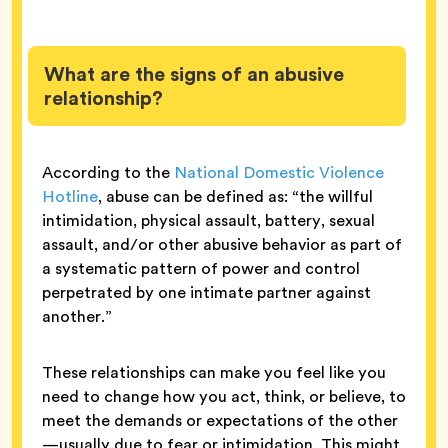
What are the signs of an abusive
relationship?
According to the
National Domestic Violence
Hotline
, abuse can be defined as: “the willful
intimidation, physical assault, battery, sexual
assault, and/or other abusive behavior as part of
a systematic pattern of power and control
perpetrated by one intimate partner against
another.”
These relationships can make you feel like you
need to change how you act, think, or believe, to
meet the demands or expectations of the other
—usually due to fear or intimidation. This might