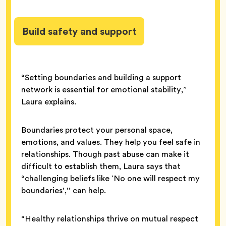
Build safety and support
“Setting boundaries and building a support
network is essential for emotional stability,”
Laura explains.
Boundaries protect your personal space,
emotions, and values. They help you feel safe in
relationships. Though past abuse can make it
difficult to establish them, Laura says that
“challenging beliefs like ‘No one will respect my
boundaries’,’’ can help.
“Healthy relationships thrive on mutual respect