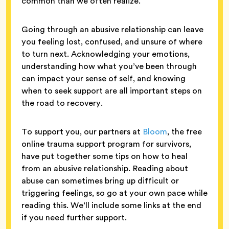
common than we often realize.
Going through an abusive relationship can leave
you feeling lost, confused, and unsure of where
to turn next. Acknowledging your emotions,
understanding how what you’ve been through
can impact your sense of self, and knowing
when to seek support are all important steps on
the road to recovery.
To support you, our partners at
Bloom
, the free
online trauma support program for survivors,
have put together some tips on how to heal
from an abusive relationship. Reading about
abuse can sometimes bring up difficult or
triggering feelings, so go at your own pace while
reading this. We’ll include some links at the end
if you need further support.