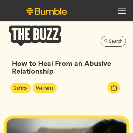
Search
Bumble
Buzz
How to Heal From an Abusive
Relationship
Article
Tag
Tag
Copy
Safety
Wellness
Tags:
URL
for
article