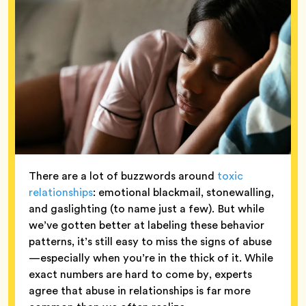
There are a lot of buzzwords around
toxic
relationships
: emotional blackmail, stonewalling,
and gaslighting (to name just a few). But while
we’ve gotten better at labeling these behavior
patterns, it’s still easy to miss the signs of abuse
—especially when you’re in the thick of it. While
exact numbers are hard to come by, experts
agree that abuse in relationships is far more