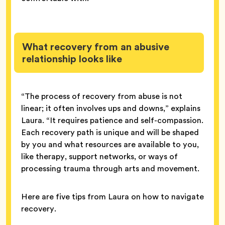
What recovery from an abusive
relationship looks like
“The process of recovery from abuse is not
linear; it often involves ups and downs,” explains
Laura. “It requires patience and self-compassion.
Each recovery path is unique and will be shaped
by you and what resources are available to you,
like therapy, support networks, or ways of
processing trauma through arts and movement.
Here are five tips from Laura on how to navigate
recovery.