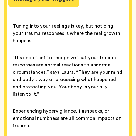
Tuning into your feelings is key, but noticing
your trauma responses is where the real growth
happens.
“It’s important to recognize that your trauma
responses are normal reactions to abnormal
circumstances,” says Laura. “They are your mind
and body’s way of processing what happened
and protecting you. Your body is your ally—
listen to it.”
Experiencing hypervigilance, flashbacks, or
emotional numbness are all common impacts of
trauma.