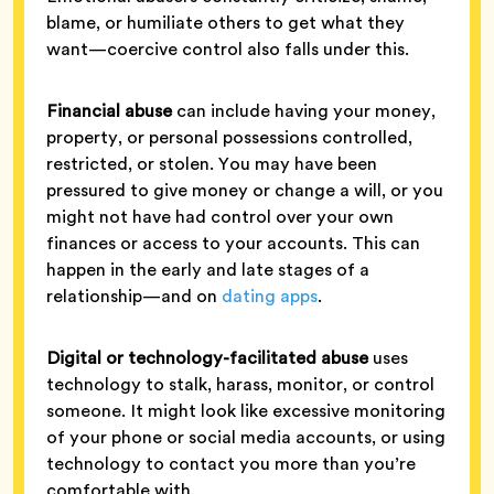
blame, or humiliate others to get what they
want—coercive control also falls under this.
Financial abuse
can include having your money,
property, or personal possessions controlled,
restricted, or stolen. You may have been
pressured to give money or change a will, or you
might not have had control over your own
finances or access to your accounts. This can
happen in the early and late stages of a
relationship—and on
dating apps
.
Digital or technology-facilitated abuse
uses
technology to stalk, harass, monitor, or control
someone. It might look like excessive monitoring
of your phone or social media accounts, or using
technology to contact you more than you’re
comfortable with.