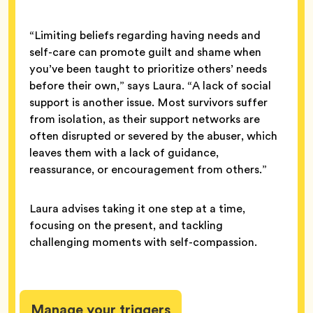
“Limiting beliefs regarding having needs and
self-care can promote guilt and shame when
you’ve been taught to prioritize others’ needs
before their own,” says Laura. “A lack of social
support is another issue. Most survivors suffer
from isolation, as their support networks are
often disrupted or severed by the abuser, which
leaves them with a lack of guidance,
reassurance, or encouragement from others.”
Laura advises taking it one step at a time,
focusing on the present, and tackling
challenging moments with self-compassion.
Manage your triggers