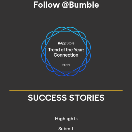
Follow @Bumble
SUCCESS STORIES
Highlights
Submit