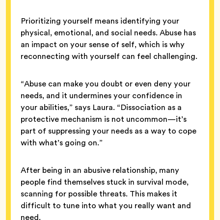
Prioritizing yourself means identifying your
physical, emotional, and social needs. Abuse has
an impact on your sense of self, which is why
reconnecting with yourself can feel challenging.
“Abuse can make you doubt or even deny your
needs, and it undermines your confidence in
your abilities,” says Laura. “Dissociation as a
protective mechanism is not uncommon—it’s
part of suppressing your needs as a way to cope
with what’s going on.”
After being in an abusive relationship, many
people find themselves stuck in survival mode,
scanning for possible threats. This makes it
difficult to tune into what you really want and
need.