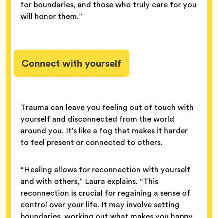
for boundaries, and those who truly care for you
will honor them.”
Connect with yourself
Trauma can leave you feeling out of touch with
yourself and disconnected from the world
around you. It’s like a fog that makes it harder
to feel present or connected to others.
“Healing allows for reconnection with yourself
and with others,” Laura explains. “This
reconnection is crucial for regaining a sense of
control over your life. It may involve setting
boundaries, working out what makes you happy,