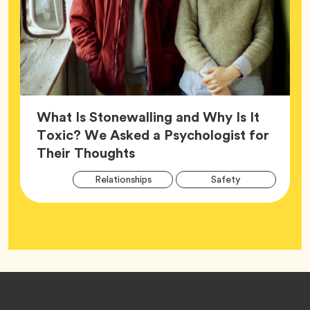
What Is Stonewalling and Why Is It
Toxic? We Asked a Psychologist for
Article,
Their Thoughts
Arti
Tag
Tag
Relationships
Safety
Tag
Tag
Wellness
Footer