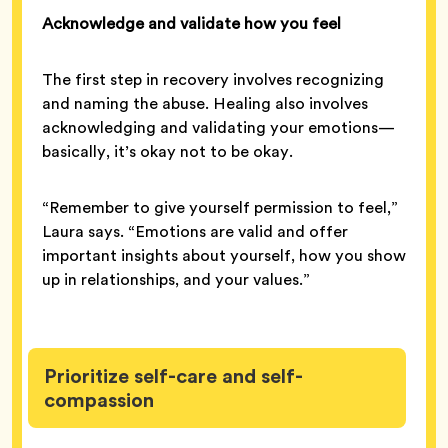
Acknowledge and validate how you feel
The first step in recovery involves recognizing
and naming the abuse. Healing also involves
acknowledging and validating your emotions—
basically, it’s okay not to be okay.
“Remember to give yourself permission to feel,”
Laura says. “Emotions are valid and offer
important insights about yourself, how you show
up in relationships, and your values.”
Prioritize self-care and self-
compassion