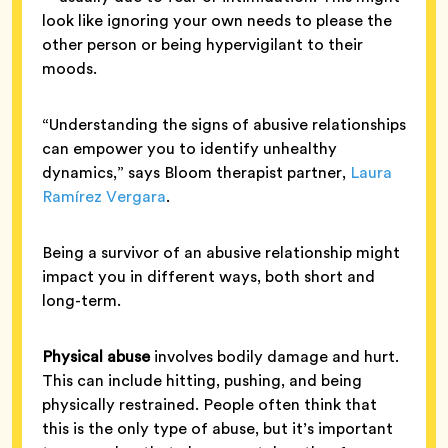
look like ignoring your own needs to please the
other person or being hypervigilant to their
moods.
“Understanding the signs of abusive relationships
can empower you to identify unhealthy
dynamics,” says Bloom therapist partner,
Laura
Ramírez Vergara
.
Being a survivor of an abusive relationship might
impact you in different ways, both short and
long-term.
Physical abuse
involves bodily damage and hurt.
This can include hitting, pushing, and being
physically restrained. People often think that
this is the only type of abuse, but it’s important