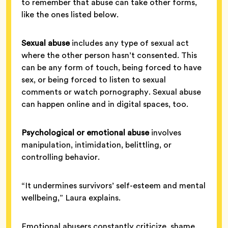
to remember that abuse can take other forms,
like the ones listed below.
Sexual abuse
includes any type of sexual act
where the other person hasn’t consented. This
can be any form of touch, being forced to have
sex, or being forced to listen to sexual
comments or watch pornography. Sexual abuse
can happen online and in digital spaces, too.
Psychological or emotional abuse
involves
manipulation, intimidation, belittling, or
controlling behavior.
“It undermines survivors’ self-esteem and mental
wellbeing,” Laura explains.
Emotional abusers constantly criticize, shame,