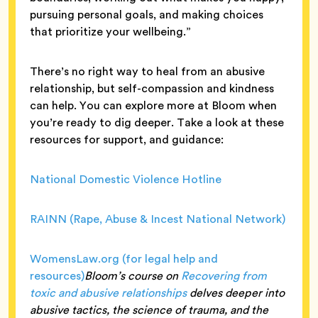
pursuing personal goals, and making choices
that prioritize your wellbeing.”
There’s no right way to heal from an abusive
relationship, but self-compassion and kindness
can help. You can explore more at Bloom when
you’re ready to dig deeper. Take a look at these
resources for support, and guidance:
National Domestic Violence Hotline
RAINN (Rape, Abuse & Incest National Network)
WomensLaw.org (for legal help and
resources)
Bloom’s course on
Recovering from
toxic and abusive relationships
delves deeper into
abusive tactics, the science of trauma, and the