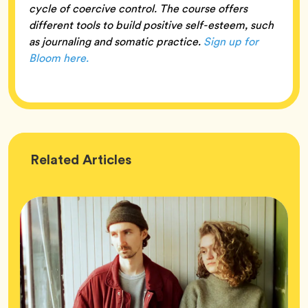
cycle of coercive control. The course offers
different tools to build positive self-esteem, such
as journaling and somatic practice.
Sign up for
Bloom here.
Wellness
Related
Articles