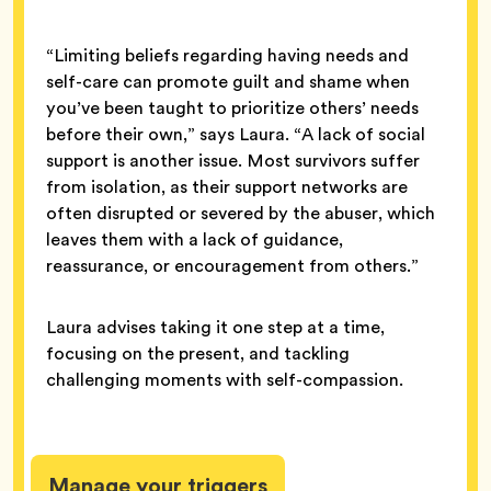
“Limiting beliefs regarding having needs and
self-care can promote guilt and shame when
you’ve been taught to prioritize others’ needs
before their own,” says Laura. “A lack of social
support is another issue. Most survivors suffer
from isolation, as their support networks are
often disrupted or severed by the abuser, which
leaves them with a lack of guidance,
reassurance, or encouragement from others.”
Laura advises taking it one step at a time,
focusing on the present, and tackling
challenging moments with self-compassion.
Manage your triggers