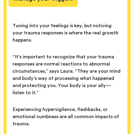
Tuning into your feelings is key, but noticing
your trauma responses is where the real growth
happens.
“It’s important to recognize that your trauma
responses are normal reactions to abnormal
circumstances,” says Laura. “They are your mind
and body’s way of processing what happened
and protecting you. Your body is your ally—
listen to it.”
Experiencing hypervigilance, flashbacks, or
emotional numbness are all common impacts of
trauma.