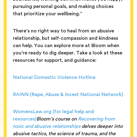
pursuing personal goals, and making choices
that prioritize your wellbeing.”
There’s no right way to heal from an abusive
relationship, but self-compassion and kindness
can help. You can explore more at Bloom when
you’re ready to dig deeper. Take a look at these
resources for support, and guidance:
National Domestic Violence Hotline
RAINN (Rape, Abuse & Incest National Network)
WomensLaw.org (for legal help and
resources)
Bloom’s course on
Recovering from
toxic and abusive relationships
delves deeper into
abusive tactics, the science of trauma, and the