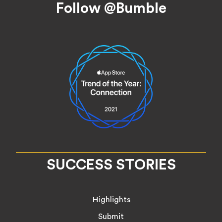
Follow @Bumble
SUCCESS STORIES
Highlights
Submit