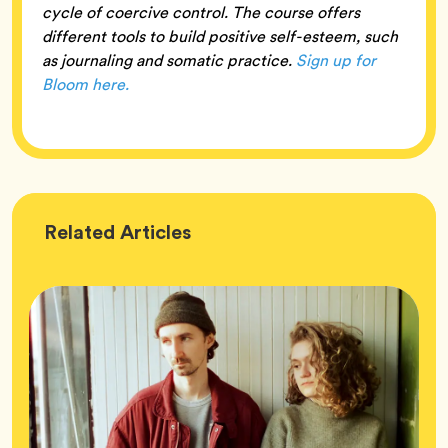
cycle of coercive control. The course offers
different tools to build positive self-esteem, such
as journaling and somatic practice.
Sign up for
Bloom here.
Wellness
Related
Articles