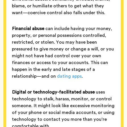
blame, or humiliate others to get what they
want—coercive control also falls under this.
Financial abuse
can include having your money,
property, or personal possessions controlled,
restricted, or stolen. You may have been
pressured to give money or change a will, or you
might not have had control over your own
finances or access to your accounts. This can
happen in the early and late stages of a
relationship—and on
dating apps
.
Digital or technology-facilitated abuse
uses
technology to stalk, harass, monitor, or control
someone. It might look like excessive monitoring
of your phone or social media accounts, or using
technology to contact you more than you’re
comfortable with.