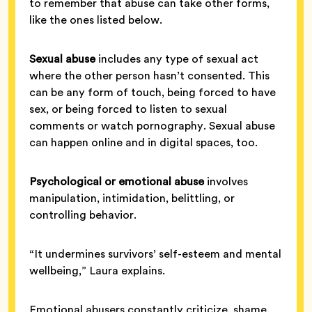
to remember that abuse can take other forms,
like the ones listed below.
Sexual abuse
includes any type of sexual act
where the other person hasn’t consented. This
can be any form of touch, being forced to have
sex, or being forced to listen to sexual
comments or watch pornography. Sexual abuse
can happen online and in digital spaces, too.
Psychological or emotional abuse
involves
manipulation, intimidation, belittling, or
controlling behavior.
“It undermines survivors’ self-esteem and mental
wellbeing,” Laura explains.
Emotional abusers constantly criticize, shame,