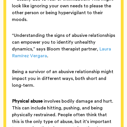
look like ignoring your own needs to please the
other person or being hypervigilant to their
moods.
“Understanding the signs of abusive relationships
can empower you to identify unhealthy
dynamics,” says Bloom therapist partner,
Laura
Ramírez Vergara
.
Being a survivor of an abusive relationship might
impact you in different ways, both short and
long-term.
Physical abuse
involves bodily damage and hurt.
This can include hitting, pushing, and being
physically restrained. People often think that
this is the only type of abuse, but it’s important