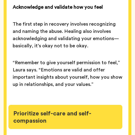
Acknowledge and validate how you feel
The first step in recovery involves recognizing
and naming the abuse. Healing also involves
acknowledging and validating your emotions—
basically, it’s okay not to be okay.
“Remember to give yourself permission to feel,”
Laura says. “Emotions are valid and offer
important insights about yourself, how you show
up in relationships, and your values.”
Prioritize self-care and self-
compassion