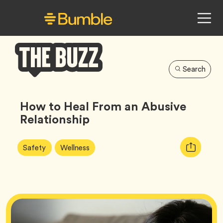
Search
Bumble
Buzz
How to Heal From an Abusive
Relationship
Article
Tag
Tag
Copy
Safety
Wellness
Tags:
URL
for
article