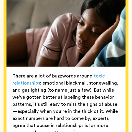
There are a lot of buzzwords around
toxic
relationships
: emotional blackmail, stonewalling,
and gaslighting (to name just a few). But while
we’ve gotten better at labeling these behavior
patterns, it’s still easy to miss the signs of abuse
—especially when you’re in the thick of it. While
exact numbers are hard to come by, experts
agree that abuse in relationships is far more