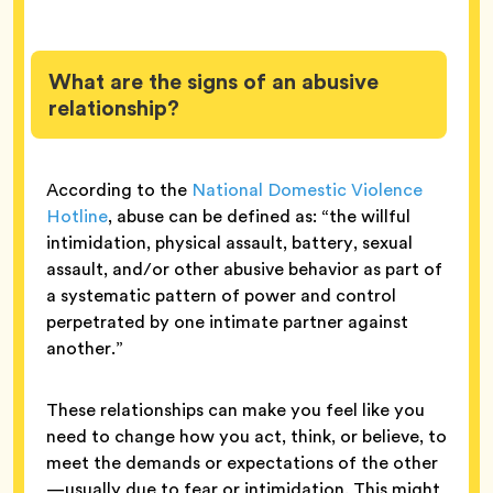
What are the signs of an abusive
relationship?
According to the
National Domestic Violence
Hotline
, abuse can be defined as: “the willful
intimidation, physical assault, battery, sexual
assault, and/or other abusive behavior as part of
a systematic pattern of power and control
perpetrated by one intimate partner against
another.”
These relationships can make you feel like you
need to change how you act, think, or believe, to
meet the demands or expectations of the other
—usually due to fear or intimidation. This might