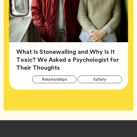
What Is Stonewalling and Why Is It
Toxic? We Asked a Psychologist for
Article,
Their Thoughts
Arti
Tag
Tag
Relationships
Safety
Tag
Tag
Wellness
Footer