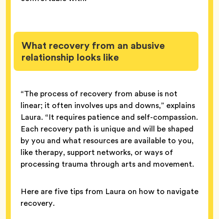
What recovery from an abusive
relationship looks like
“The process of recovery from abuse is not
linear; it often involves ups and downs,” explains
Laura. “It requires patience and self-compassion.
Each recovery path is unique and will be shaped
by you and what resources are available to you,
like therapy, support networks, or ways of
processing trauma through arts and movement.
Here are five tips from Laura on how to navigate
recovery.