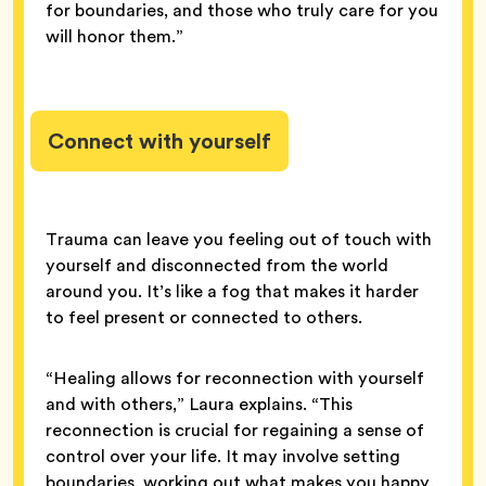
for boundaries, and those who truly care for you
will honor them.”
Connect with yourself
Trauma can leave you feeling out of touch with
yourself and disconnected from the world
around you. It’s like a fog that makes it harder
to feel present or connected to others.
“Healing allows for reconnection with yourself
and with others,” Laura explains. “This
reconnection is crucial for regaining a sense of
control over your life. It may involve setting
boundaries, working out what makes you happy,