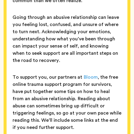
common than we often realize.
Going through an abusive relationship can leave
you feeling lost, confused, and unsure of where
to turn next. Acknowledging your emotions,
understanding how what you’ve been through
can impact your sense of self, and knowing
when to seek support are all important steps on
the road to recovery.
To support you, our partners at
Bloom
, the free
online trauma support program for survivors,
have put together some tips on how to heal
from an abusive relationship. Reading about
abuse can sometimes bring up difficult or
triggering feelings, so go at your own pace while
reading this. We’ll include some links at the end
if you need further support.