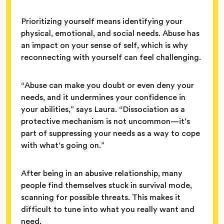
Prioritizing yourself means identifying your
physical, emotional, and social needs. Abuse has
an impact on your sense of self, which is why
reconnecting with yourself can feel challenging.
“Abuse can make you doubt or even deny your
needs, and it undermines your confidence in
your abilities,” says Laura. “Dissociation as a
protective mechanism is not uncommon—it’s
part of suppressing your needs as a way to cope
with what’s going on.”
After being in an abusive relationship, many
people find themselves stuck in survival mode,
scanning for possible threats. This makes it
difficult to tune into what you really want and
need.