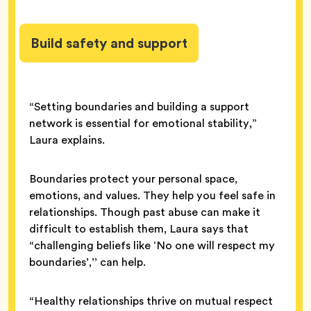
Build safety and support
“Setting boundaries and building a support
network is essential for emotional stability,”
Laura explains.
Boundaries protect your personal space,
emotions, and values. They help you feel safe in
relationships. Though past abuse can make it
difficult to establish them, Laura says that
“challenging beliefs like ‘No one will respect my
boundaries’,’’ can help.
“Healthy relationships thrive on mutual respect