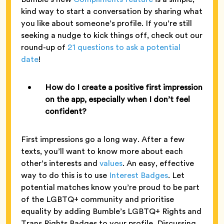
kind way to start a conversation by sharing what
you like about someone’s profile. If you’re still
seeking a nudge to kick things off, check out our
round-up of
21 questions to ask a potential
date
!
How do I create a positive first impression
on the app, especially when I don’t feel
confident?
First impressions go a long way. After a few
texts, you’ll want to know more about each
other’s interests and
values
. An easy, effective
way to do this is to use
Interest Badges
. Let
potential matches know you’re proud to be part
of the LGBTQ+ community and prioritise
equality by adding Bumble’s LGBTQ+ Rights and
Trans Rights Badges to your profile. Discussing