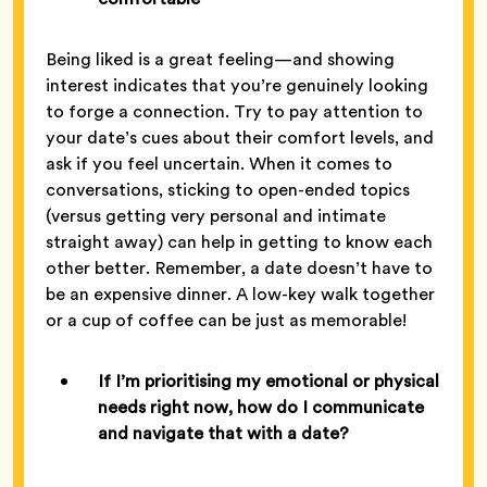
Being liked is a great feeling—and showing
interest indicates that you’re genuinely looking
to forge a connection. Try to pay attention to
your date’s cues about their comfort levels, and
ask if you feel uncertain. When it comes to
conversations, sticking to open-ended topics
(versus getting very personal and intimate
straight away) can help in getting to know each
other better. Remember, a date doesn’t have to
be an expensive dinner. A low-key walk together
or a cup of coffee can be just as memorable!
If I’m prioritising my emotional or physical
needs right now, how do I communicate
and navigate that with a date?