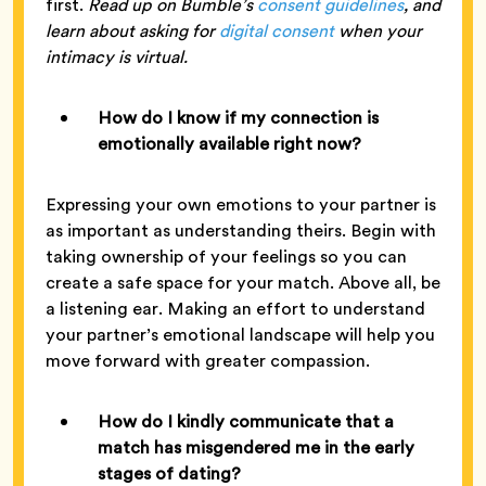
first.
Read up on Bumble’s
consent guidelines
, and
learn about asking for
digital consent
when your
intimacy is virtual.
How do I know if my connection is
emotionally available right now?
Expressing your own emotions to your partner is
as important as understanding theirs. Begin with
taking ownership of your feelings so you can
create a safe space for your match. Above all, be
a listening ear. Making an effort to understand
your partner’s emotional landscape will help you
move forward with greater compassion.
How do I kindly communicate that a
match has misgendered me in the early
stages of dating?