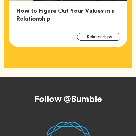
How to Figure Out Your Values in a
Article,
Relationship
Arti
Tag
Relationships
Tag
Footer
Follow @Bumble