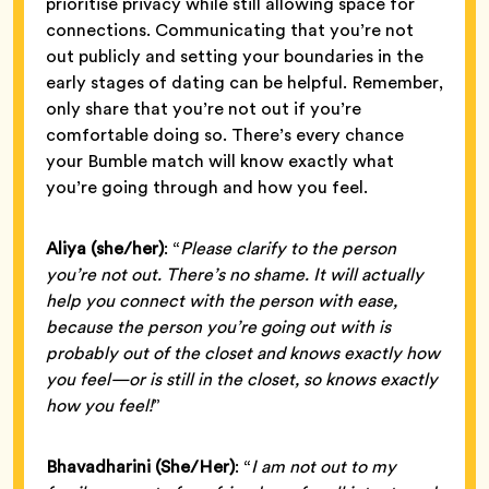
prioritise privacy while still allowing space for
connections. Communicating that you’re not
out publicly and setting your boundaries in the
early stages of dating can be helpful. Remember,
only share that you’re not out if you’re
comfortable doing so. There’s every chance
your Bumble match will know exactly what
you’re going through and how you feel.
Aliya (she/her)
: “
Please clarify to the person
you’re not out. There’s no shame. It will actually
help you connect with the person with ease,
because the person you’re going out with is
probably out of the closet and knows exactly how
you feel—or is still in the closet, so knows exactly
how you feel!
”
Bhavadharini
(She/Her)
: “
I am not out to my