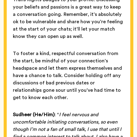
your beliefs and passions is a great way to keep
a conversation going. Remember, it’s absolutely
ok to be vulnerable and share how you’re feeling
at the start of your chats; it’ll let your match
know they can open up as well.
To foster a kind, respectful conversation from
the start, be mindful of your connection’s
headspace and let them express themselves and
have a chance to talk. Consider holding off any
discussions of bad previous dates or
relationships gone sour until you’ve had time to
get to know each other.
Sudheer (He/Him)
: “
I feel nervous and
uncomfortable initiating conversations, so even
though I’m not a fan of small talk, I use that until I
find a common interest to talk about. I also have a