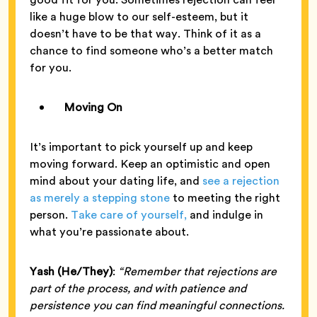
like a huge blow to our self-esteem, but it
doesn’t have to be that way. Think of it as a
chance to find someone who’s a better match
for you.
Moving On
It’s important to pick yourself up and keep
moving forward. Keep an optimistic and open
mind about your dating life, and
see a rejection
as merely a stepping stone
to meeting the right
person.
Take care of yourself,
and indulge in
what you’re passionate about.
Yash (He/They)
:
“Remember that rejections are
part of the process, and with patience and
persistence you can find meaningful connections.