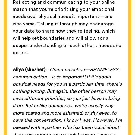
Reflecting and communicating to your online
match that you’re prioritising your emotional
needs over physical needs is important—and
vice versa. Talking it through may encourage
your date to share how they’re feeling, which
will help set boundaries and will allow for a
deeper understanding of each other’s needs and
desires.
Aliya (she/her)
: “
Communication—SHAMELESS
communication—is so important! If it’s about
physical needs for you at a particular time, there’s
nothing wrong. But again, the other person may
have different priorities, so you just have to bring
it up. But unlike boundaries, we’re usually way
more scared and more ashamed, or shy even, to
have this conversation. I know I was. However, I’m
blessed with a partner who has been vocal about
their own priorities in our relationship, same as