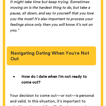
It might take time but keep trying. Sometimes
moving on is the hardest thing to do, but take a
pause, sit down, and say to yourself that you love
you the most! It’s also important to process your
feelings since only then you will know it’s not on
you.”
Navigating Dating When You’re Not
Out
How do I date when I’m not ready to
come out?
Your decision to come out—or not—is personal
and valid. In this situation, it’s important to