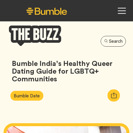
Search
Bumble
Buzz
Bumble India’s Healthy Queer
Dating Guide for LGBTQ+
Communities
Article
Tag
Copy
Bumble Date
Tags:
URL
for
article