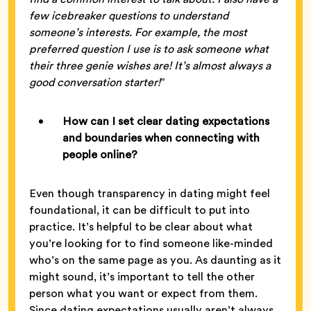
few icebreaker questions to understand
someone’s interests. For example, the most
preferred question I use is to ask someone what
their three genie wishes are! It’s almost always a
good conversation starter!
”
How can I set clear dating expectations
and boundaries when connecting with
people online?
Even though transparency in dating might feel
foundational, it can be difficult to put into
practice. It’s helpful to be clear about what
you’re looking for to find someone like-minded
who’s on the same page as you. As daunting as it
might sound, it’s important to tell the other
person what you want or expect from them.
Since dating expectations usually aren’t always