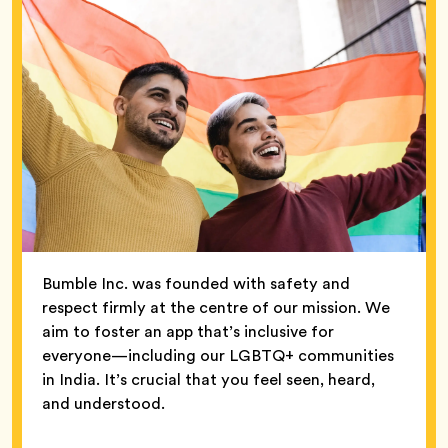
Bumble Inc. was founded with safety and
respect firmly at the centre of our mission. We
aim to foster an app that’s inclusive for
everyone—including our LGBTQ+ communities
in India. It’s crucial that you feel seen, heard,
and understood.