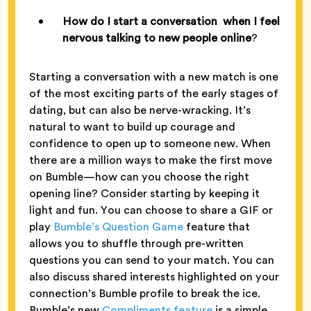
How do I start a conversation when I feel
nervous talking to new people online
?
Starting a conversation with a new match is one
of the most exciting parts of the early stages of
dating, but can also be nerve-wracking. It’s
natural to want to build up courage and
confidence to open up to someone new. When
there are a million ways to make the first move
on Bumble—how can you choose the right
opening line? Consider starting by keeping it
light and fun. You can choose to share a GIF or
play
Bumble’s Question Game
feature that
allows you to shuffle through pre-written
questions you can send to your match. You can
also discuss shared interests highlighted on your
connection’s Bumble profile to break the ice.
Bumble’s new
Compliments feature
is a simple,