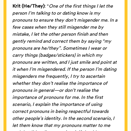
Krit (He/They)
: “
One of the first things I let the
person I’m talking to or dating know is my
pronouns to ensure they don’t misgender me. In a
few cases when they still misgender me by
mistake, I let the other person finish and then
gently remind and correct them by saying “my
pronouns are he/they”. Sometimes I wear or
carry things (badges/stickers) in which my
pronouns are written, and I just smile and point at
it when I’m misgendered. If the person I’m dating
misgenders me frequently, I try to ascertain
whether they don’t realise the importance of
pronouns in general—or don’t realise the
importance of pronouns for me. In the first
scenario, I explain the importance of using
correct pronouns in being respectful towards
other people’s identity. In the second scenario, I
let them know that my pronouns matter to me