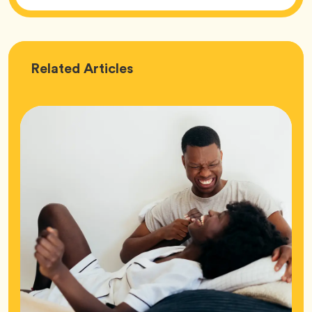
Love
Related
Articles