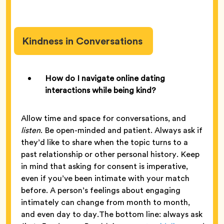
Kindness in Conversations
How do I navigate online dating
interactions while being kind?
Allow time and space for conversations, and
listen
. Be open-minded and patient. Always ask if
they’d like to share when the topic turns to a
past relationship or other personal history. Keep
in mind that asking for consent is imperative,
even if you’ve been intimate with your match
before. A person’s feelings about engaging
intimately can change from month to month,
and even day to day.The bottom line: always ask