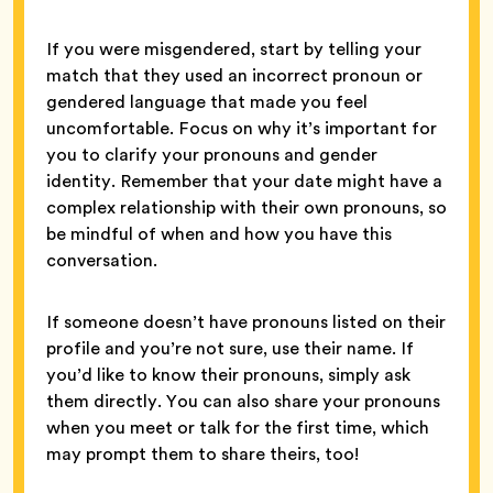
If you were misgendered, start by telling your
match that they used an incorrect pronoun or
gendered language that made you feel
uncomfortable. Focus on why it’s important for
you to clarify your pronouns and gender
identity. Remember that your date might have a
complex relationship with their own pronouns, so
be mindful of when and how you have this
conversation.
If someone doesn’t have pronouns listed on their
profile and you’re not sure, use their name. If
you’d like to know their pronouns, simply ask
them directly. You can also share your pronouns
when you meet or talk for the first time, which
may prompt them to share theirs, too!