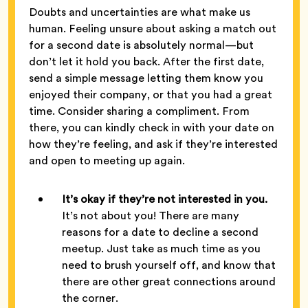
Doubts and uncertainties are what make us
human. Feeling unsure about asking a match out
for a second date is absolutely normal—but
don’t let it hold you back. After the first date,
send a simple message letting them know you
enjoyed their company, or that you had a great
time. Consider sharing a compliment. From
there, you can kindly check in with your date on
how they’re feeling, and ask if they’re interested
and open to meeting up again.
It’s okay if they’re not interested in you.
It’s not about you! There are many
reasons for a date to decline a second
meetup. Just take as much time as you
need to brush yourself off, and know that
there are other great connections around
the corner.