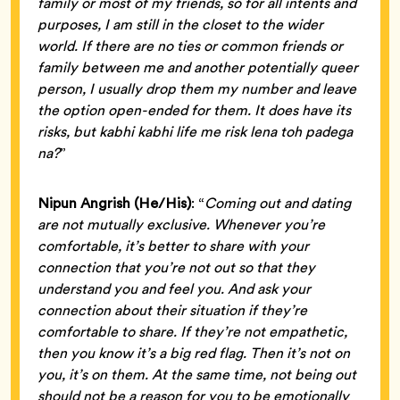
family or most of my friends, so for all intents and
purposes, I am still in the closet to the wider
world. If there are no ties or common friends or
family between me and another potentially queer
person, I usually drop them my number and leave
the option open-ended for them. It does have its
risks, but kabhi kabhi life me risk lena toh padega
na?
”
Nipun Angrish (He/His)
: “
Coming out and dating
are not mutually exclusive. Whenever you’re
comfortable, it’s better to share with your
connection that you’re not out so that they
understand you and feel you. And ask your
connection about their situation if they’re
comfortable to share. If they’re not empathetic,
then you know it’s a big red flag. Then it’s not on
you, it’s on them. At the same time, not being out
should not be a reason for you to be emotionally