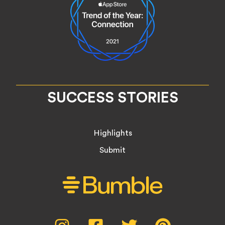
SUCCESS STORIES
Highlights
Submit
Social
Instagram,
Facebook,
Twitter,
Pinterest,