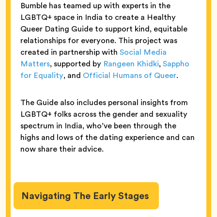
Bumble has teamed up with experts in the
LGBTQ+ space in India to create a Healthy
Queer Dating Guide to support kind, equitable
relationships for everyone. This project was
created in partnership with
Social Media
Matters
, supported by
Rangeen Khidki
,
Sappho
for Equality
, and
Official Humans of Queer
.
The Guide also includes personal insights from
LGBTQ+ folks across the gender and sexuality
spectrum in India, who’ve been through the
highs and lows of the dating experience and can
now share their advice.
Navigating The Early Stages