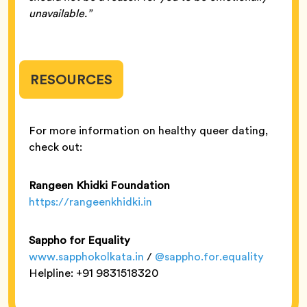
unavailable.”
RESOURCES
For more information on healthy queer dating,
check out:
Rangeen Khidki Foundation
https://rangeenkhidki.in
Sappho for Equality
www.sapphokolkata.in
/
@sappho.for.equality
Helpline: +91 9831518320