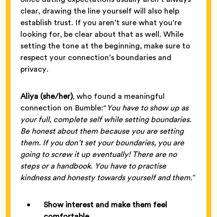
clear, drawing the line yourself will also help
establish trust. If you aren’t sure what you’re
looking for, be clear about that as well. While
setting the tone at the beginning, make sure to
respect your connection’s boundaries and
privacy.
Aliya (she/her)
, who found a meaningful
connection on Bumble:“
You have to show up as
your full, complete self while setting boundaries.
Be honest about them because you are setting
them. If you don’t set your boundaries, you are
going to screw it up eventually! There are no
steps or a handbook. You have to practise
kindness and honesty towards yourself and them.
”
Show interest and make them feel
comfortable