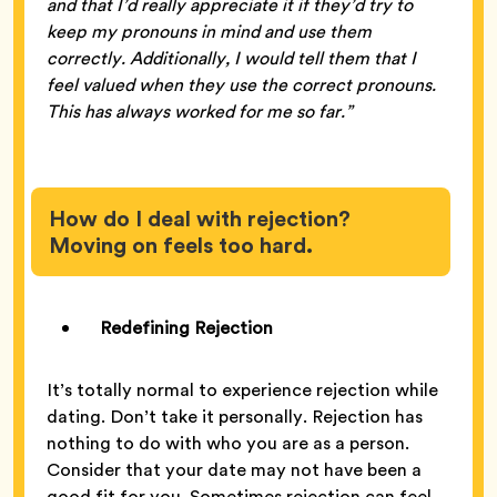
and that I’d really appreciate it if they’d try to
keep my pronouns in mind and use them
correctly. Additionally, I would tell them that I
feel valued when they use the correct pronouns.
This has always worked for me so far.”
How do I deal with rejection?
Moving on feels too hard.
Redefining Rejection
It’s totally normal to experience rejection while
dating. Don’t take it personally. Rejection has
nothing to do with who you are as a person.
Consider that your date may not have been a
good fit for you. Sometimes rejection can feel