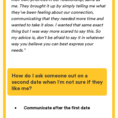
me. They brought it up by simply telling me what
they’ve been feeling about our connection,
communicating that they needed more time and
wanted to take it slow. I wanted that same exact
thing but I was way more scared to say this. So
my advice is, don’t be afraid to say it in whatever
way you believe you can best express your
needs.”
How do I ask someone out on a
second date when I’m not sure if they
like me?
Communicate after the first date