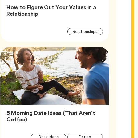
How to Figure Out Your Values in a
Article,
Relationship
Article
Tag
Relationships
Tags
5 Morning Date Ideas (That Aren’t
Article,
Coffee)
Article
Tag
Tag
Date Ideas
Dating