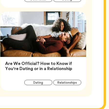
Tags
Are We Official? How to Know if
Article,
You’re Dating or in a Relationship
Article
Tag
Tag
Dating
Relationships
Tags