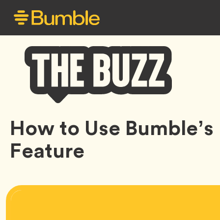
Bumble
How to Use Bumble’s 
Buzz
Feature