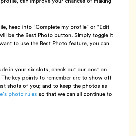
r profile, can improve your chances of making
le, head into “Complete my profile” or “Edit
ill be the Best Photo button. Simply toggle it
 want to use the Best Photo feature, you can
de in your six slots, check out our post on
. The key points to remember are to show off
ust shots of you; and to keep the photos as
e’s photo rules
so that we can all continue to