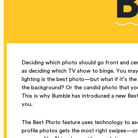
Deciding which photo should go front and cen
as deciding which TV show to binge. You may t
lighting is the best photo—but what if it’s the
the background? Or the candid photo that your
This is why Bumble has introduced a new Best
you.
The Best Photo feature uses technology to asc
profile photos gets the most right swipes—or 