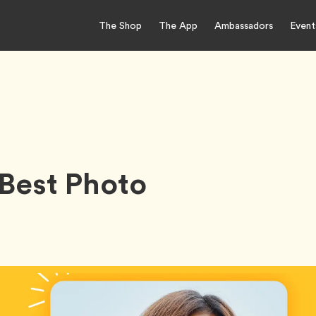
The Shop
The App
Ambassadors
Event
Best Photo