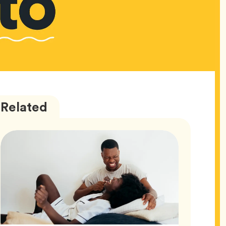
Love
Articles
Related