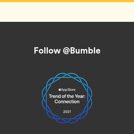
Follow @Bumble