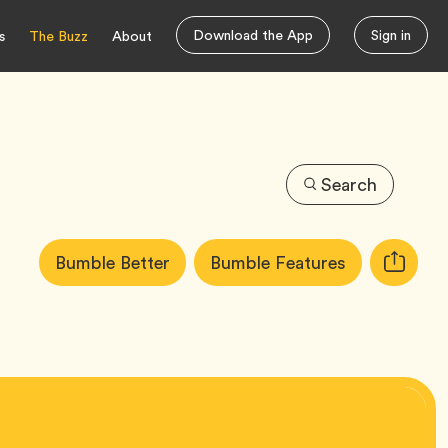
Download the App
Sign in
s
The Buzz
About
Search
Article
Tag
Tag
Bumble Better
Bumble Features
Copy
Tags:
URL
for
article