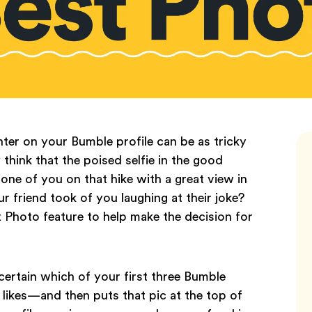
ter on your Bumble profile can be as tricky
hink that the poised selfie in the good
 one of you on that hike with a great view in
 friend took of you laughing at their joke?
 Photo feature to help make the decision for
ertain which of your first three Bumble
likes—and then puts that pic at the top of