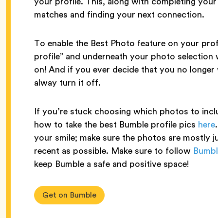
your profile. This, along with completing you
matches and finding your next connection.
To enable the Best Photo feature on your profi
profile” and underneath your photo selection w
on! And if you ever decide that you no longer
alway turn it off.
If you’re stuck choosing which photos to inclu
how to take the best Bumble profile pics
here
your smile; make sure the photos are mostly j
recent as possible. Make sure to follow
Bumbl
keep Bumble a safe and positive space!
Get on Bumble