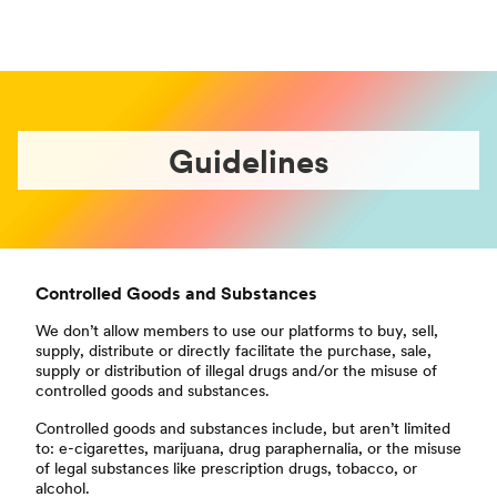
Guidelines
Controlled Goods and Substances
We don’t allow members to use our platforms to buy, sell,
supply, distribute or directly facilitate the purchase, sale,
supply or distribution of illegal drugs and/or the misuse of
controlled goods and substances.
Controlled goods and substances include, but aren’t limited
to: e-cigarettes, marijuana, drug paraphernalia, or the misuse
of legal substances like prescription drugs, tobacco, or
alcohol.