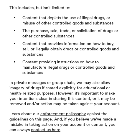
This includes, but isn’t limited to:
Content that depicts the use of illegal drugs, or
misuse of other controlled goods and substances
The purchase, sale, trade, or solicitation of drugs or
other controlled substances
Content that provides information on how to buy,
sell, or illegally obtain drugs or controlled goods and
substances
Content providing instructions on how to
manufacture illegal drugs or controlled goods and
substances
In private messages or group chats, we may also allow
imagery of drugs if shared explicitly for educational or
health-related purposes. However, it’s important to make
your intentions clear in sharing this content, or it may be
removed and/or action may be taken against your account.
Learn about our
enforcement philosophy
against the
guidelines on this page. And, if you believe we’ve made a
mistake in taking action on your account or content, you
can always
contact us here
.