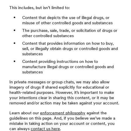
This includes, but isn’t limited to:
Content that depicts the use of illegal drugs, or
misuse of other controlled goods and substances
The purchase, sale, trade, or solicitation of drugs or
other controlled substances
Content that provides information on how to buy,
sell, or illegally obtain drugs or controlled goods and
substances
Content providing instructions on how to
manufacture illegal drugs or controlled goods and
substances
In private messages or group chats, we may also allow
imagery of drugs if shared explicitly for educational or
health-related purposes. However, it’s important to make
your intentions clear in sharing this content, or it may be
removed and/or action may be taken against your account.
Learn about our
enforcement philosophy
against the
guidelines on this page. And, if you believe we’ve made a
mistake in taking action on your account or content, you
can always
contact us here
.