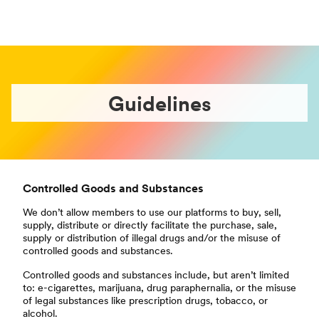
Guidelines
Controlled Goods and Substances
We don’t allow members to use our platforms to buy, sell,
supply, distribute or directly facilitate the purchase, sale,
supply or distribution of illegal drugs and/or the misuse of
controlled goods and substances.
Controlled goods and substances include, but aren’t limited
to: e-cigarettes, marijuana, drug paraphernalia, or the misuse
of legal substances like prescription drugs, tobacco, or
alcohol.