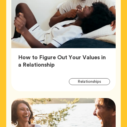
How to Figure Out Your Values in
Article,
a Relationship
Artic
Tag
Relationships
Tags