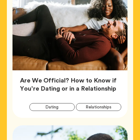
Are We Official? How to Know if
Article,
You’re Dating or in a Relationship
Artic
Tag
Tag
Dating
Relationships
Tags