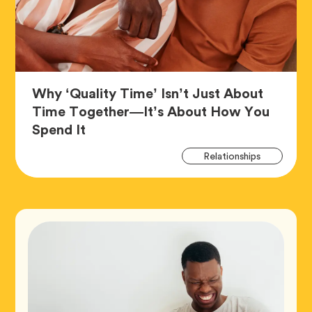
Why ‘Quality Time’ Isn’t Just About
Time Together—It’s About How You
Article,
Spend It
Art
Tag
Relationships
Tag