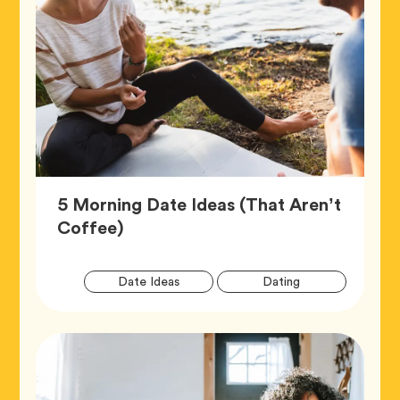
5 Morning Date Ideas (That Aren’t
Article,
Coffee)
Artic
Tag
Tag
Date Ideas
Dating
Tags