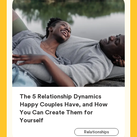
The 5 Relationship Dynamics
Happy Couples Have, and How
You Can Create Them for
Article,
Yourself
Artic
Tag
Relationships