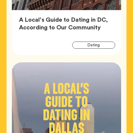
A Local’s Guide to Dating in DC,
Article,
According to Our Community
Artic
Tag
Dating
Tags