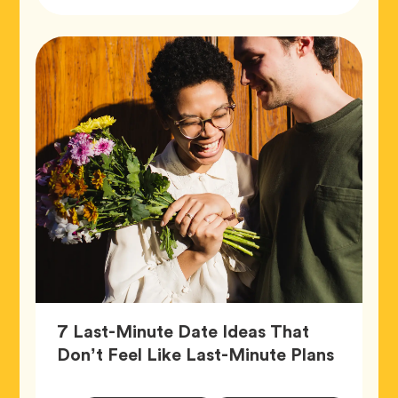
Tags
7 Last-Minute Date Ideas That
Article,
Don’t Feel Like Last-Minute Plans