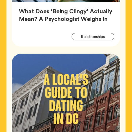
What Does ‘Being Clingy’ Actually
Article,
Mean? A Psychologist Weighs In
Artic
Tag
Relationships
Tags