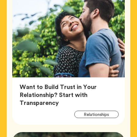
Want to Build Trust in Your
Relationship? Start with
Article,
Transparency
Artic
Tag
Relationships
Tags