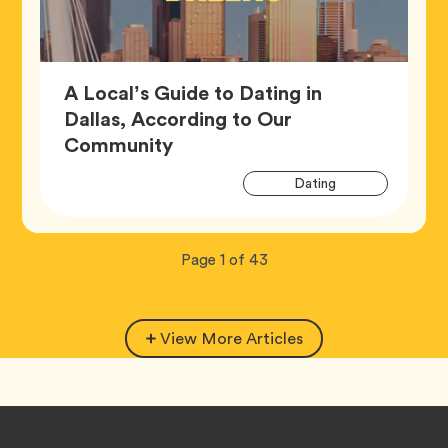
A Local’s Guide to Dating in
Dallas, According to Our
Article,
Community
Artic
Tag
Dating
Tags
Now
total
Page
1
of
43
viewing
pages.
View More Articles