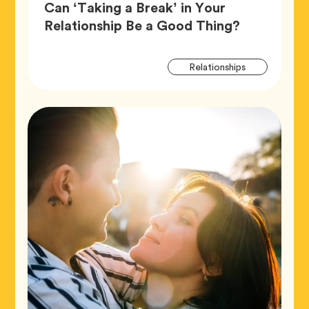
Can ‘Taking a Break’ in Your
Article,
Relationship Be a Good Thing?
Artic
Tag
Relationships
Tags