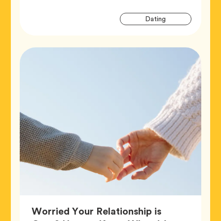
Artic
Tag
Dating
Tags
Worried Your Relationship is