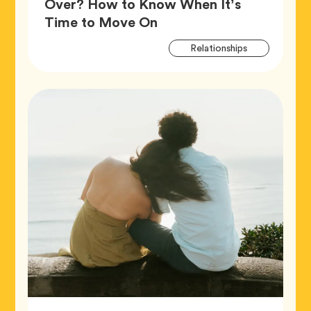
Over? How to Know When It’s
Article,
Time to Move On
Artic
Tag
Relationships
Tags