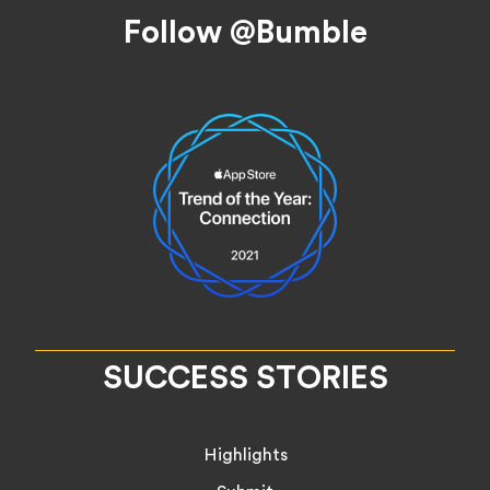
Footer
Follow @Bumble
SUCCESS STORIES
Highlights