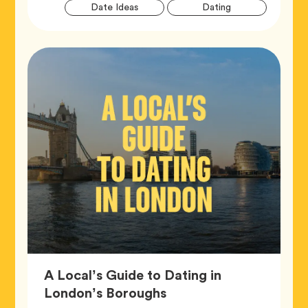
Artic
Tag
Tag
Date Ideas
Dating
Tags
A Local’s Guide to Dating in
Article,
London’s Boroughs