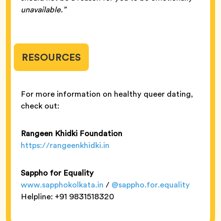
unavailable.”
RESOURCES
For more information on healthy queer dating,
check out:
Rangeen Khidki Foundation
https://rangeenkhidki.in
Sappho for Equality
www.sapphokolkata.in
/
@sappho.for.equality
Helpline: +91 9831518320