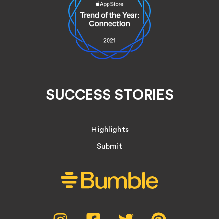
SUCCESS STORIES
Highlights
Submit
Social
Instagram,
Facebook,
Twitter,
Pinterest,