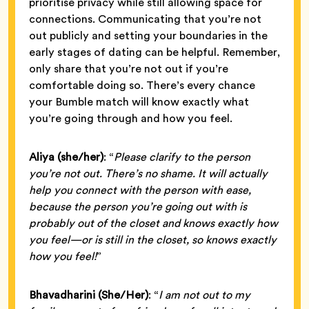
prioritise privacy while still allowing space for
connections. Communicating that you’re not
out publicly and setting your boundaries in the
early stages of dating can be helpful. Remember,
only share that you’re not out if you’re
comfortable doing so. There’s every chance
your Bumble match will know exactly what
you’re going through and how you feel.
Aliya (she/her)
: “
Please clarify to the person
you’re not out. There’s no shame. It will actually
help you connect with the person with ease,
because the person you’re going out with is
probably out of the closet and knows exactly how
you feel—or is still in the closet, so knows exactly
how you feel!
”
Bhavadharini
(She/Her)
: “
I am not out to my