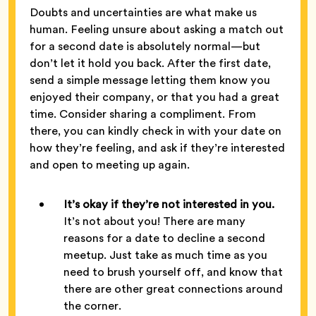
Doubts and uncertainties are what make us
human. Feeling unsure about asking a match out
for a second date is absolutely normal—but
don’t let it hold you back. After the first date,
send a simple message letting them know you
enjoyed their company, or that you had a great
time. Consider sharing a compliment. From
there, you can kindly check in with your date on
how they’re feeling, and ask if they’re interested
and open to meeting up again.
It’s okay if they’re not interested in you.
It’s not about you! There are many
reasons for a date to decline a second
meetup. Just take as much time as you
need to brush yourself off, and know that
there are other great connections around
the corner.