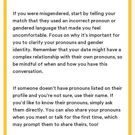
If you were misgendered, start by telling your
match that they used an incorrect pronoun or
gendered language that made you feel
uncomfortable. Focus on why it’s important for
you to clarify your pronouns and gender
identity. Remember that your date might have a
complex relationship with their own pronouns, so
be mindful of when and how you have this
conversation.
If someone doesn’t have pronouns listed on their
profile and you’re not sure, use their name. If
you’d like to know their pronouns, simply ask
them directly. You can also share your pronouns
when you meet or talk for the first time, which
may prompt them to share theirs, too!