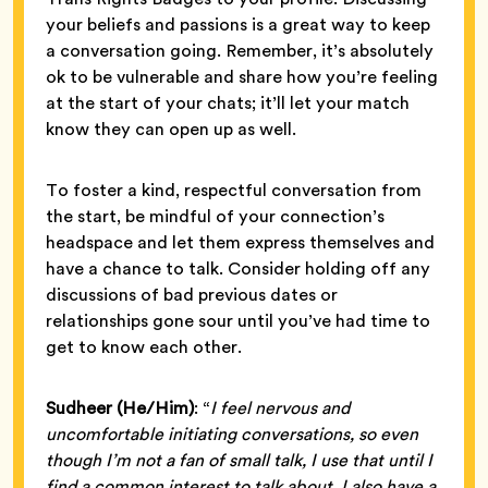
your beliefs and passions is a great way to keep
a conversation going. Remember, it’s absolutely
ok to be vulnerable and share how you’re feeling
at the start of your chats; it’ll let your match
know they can open up as well.
To foster a kind, respectful conversation from
the start, be mindful of your connection’s
headspace and let them express themselves and
have a chance to talk. Consider holding off any
discussions of bad previous dates or
relationships gone sour until you’ve had time to
get to know each other.
Sudheer (He/Him)
: “
I feel nervous and
uncomfortable initiating conversations, so even
though I’m not a fan of small talk, I use that until I
find a common interest to talk about. I also have a