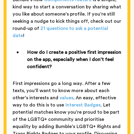
kind way to start a conversation by sharing what
you like about someone’s profile. If you’re still
seeking a nudge to kick things off, check out our
round-up of
21 questions to ask a potential
date
!
How do I create a positive first impression
on the app, especially when I don’t feel
confident?
First impressions go a long way. After a few
texts, you’ll want to know more about each
other’s interests and
values
. An easy, effective
way to do this is to use
Interest Badges
. Let
potential matches know you’re proud to be part
of the LGBTQ+ community and prioritise
equality by adding Bumble’s LGBTQ+ Rights and
Trans Rights Badges to your profile. Discussing