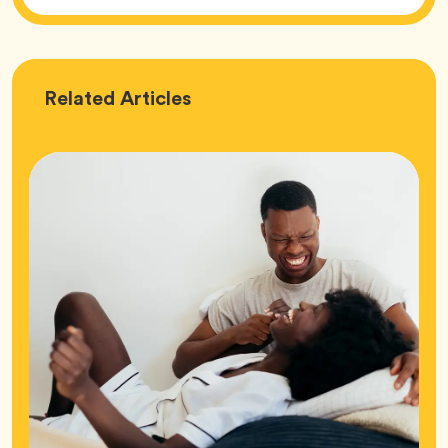
Love
Related
Articles