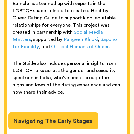
Bumble has teamed up with experts in the
LGBTQ+ space in India to create a Healthy
Queer Dating Guide to support kind, equitable
relationships for everyone. This project was
created in partnership with
Social Media
Matters
, supported by
Rangeen Khidki
,
Sappho
for Equality
, and
Official Humans of Queer
.
The Guide also includes personal insights from
LGBTQ+ folks across the gender and sexuality
spectrum in India, who’ve been through the
highs and lows of the dating experience and can
now share their advice.
Navigating The Early Stages