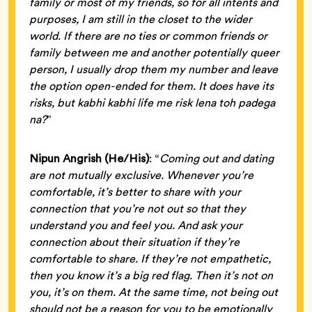
family or most of my friends, so for all intents and
purposes, I am still in the closet to the wider
world. If there are no ties or common friends or
family between me and another potentially queer
person, I usually drop them my number and leave
the option open-ended for them. It does have its
risks, but kabhi kabhi life me risk lena toh padega
na?
”
Nipun Angrish (He/His)
: “
Coming out and dating
are not mutually exclusive. Whenever you’re
comfortable, it’s better to share with your
connection that you’re not out so that they
understand you and feel you. And ask your
connection about their situation if they’re
comfortable to share. If they’re not empathetic,
then you know it’s a big red flag. Then it’s not on
you, it’s on them. At the same time, not being out
should not be a reason for you to be emotionally