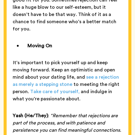
like a huge blow to our self-esteem, but it
doesn’t have to be that way. Think of it as a
chance to find someone who’s a better match
for you.
Moving On
It’s important to pick yourself up and keep
moving forward. Keep an optimistic and open
mind about your dating life, and
see a rejection
as merely a stepping stone
to meeting the right
person.
Take care of yourself,
and indulge in
what you’re passionate about.
Yash (He/They)
:
“Remember that rejections are
part of the process, and with patience and
persistence you can find meaningful connections.