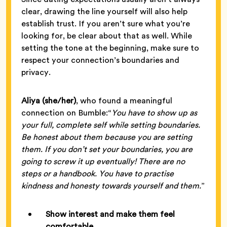
clear, drawing the line yourself will also help
establish trust. If you aren’t sure what you’re
looking for, be clear about that as well. While
setting the tone at the beginning, make sure to
respect your connection’s boundaries and
privacy.
Aliya (she/her)
, who found a meaningful
connection on Bumble:“
You have to show up as
your full, complete self while setting boundaries.
Be honest about them because you are setting
them. If you don’t set your boundaries, you are
going to screw it up eventually! There are no
steps or a handbook. You have to practise
kindness and honesty towards yourself and them.
”
Show interest and make them feel
comfortable