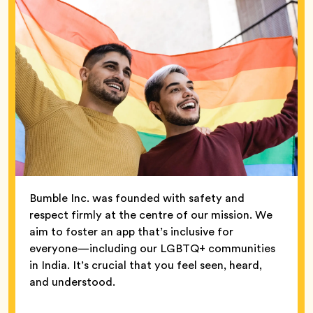
Bumble Inc. was founded with safety and
respect firmly at the centre of our mission. We
aim to foster an app that’s inclusive for
everyone—including our LGBTQ+ communities
in India. It’s crucial that you feel seen, heard,
and understood.