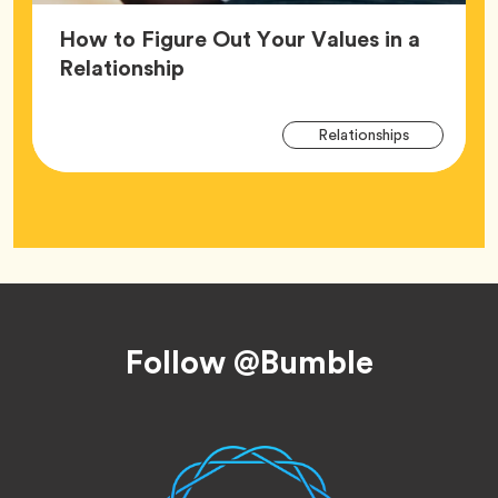
How to Figure Out Your Values in a
Article,
Relationship
Arti
Tag
Relationships
Tag
Footer
Follow @Bumble