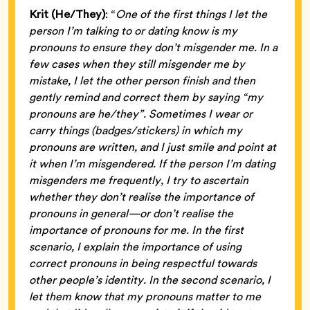
Krit (He/They)
: “
One of the first things I let the
person I’m talking to or dating know is my
pronouns to ensure they don’t misgender me. In a
few cases when they still misgender me by
mistake, I let the other person finish and then
gently remind and correct them by saying “my
pronouns are he/they”. Sometimes I wear or
carry things (badges/stickers) in which my
pronouns are written, and I just smile and point at
it when I’m misgendered. If the person I’m dating
misgenders me frequently, I try to ascertain
whether they don’t realise the importance of
pronouns in general—or don’t realise the
importance of pronouns for me. In the first
scenario, I explain the importance of using
correct pronouns in being respectful towards
other people’s identity. In the second scenario, I
let them know that my pronouns matter to me