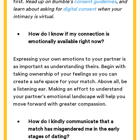
first.
Read up on Bumble’s
consent guidelines
, and
learn about asking for
digital consent
when your
intimacy is virtual.
How do I know if my connection is
emotionally available right now?
Expressing your own emotions to your partner is
as important as understanding theirs. Begin with
taking ownership of your feelings so you can
create a safe space for your match. Above all, be
a listening ear. Making an effort to understand
your partner’s emotional landscape will help you
move forward with greater compassion.
How do I kindly communicate that a
match has misgendered me in the early
stages of dating?