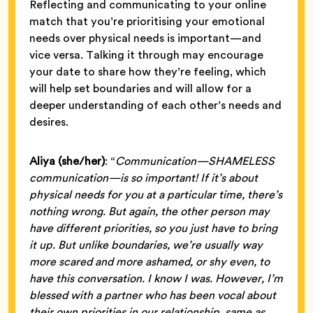
Reflecting and communicating to your online
match that you’re prioritising your emotional
needs over physical needs is important—and
vice versa. Talking it through may encourage
your date to share how they’re feeling, which
will help set boundaries and will allow for a
deeper understanding of each other’s needs and
desires.
Aliya (she/her)
: “
Communication—SHAMELESS
communication—is so important! If it’s about
physical needs for you at a particular time, there’s
nothing wrong. But again, the other person may
have different priorities, so you just have to bring
it up. But unlike boundaries, we’re usually way
more scared and more ashamed, or shy even, to
have this conversation. I know I was. However, I’m
blessed with a partner who has been vocal about
their own priorities in our relationship, same as