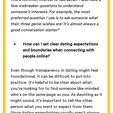
few icebreaker questions to understand
someone’s interests. For example, the most
preferred question I use is to ask someone what
their three genie wishes are! It’s almost always a
good conversation starter!
”
How can I set clear dating expectations
and boundaries when connecting with
people online?
Even though transparency in dating might feel
foundational, it can be difficult to put into
practice. It’s helpful to be clear about what
you’re looking for to find someone like-minded
who’s on the same page as you. As daunting as it
might sound, it’s important to tell the other
person what you want or expect from them.
Since dating expectations usually aren’t always