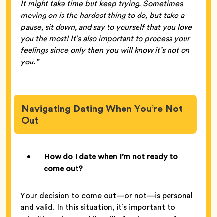
It might take time but keep trying. Sometimes
moving on is the hardest thing to do, but take a
pause, sit down, and say to yourself that you love
you the most! It’s also important to process your
feelings since only then you will know it’s not on
you.”
Navigating Dating When You’re Not
Out
How do I date when I’m not ready to
come out?
Your decision to come out—or not—is personal
and valid. In this situation, it’s important to