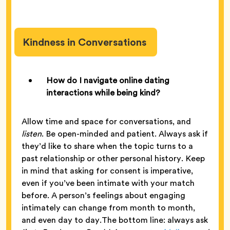
Kindness in Conversations
How do I navigate online dating
interactions while being kind?
Allow time and space for conversations, and
listen
. Be open-minded and patient. Always ask if
they’d like to share when the topic turns to a
past relationship or other personal history. Keep
in mind that asking for consent is imperative,
even if you’ve been intimate with your match
before. A person’s feelings about engaging
intimately can change from month to month,
and even day to day.The bottom line: always ask