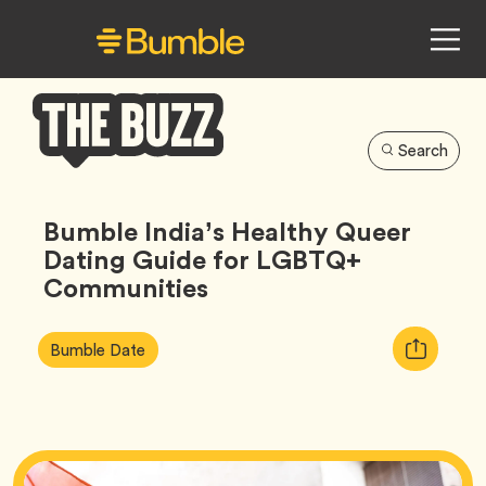
Search
Bumble
Buzz
Bumble India’s Healthy Queer
Dating Guide for LGBTQ+
Communities
Article
Tag
Copy
Bumble Date
Tags:
URL
for
article