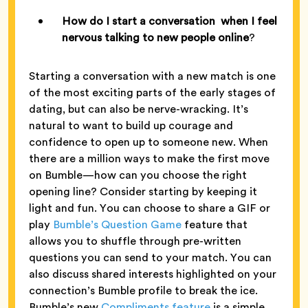
How do I start a conversation when I feel
nervous talking to new people online
?
Starting a conversation with a new match is one
of the most exciting parts of the early stages of
dating, but can also be nerve-wracking. It’s
natural to want to build up courage and
confidence to open up to someone new. When
there are a million ways to make the first move
on Bumble—how can you choose the right
opening line? Consider starting by keeping it
light and fun. You can choose to share a GIF or
play
Bumble’s Question Game
feature that
allows you to shuffle through pre-written
questions you can send to your match. You can
also discuss shared interests highlighted on your
connection’s Bumble profile to break the ice.
Bumble’s new
Compliments feature
is a simple,