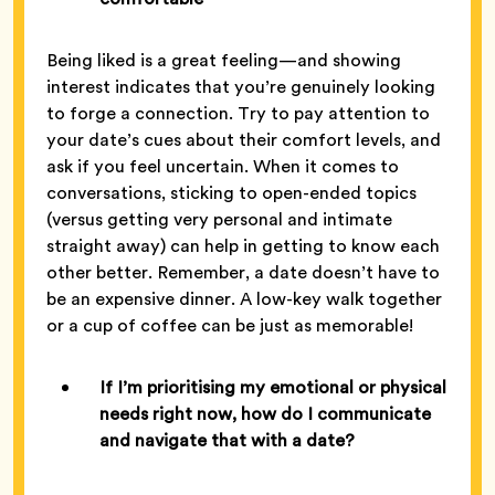
Being liked is a great feeling—and showing
interest indicates that you’re genuinely looking
to forge a connection. Try to pay attention to
your date’s cues about their comfort levels, and
ask if you feel uncertain. When it comes to
conversations, sticking to open-ended topics
(versus getting very personal and intimate
straight away) can help in getting to know each
other better. Remember, a date doesn’t have to
be an expensive dinner. A low-key walk together
or a cup of coffee can be just as memorable!
If I’m prioritising my emotional or physical
needs right now, how do I communicate
and navigate that with a date?