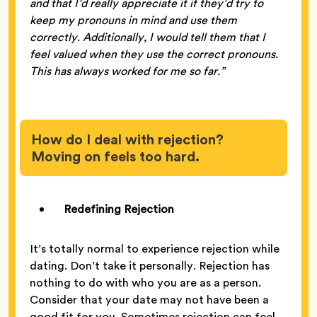
and that I’d really appreciate it if they’d try to
keep my pronouns in mind and use them
correctly. Additionally, I would tell them that I
feel valued when they use the correct pronouns.
This has always worked for me so far.”
How do I deal with rejection?
Moving on feels too hard.
Redefining Rejection
It’s totally normal to experience rejection while
dating. Don’t take it personally. Rejection has
nothing to do with who you are as a person.
Consider that your date may not have been a
good fit for you. Sometimes rejection can feel