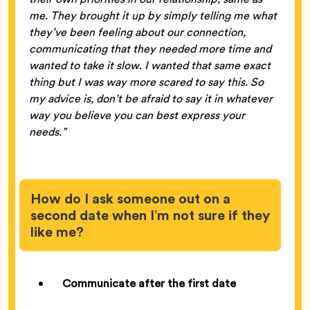
me. They brought it up by simply telling me what
they’ve been feeling about our connection,
communicating that they needed more time and
wanted to take it slow. I wanted that same exact
thing but I was way more scared to say this. So
my advice is, don’t be afraid to say it in whatever
way you believe you can best express your
needs.”
How do I ask someone out on a
second date when I’m not sure if they
like me?
Communicate after the first date