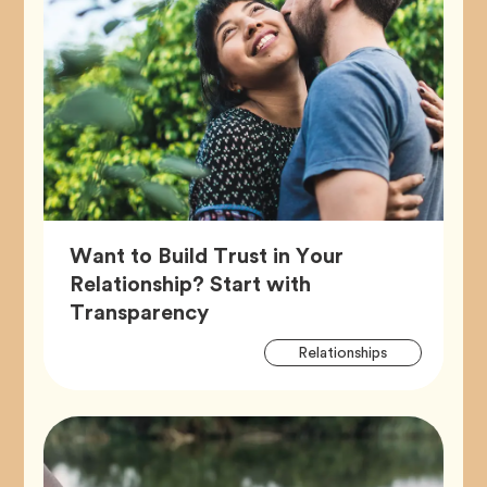
Want to Build Trust in Your
Relationship? Start with
Article,
Transparency
Artic
Tag
Relationships
Tags