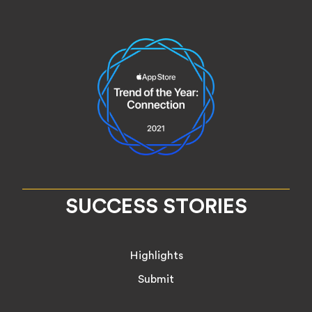
SUCCESS STORIES
Highlights
Submit