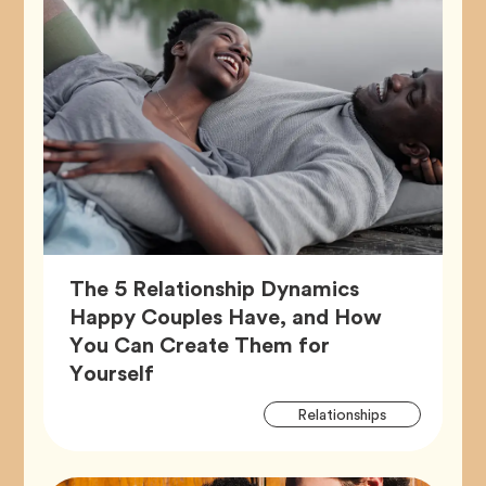
The 5 Relationship Dynamics
Happy Couples Have, and How
You Can Create Them for
Article,
Yourself
Artic
Tag
Relationships
Tags