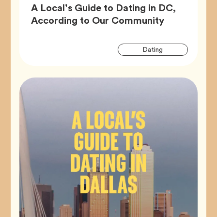
A Local’s Guide to Dating in DC,
Article,
According to Our Community
Artic
Tag
Dating
Tags