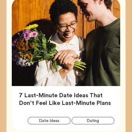
7 Last-Minute Date Ideas That
Article,
Don’t Feel Like Last-Minute Plans
Artic
Tag
Tag
Date Ideas
Dating
Tags