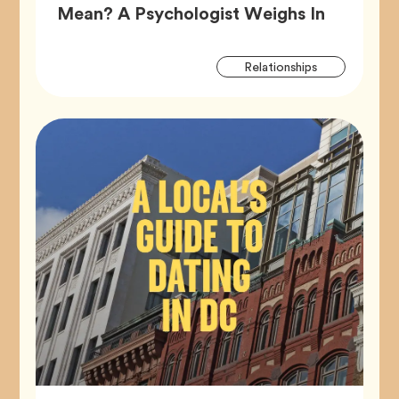
Article,
Mean? A Psychologist Weighs In
Artic
Tag
Relationships
Tags