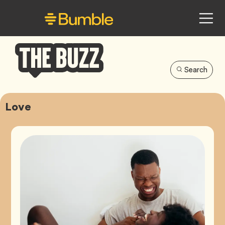
Search
Bumble
Buzz
Love