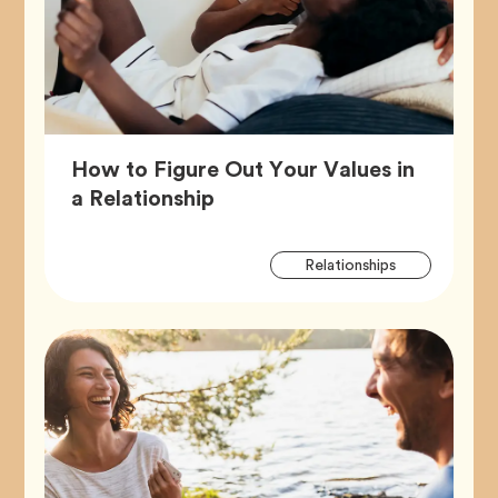
How to Figure Out Your Values in
Article,
a Relationship
Artic
Tag
Relationships
Tags