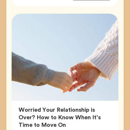
Tags
Worried Your Relationship is
Over? How to Know When It’s
Article,
Time to Move On