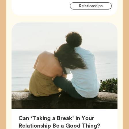
Artic
Tag
Relationships
Tags
Can ‘Taking a Break’ in Your
Article,
Relationship Be a Good Thing?