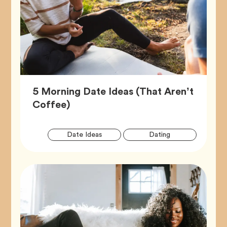
5 Morning Date Ideas (That Aren’t
Article,
Coffee)
Artic
Tag
Tag
Date Ideas
Dating
Tags