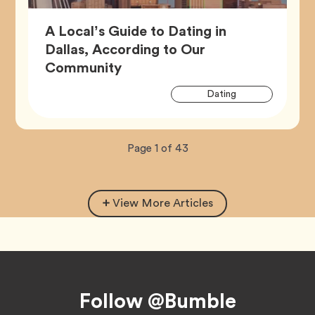
A Local’s Guide to Dating in
Dallas, According to Our
Article,
Community
Artic
Tag
Dating
Tags
Now
total
Page
1
of
43
viewing
pages.
View More Articles
Footer
Follow @Bumble