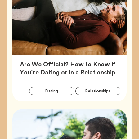
Are We Official? How to Know if
Article,
You’re Dating or in a Relationship
Artic
Tag
Tag
Dating
Relationships
Tags