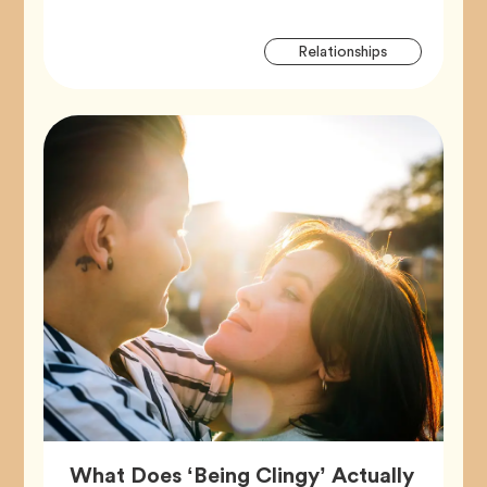
Artic
Tag
Relationships
Tags
What Does ‘Being Clingy’ Actually