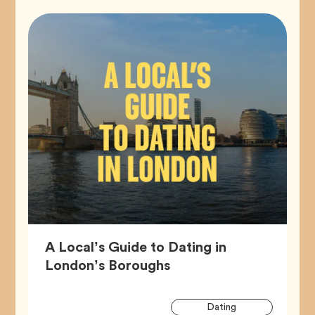
A Local’s Guide to Dating in
Article,
London’s Boroughs
Artic
Tag
Dating