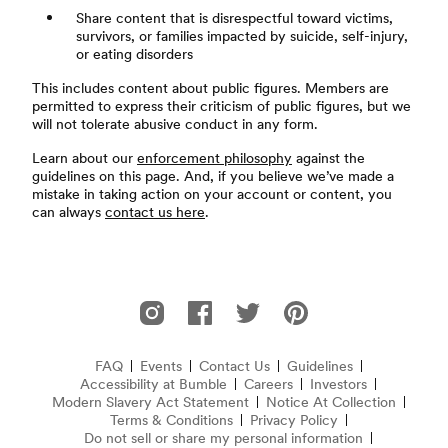
Share content that is disrespectful toward victims,
survivors, or families impacted by suicide, self-injury,
or eating disorders
This includes content about public figures. Members are
permitted to express their criticism of public figures, but we
will not tolerate abusive conduct in any form.
Learn about our
enforcement philosophy
against the
guidelines on this page. And, if you believe we’ve made a
mistake in taking action on your account or content, you
can always
contact us here
.
Footer
Bumble on Instagram
Bumble on Facebook
Bumble on Twitter
Bumble on Pinterest
FAQ
Events
Contact Us
Guidelines
Accessibility at Bumble
Frequently Asked Questions
Careers
Investors
Modern Slavery Act Statement
(opens in new window)
Notice At Collection
(opens 
Terms & Conditions
Privacy Policy
Do not sell or share my personal information