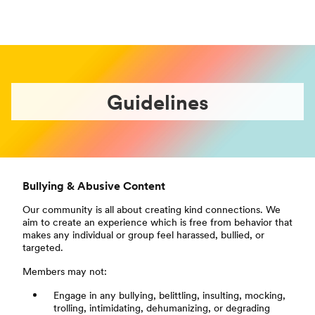
Guidelines
Bullying & Abusive Content
Our community is all about creating kind connections. We
aim to create an experience which is free from behavior that
makes any individual or group feel harassed, bullied, or
targeted.
Members may not:
Engage in any bullying, belittling, insulting, mocking,
trolling, intimidating, dehumanizing, or degrading