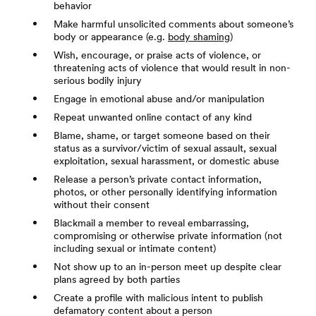
behavior
Make harmful unsolicited comments about someone’s
body or appearance (e.g.
body shaming
)
Wish, encourage, or praise acts of violence, or
threatening acts of violence that would result in non-
serious bodily injury
Engage in emotional abuse and/or manipulation
Repeat unwanted online contact of any kind
Blame, shame, or target someone based on their
status as a survivor/victim of sexual assault, sexual
exploitation, sexual harassment, or domestic abuse
Release a person’s private contact information,
photos, or other personally identifying information
without their consent
Blackmail a member to reveal embarrassing,
compromising or otherwise private information (not
including sexual or intimate content)
Not show up to an in-person meet up despite clear
plans agreed by both parties
Create a profile with malicious intent to publish
defamatory content about a person