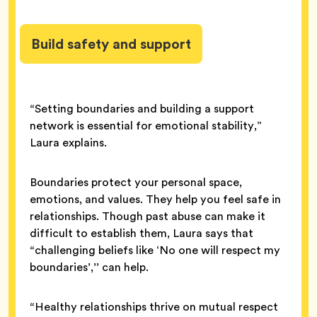
Build safety and support
“Setting boundaries and building a support
network is essential for emotional stability,”
Laura explains.
Boundaries protect your personal space,
emotions, and values. They help you feel safe in
relationships. Though past abuse can make it
difficult to establish them, Laura says that
“challenging beliefs like ‘No one will respect my
boundaries’,’’ can help.
“Healthy relationships thrive on mutual respect