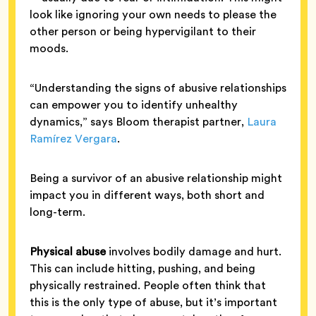
look like ignoring your own needs to please the
other person or being hypervigilant to their
moods.
“Understanding the signs of abusive relationships
can empower you to identify unhealthy
dynamics,” says Bloom therapist partner,
Laura
Ramírez Vergara
.
Being a survivor of an abusive relationship might
impact you in different ways, both short and
long-term.
Physical abuse
involves bodily damage and hurt.
This can include hitting, pushing, and being
physically restrained. People often think that
this is the only type of abuse, but it’s important