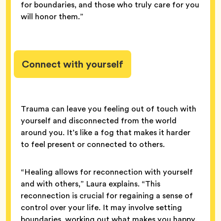
for boundaries, and those who truly care for you
will honor them.”
Connect with yourself
Trauma can leave you feeling out of touch with
yourself and disconnected from the world
around you. It’s like a fog that makes it harder
to feel present or connected to others.
“Healing allows for reconnection with yourself
and with others,” Laura explains. “This
reconnection is crucial for regaining a sense of
control over your life. It may involve setting
boundaries, working out what makes you happy,