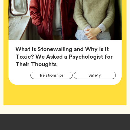
What Is Stonewalling and Why Is It
Toxic? We Asked a Psychologist for
Article,
Their Thoughts
Arti
Tag
Tag
Relationships
Safety
Tag
Tag
Wellness
Footer