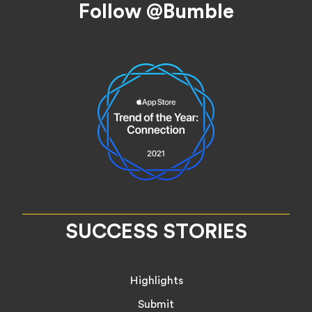
Follow @Bumble
SUCCESS STORIES
Highlights
Submit