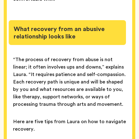
What recovery from an abusive
relationship looks like
“The process of recovery from abuse is not
linear; it often involves ups and downs,” explains
Laura. “It requires patience and self-compassion.
Each recovery path is unique and will be shaped
by you and what resources are available to you,
like therapy, support networks, or ways of
processing trauma through arts and movement.
Here are five tips from Laura on how to navigate
recovery.