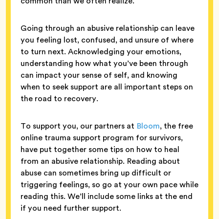
common than we often realize.
Going through an abusive relationship can leave
you feeling lost, confused, and unsure of where
to turn next. Acknowledging your emotions,
understanding how what you’ve been through
can impact your sense of self, and knowing
when to seek support are all important steps on
the road to recovery.
To support you, our partners at
Bloom
, the free
online trauma support program for survivors,
have put together some tips on how to heal
from an abusive relationship. Reading about
abuse can sometimes bring up difficult or
triggering feelings, so go at your own pace while
reading this. We’ll include some links at the end
if you need further support.