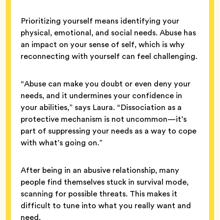
Prioritizing yourself means identifying your
physical, emotional, and social needs. Abuse has
an impact on your sense of self, which is why
reconnecting with yourself can feel challenging.
“Abuse can make you doubt or even deny your
needs, and it undermines your confidence in
your abilities,” says Laura. “Dissociation as a
protective mechanism is not uncommon—it’s
part of suppressing your needs as a way to cope
with what’s going on.”
After being in an abusive relationship, many
people find themselves stuck in survival mode,
scanning for possible threats. This makes it
difficult to tune into what you really want and
need.