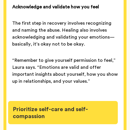
Acknowledge and validate how you feel
The first step in recovery involves recognizing
and naming the abuse. Healing also involves
acknowledging and validating your emotions—
basically, it’s okay not to be okay.
“Remember to give yourself permission to feel,”
Laura says. “Emotions are valid and offer
important insights about yourself, how you show
up in relationships, and your values.”
Prioritize self-care and self-
compassion