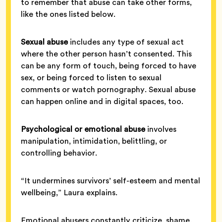
to remember that abuse can take other forms,
like the ones listed below.
Sexual abuse
includes any type of sexual act
where the other person hasn’t consented. This
can be any form of touch, being forced to have
sex, or being forced to listen to sexual
comments or watch pornography. Sexual abuse
can happen online and in digital spaces, too.
Psychological or emotional abuse
involves
manipulation, intimidation, belittling, or
controlling behavior.
“It undermines survivors’ self-esteem and mental
wellbeing,” Laura explains.
Emotional abusers constantly criticize, shame,