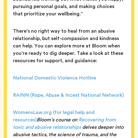
pursuing personal goals, and making choices
that prioritize your wellbeing.”
There’s no right way to heal from an abusive
relationship, but self-compassion and kindness
can help. You can explore more at Bloom when
you’re ready to dig deeper. Take a look at these
resources for support, and guidance:
National Domestic Violence Hotline
RAINN (Rape, Abuse & Incest National Network)
WomensLaw.org (for legal help and
resources)
Bloom’s course on
Recovering from
toxic and abusive relationships
delves deeper into
abusive tactics, the science of trauma, and the