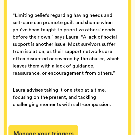
“Limiting beliefs regarding having needs and
self-care can promote guilt and shame when
you’ve been taught to prioritize others’ needs
before their own,” says Laura. “A lack of social
support is another issue. Most survivors suffer
from isolation, as their support networks are
often disrupted or severed by the abuser, which
leaves them with a lack of guidance,
reassurance, or encouragement from others.”
Laura advises taking it one step at a time,
focusing on the present, and tackling
challenging moments with self-compassion.
Manage your triggers