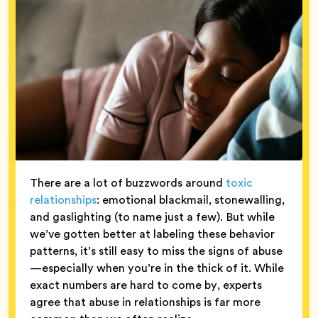
There are a lot of buzzwords around
toxic
relationships
: emotional blackmail, stonewalling,
and gaslighting (to name just a few). But while
we’ve gotten better at labeling these behavior
patterns, it’s still easy to miss the signs of abuse
—especially when you’re in the thick of it. While
exact numbers are hard to come by, experts
agree that abuse in relationships is far more