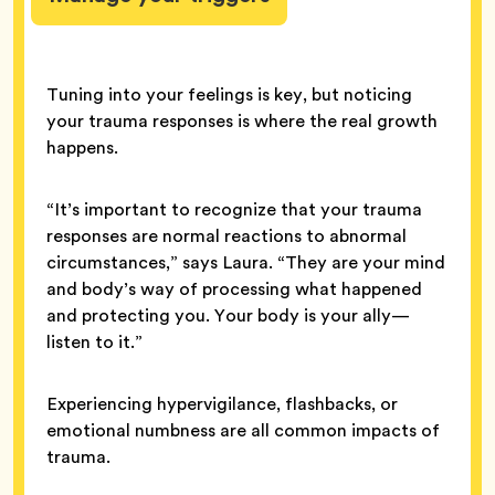
Tuning into your feelings is key, but noticing
your trauma responses is where the real growth
happens.
“It’s important to recognize that your trauma
responses are normal reactions to abnormal
circumstances,” says Laura. “They are your mind
and body’s way of processing what happened
and protecting you. Your body is your ally—
listen to it.”
Experiencing hypervigilance, flashbacks, or
emotional numbness are all common impacts of
trauma.