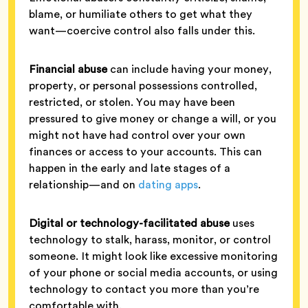
blame, or humiliate others to get what they
want—coercive control also falls under this.
Financial abuse
can include having your money,
property, or personal possessions controlled,
restricted, or stolen. You may have been
pressured to give money or change a will, or you
might not have had control over your own
finances or access to your accounts. This can
happen in the early and late stages of a
relationship—and on
dating apps
.
Digital or technology-facilitated abuse
uses
technology to stalk, harass, monitor, or control
someone. It might look like excessive monitoring
of your phone or social media accounts, or using
technology to contact you more than you’re
comfortable with.