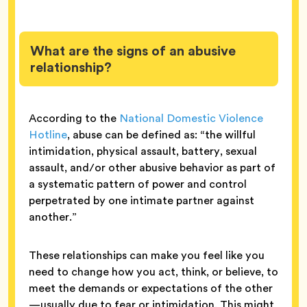
What are the signs of an abusive
relationship?
According to the
National Domestic Violence
Hotline
, abuse can be defined as: “the willful
intimidation, physical assault, battery, sexual
assault, and/or other abusive behavior as part of
a systematic pattern of power and control
perpetrated by one intimate partner against
another.”
These relationships can make you feel like you
need to change how you act, think, or believe, to
meet the demands or expectations of the other
—usually due to fear or intimidation. This might