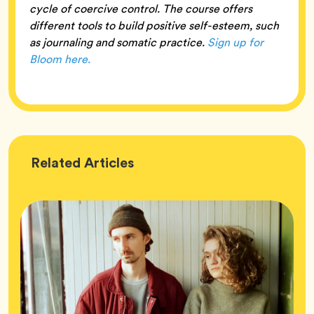
cycle of coercive control. The course offers
different tools to build positive self-esteem, such
as journaling and somatic practice.
Sign up for
Bloom here.
Wellness
Related
Articles