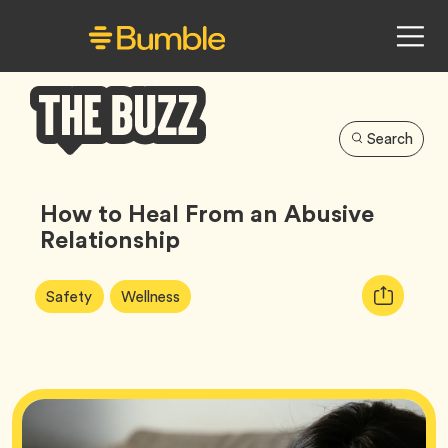
Search
Bumble
Buzz
How to Heal From an Abusive
Relationship
Article
Tag
Tag
Copy
Safety
Wellness
Tags:
URL
for
article