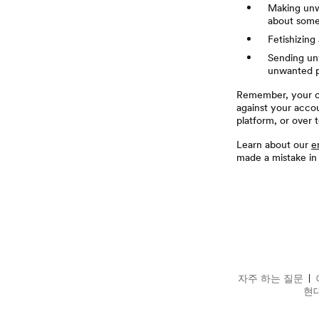
Making unw
about some
Fetishizin
Sending unw
unwanted p
Remember, your of
against your acco
platform, or over t
Learn about our
e
made a mistake in
꼬리말
자주 하는 질문
자주 하는 질문
현