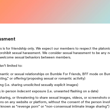
ssment
 is for friendship only. We expect our members to respect the platonic
prohibit sexual harassment. We consider sexual harassment to be any n
welcome sexual behaviors between members.
sn’t limited to:
antic or sexual relationships on Bumble For Friends, BFF mode on Bum
exting,” or offering/proposing sexual or romantic activity)
g (i.e. sharing unsolicited sexually explicit images)
in-person indecent exposure (i.e. unwanted flashing on a date)
sharing, or threatening to share sexual images, videos, or screenshots o
ns on any website or platform, without the consent of the person invo
known as “revenge porn” or “non-consensual intimate image sharing”)