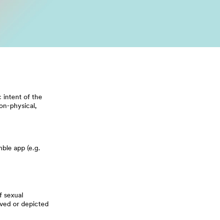
 intent of the
on-physical,
ble app (e.g.
f sexual
lved or depicted