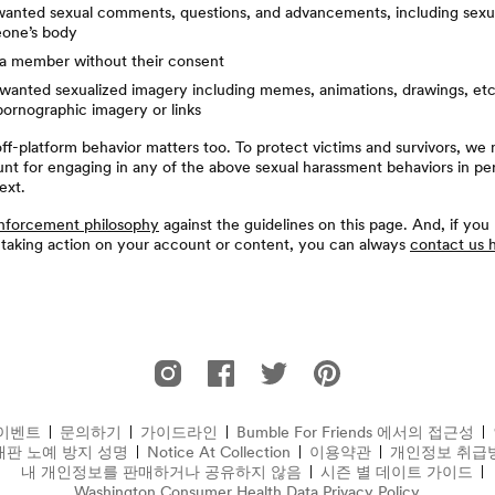
anted sexual comments, questions, and advancements, including sex
one’s body
g a member without their consent
anted sexualized imagery including memes, animations, drawings, etc.
ornographic imagery or links
f-platform behavior matters too. To protect victims and survivors, we 
unt for engaging in any of the above sexual harassment behaviors in pe
ext.
nforcement philosophy
against the guidelines on this page. And, if you
 taking action on your account or content, you can always
contact us 
Instagram에서의 Bumble For Friends
Facebook에서의 Bumble For Friends
Twitter에서의 Bumble For Frien
Pinterest에서의 Bumble 
이벤트
문의하기
가이드라인
Bumble For Friends 에서의 접근성
대판 노예 방지 성명
(새 창에서 열림)
Notice At Collection
(opens in new window)
이용약관
개인정보 취급
내 개인정보를 판매하거나 공유하지 않음
시즌 별 데이트 가이드
Washington Consumer Health Data Privacy Policy