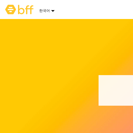
Bumble 홈페이지
한국어
언어 옵션