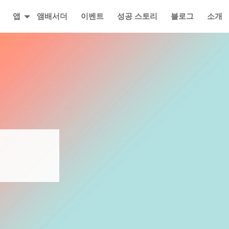
앱
앰배서더
이벤트
성공 스토리
블로그
소개