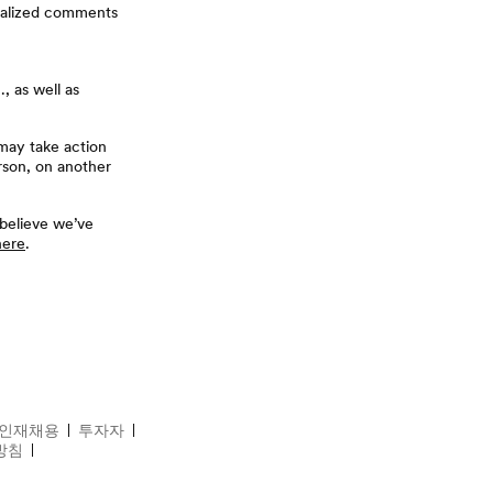
ualized comments
, as well as
may take action
rson, on another
 believe we’ve
here
.
ds
For Friends
인재채용
투자자
방침