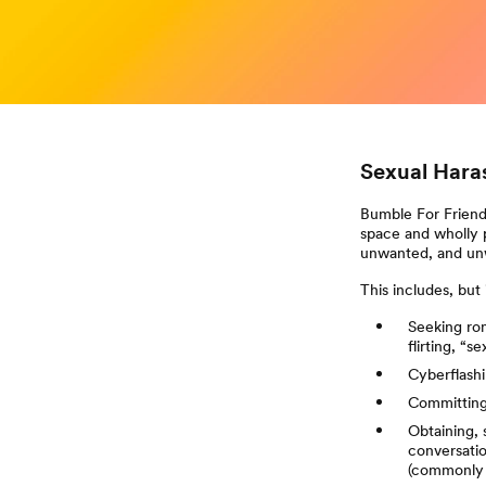
Sexual Hara
Bumble For Friends
space and wholly 
unwanted, and un
This includes, but i
Seeking rom
flirting, “s
Cyberflashin
Committing 
Obtaining, 
conversatio
(commonly 