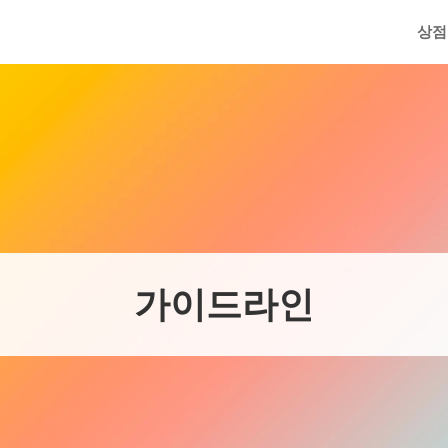
메인
상점
가이드라인