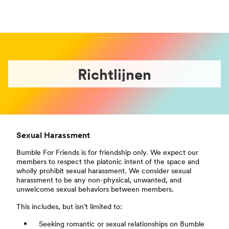
Richtlijnen
Sexual Harassment
Bumble For Friends is for friendship only. We expect our
members to respect the platonic intent of the space and
wholly prohibit sexual harassment. We consider sexual
harassment to be any non-physical, unwanted, and
unwelcome sexual behaviors between members.
This includes, but isn’t limited to:
Seeking romantic or sexual relationships on Bumble