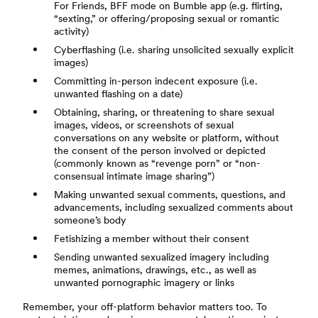
For Friends, BFF mode on Bumble app (e.g. flirting,
“sexting,” or offering/proposing sexual or romantic
activity)
Cyberflashing (i.e. sharing unsolicited sexually explicit
images)
Committing in-person indecent exposure (i.e.
unwanted flashing on a date)
Obtaining, sharing, or threatening to share sexual
images, videos, or screenshots of sexual
conversations on any website or platform, without
the consent of the person involved or depicted
(commonly known as “revenge porn” or “non-
consensual intimate image sharing”)
Making unwanted sexual comments, questions, and
advancements, including sexualized comments about
someone’s body
Fetishizing a member without their consent
Sending unwanted sexualized imagery including
memes, animations, drawings, etc., as well as
unwanted pornographic imagery or links
Remember, your off-platform behavior matters too. To