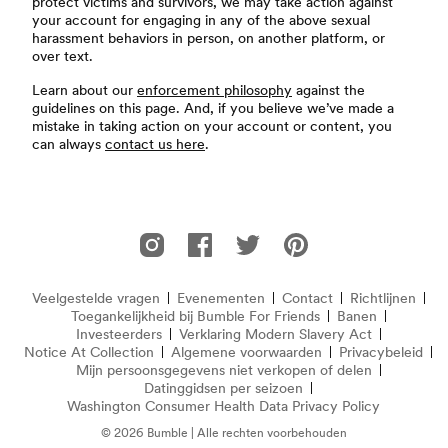
protect victims and survivors, we may take action against
your account for engaging in any of the above sexual
harassment behaviors in person, on another platform, or
over text.
Learn about our
enforcement philosophy
against the
guidelines on this page. And, if you believe we’ve made a
mistake in taking action on your account or content, you
can always
contact us here
.
Voettekst
Bumble For Friends op Instagram
Bumble For Friends op Facebook
Bumble For Friends op Twitter
Bumble For Friends op P
Veelgestelde vragen
Evenementen
Contact
Richtlijnen
Veelgestelde vragen
Toegankelijkheid bij Bumble For Friends
Banen
Investeerders
Verklaring Modern Slavery Act
(opent in e
Notice At Collection
(opens in new window)
Algemene voorwaarden
Privacybeleid
Mijn persoonsgegevens niet verkopen of delen
Datinggidsen per seizoen
Washington Consumer Health Data Privacy Policy
© 2026 Bumble | Alle rechten voorbehouden