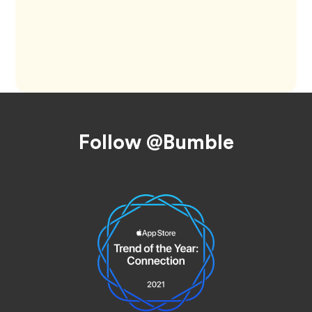
Footer
Follow @Bumble