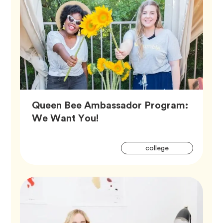
Queen Bee Ambassador Program:
Article,
We Want You!
Artic
Tag
college
Tags