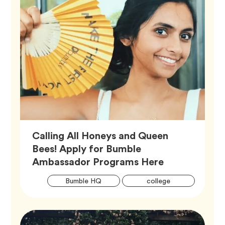
Calling All Honeys and Queen
Bees! Apply for Bumble
Article,
Ambassador Programs Here
Artic
Tag
Tag
Bumble HQ
college
Tags