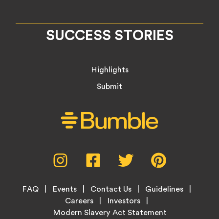
SUCCESS STORIES
Highlights
Submit
Social
Instagram,
Facebook,
Twitter,
Pinterest,
Media
opens
opens
opens
opens
Menu
in
in
in
in
Footer
new
new
new
new
FAQ
Events
Contact Us
Guidelines
Menu
tab
tab
tab
tab
Careers
Investors
Modern Slavery Act Statement