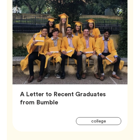
A Letter to Recent Graduates
Article,
from Bumble
Artic
Tag
college
Tags