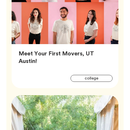
Meet Your First Movers, UT
Article,
Austin!
Artic
Tag
college
Tags