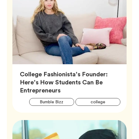
College Fashionista’s Founder:
Here’s How Students Can Be
Article,
Entrepreneurs
Artic
Tag
Tag
Bumble Bizz
college
Tags