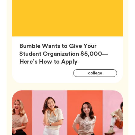
Bumble Wants to Give Your
Student Organization $5,000—
Article,
Here’s How to Apply
Artic
Tag
college
Tags