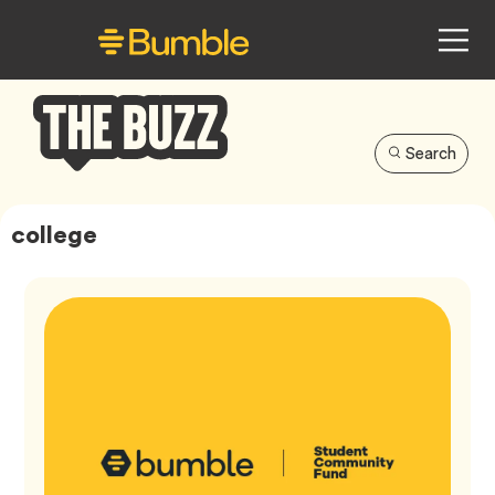
Search
Bumble
Buzz
college