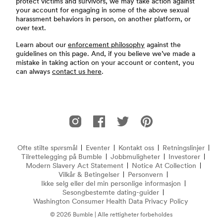
protect victims and survivors, we may take action against
your account for engaging in some of the above sexual
harassment behaviors in person, on another platform, or
over text.
Learn about our
enforcement philosophy
against the
guidelines on this page. And, if you believe we’ve made a
mistake in taking action on your account or content, you
can always
contact us here
.
Footer
Bumble på Instagram
Bumble på Facebook
Bumble på Twitter
Bumble på Pinterest
Ofte stilte spørsmål
Eventer
Kontakt oss
Retningslinjer
Ofte stilte spørsmål
Tilrettelegging på Bumble
Jobbmuligheter
Investorer
Modern Slavery Act Statement
(åpner i nytt vindu)
Notice At Collection
(opens 
Vilkår & Betingelser
Personvern
Ikke selg eller del min personlige informasjon
Sesongbestemte dating-guider
Washington Consumer Health Data Privacy Policy
© 2026 Bumble | Alle rettigheter forbeholdes