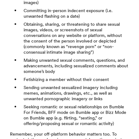
images)
Committing in-person indecent exposure (i.e.
unwanted flashing on a date)
Obtaining, sharing, or threatening to share sexual
images, videos, or screenshots of sexual
conversations on any website or platform, without
the consent of the person involved or depicted
(commonly known as “revenge porn” or “non-
consensual intimate image sharing”)
Making unwanted sexual comments, questions, and
advancements, including sexualized comments about
someone’s body
Fetishizing a member without their consent
Sending unwanted sexualized imagery including
memes, animations, drawings, etc., as well as
unwanted pornographic imagery or links
Seeking romantic or sexual relationships on Bumble
For Friends, BFF mode on Bumble app or Bizz Mode
on Bumble app (e.g. flirting, “sexting,” or
offering/proposing sexual or romantic activity)
Remember, your off-platform behavior matters too. To