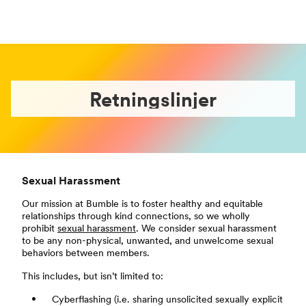
Retningslinjer
Sexual Harassment
Our mission at Bumble is to foster healthy and equitable
relationships through kind connections, so we wholly
prohibit
sexual harassment
. We consider sexual harassment
to be any non-physical, unwanted, and unwelcome sexual
behaviors between members.
This includes, but isn’t limited to:
Cyberflashing (i.e. sharing unsolicited sexually explicit