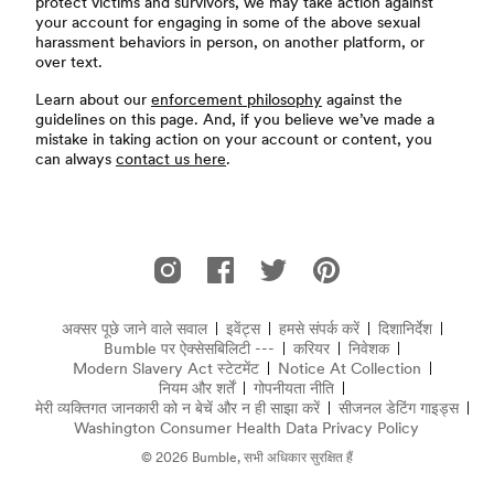
protect victims and survivors, we may take action against
your account for engaging in some of the above sexual
harassment behaviors in person, on another platform, or
over text.
Learn about our
enforcement philosophy
against the
guidelines on this page. And, if you believe we’ve made a
mistake in taking action on your account or content, you
can always
contact us here
.
फूटर
Instagram पर Bumble
Facebook पर Bumble
Twitter पर Bumble
Pinterest पर Bumble
अक्सर पूछे जाने वाले सवाल
इवेंट्स
हमसे संपर्क करें
दिशानिर्देश
अक्सर पूछे जाने वाले सवाल
Bumble पर ऐक्सेसबिलिटी ---
करियर
निवेशक
Modern Slavery Act स्टेटमेंट
(नई विंडो में खुलता है)
Notice At Collection
(opens in
नियम और शर्तें
गोपनीयता नीति
मेरी व्यक्तिगत जानकारी को न बेचें और न ही साझा करें
सीजनल डेटिंग गाइड्स
Washington Consumer Health Data Privacy Policy
© 2026 Bumble, सभी अधिकार सुरक्षित हैं