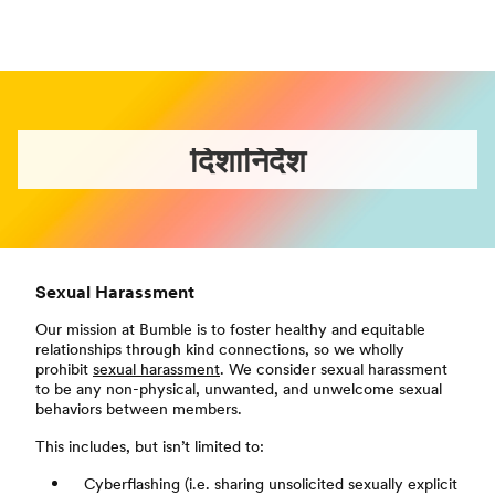
दिशानिर्देश
Sexual Harassment
Our mission at Bumble is to foster healthy and equitable
relationships through kind connections, so we wholly
prohibit
sexual harassment
. We consider sexual harassment
to be any non-physical, unwanted, and unwelcome sexual
behaviors between members.
This includes, but isn’t limited to:
Cyberflashing (i.e. sharing unsolicited sexually explicit