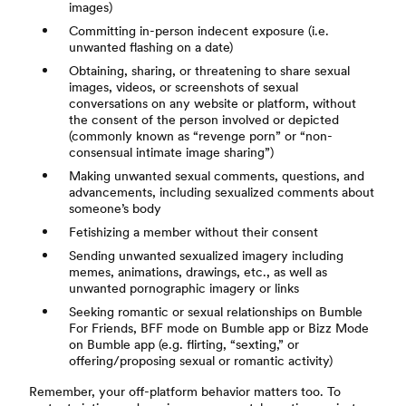
images)
Committing in-person indecent exposure (i.e.
unwanted flashing on a date)
Obtaining, sharing, or threatening to share sexual
images, videos, or screenshots of sexual
conversations on any website or platform, without
the consent of the person involved or depicted
(commonly known as “revenge porn” or “non-
consensual intimate image sharing”)
Making unwanted sexual comments, questions, and
advancements, including sexualized comments about
someone’s body
Fetishizing a member without their consent
Sending unwanted sexualized imagery including
memes, animations, drawings, etc., as well as
unwanted pornographic imagery or links
Seeking romantic or sexual relationships on Bumble
For Friends, BFF mode on Bumble app or Bizz Mode
on Bumble app (e.g. flirting, “sexting,” or
offering/proposing sexual or romantic activity)
Remember, your off-platform behavior matters too. To