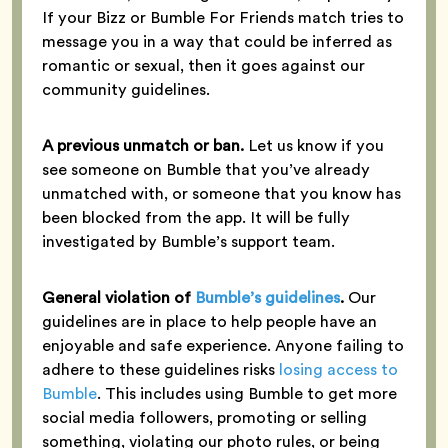
If your Bizz or Bumble For Friends match tries to
message you in a way that could be inferred as
romantic or sexual, then it goes against our
community guidelines.
A previous unmatch or ban.
Let us know if you
see someone on Bumble that you’ve already
unmatched with, or someone that you know has
been blocked from the app. It will be fully
investigated by Bumble’s support team.
General violation of
Bumble’s guidelines
.
Our
guidelines are in place to help people have an
enjoyable and safe experience. Anyone failing to
adhere to these guidelines risks
losing access to
Bumble
. This includes using Bumble to get more
social media followers, promoting or selling
something, violating our photo rules, or being