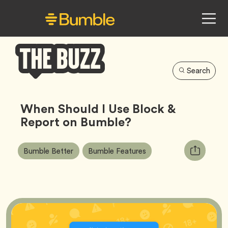
Search
Bumble
Buzz
When Should I Use Block &
Report on Bumble?
Article
Tag
Tag
Copy
Bumble Better
Bumble Features
Tags:
URL
for
article