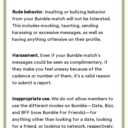
Rude behavior.
Insulting or bullying behavior
from your Bumble match will not be tolerated.
This includes mocking, taunting, sending
harassing or excessive messages, as well as
having anything offensive on their profile.
Harassment.
Even if your Bumble match’s
messages could be seen as complimentary, if
they make you feel uneasy because of the
cadence or number of them, it’s a valid reason
to submit a report.
Inappropriate use.
We do not allow members to
use the different modes on Bumble—Date, Bizz,
and BFF (now Bumble For Friends)—for
anything other than looking for a date, looking
for a friend, or looking to network, respectively.