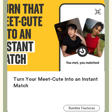
Turn Your Meet-Cute Into an Instant
Article,
Match
Arti
Tag
Bumble Features