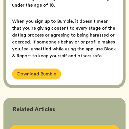
under the age of 18.
When you sign up to Bumble, it doesn’t mean
that you’re giving consent to every stage of the
dating process or agreeing to being harassed or
coerced. If someone’s behavior or profile makes
you feel unsettled while using the app, use Block
& Report to keep yourself and others safe.
Download Bumble
Bumble
Related
Articles
Better