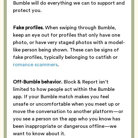
Bumble will do everything we can to support and
protect you.
Fake profiles.
When swiping through Bumble,
keep an eye out for profiles that only have one
photo, or have very staged photos with a model-
like person being shown. These can be signs of
fake profiles, typically belonging to catfish or
romance scammers
.
Off-Bumble behavior.
Block & Report isn’t
limited to how people act within the Bumble
app. If your Bumble match makes you feel
unsafe or uncomfortable when you meet up or
move the conversation to another platform—or
you see a person on the app who you know has
been inappropriate or dangerous offline—we
want to know about it.