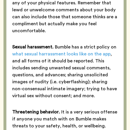
any of your physical features. Remember that
lewd or unwelcome comments about your body
can also include those that someone thinks are a
compliment but actually make you feel
uncomfortable.
Sexual harassment.
Bumble has a strict policy on
what sexual harrassment looks like on the app
,
and all forms of it should be reported. This
includes sending unwanted sexual comments,
questions, and advances; sharing unsolicited
images of nudity (i.e. cyberflashing); sharing
non-consensual intimate imagery; trying to have
virtual sex without consent; and more.
Threatening behavior.
It is a very serious offense
if anyone you match with on Bumble makes
threats to your safety, health, or wellbeing.