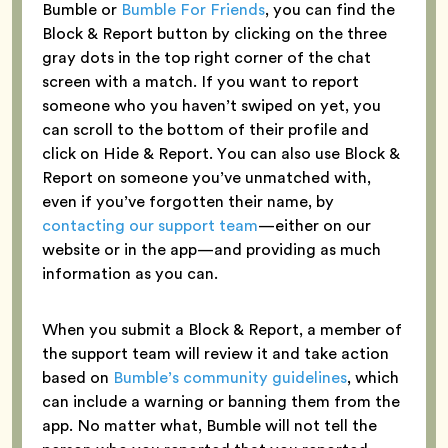
Bumble or
Bumble For Friends
, you can find the
Block & Report button by clicking on the three
gray dots in the top right corner of the chat
screen with a match. If you want to report
someone who you haven’t swiped on yet, you
can scroll to the bottom of their profile and
click on Hide & Report. You can also use Block &
Report on someone you’ve unmatched with,
even if you’ve forgotten their name, by
contacting our support team
—either on our
website or in the app—and providing as much
information as you can.
When you submit a Block & Report, a member of
the support team will review it and take action
based on
Bumble’s community guidelines
, which
can include a warning or banning them from the
app. No matter what, Bumble will not tell the