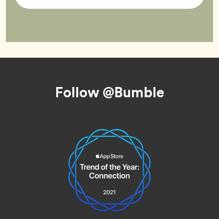
Tag
Footer
Follow @Bumble