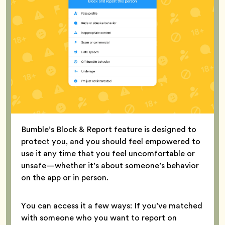
Bumble’s Block & Report feature is designed to
protect you, and you should feel empowered to
use it any time that you feel uncomfortable or
unsafe—whether it’s about someone’s behavior
on the app or in person.
You can access it a few ways: If you’ve matched
with someone who you want to report on