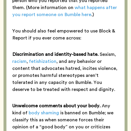
person who you reported that you reported
them. (More information on
what happens after
you report someone on Bumble here
.)
You should also feel empowered to use Block &
Report if you ever come across:
Discrimination and identity-based hate.
Sexism,
racism
,
fetishization
, and any behavior or
content that advocates hatred, incites violence,
or promotes harmful stereotypes aren’t
tolerated in any capacity on Bumble. You
deserve to be treated with respect and dignity.
Unwelcome comments about your body.
Any
kind of
body shaming
is banned on Bumble; we
classify this as when someone forces their
opinion of a “good body” on you or criticizes