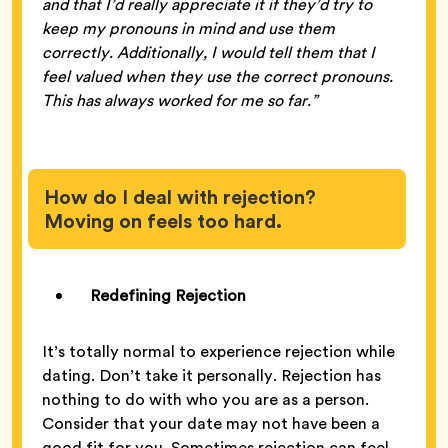
and that I’d really appreciate it if they’d try to
keep my pronouns in mind and use them
correctly. Additionally, I would tell them that I
feel valued when they use the correct pronouns.
This has always worked for me so far.”
How do I deal with rejection?
Moving on feels too hard.
Redefining Rejection
It’s totally normal to experience rejection while
dating. Don’t take it personally. Rejection has
nothing to do with who you are as a person.
Consider that your date may not have been a
good fit for you. Sometimes rejection can feel