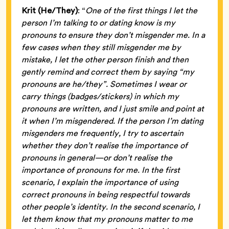
Krit (He/They)
: “
One of the first things I let the
person I’m talking to or dating know is my
pronouns to ensure they don’t misgender me. In a
few cases when they still misgender me by
mistake, I let the other person finish and then
gently remind and correct them by saying “my
pronouns are he/they”. Sometimes I wear or
carry things (badges/stickers) in which my
pronouns are written, and I just smile and point at
it when I’m misgendered. If the person I’m dating
misgenders me frequently, I try to ascertain
whether they don’t realise the importance of
pronouns in general—or don’t realise the
importance of pronouns for me. In the first
scenario, I explain the importance of using
correct pronouns in being respectful towards
other people’s identity. In the second scenario, I
let them know that my pronouns matter to me