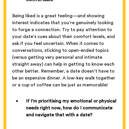
Being liked is a great feeling—and showing
interest indicates that you’re genuinely looking
to forge a connection. Try to pay attention to
your date’s cues about their comfort levels, and
ask if you feel uncertain. When it comes to
conversations, sticking to open-ended topics
(versus getting very personal and intimate
straight away) can help in getting to know each
other better. Remember, a date doesn’t have to
be an expensive dinner. A low-key walk together
or a cup of coffee can be just as memorable!
If I’m prioritising my emotional or physical
needs right now, how do I communicate
and navigate that with a date?