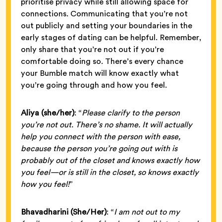
prioritise privacy while still allowing space for
connections. Communicating that you’re not
out publicly and setting your boundaries in the
early stages of dating can be helpful. Remember,
only share that you’re not out if you’re
comfortable doing so. There’s every chance
your Bumble match will know exactly what
you’re going through and how you feel.
Aliya (she/her)
: “
Please clarify to the person
you’re not out. There’s no shame. It will actually
help you connect with the person with ease,
because the person you’re going out with is
probably out of the closet and knows exactly how
you feel—or is still in the closet, so knows exactly
how you feel!
”
Bhavadharini
(She/Her)
: “
I am not out to my