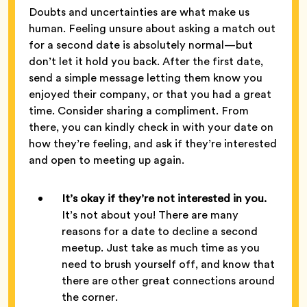
Doubts and uncertainties are what make us
human. Feeling unsure about asking a match out
for a second date is absolutely normal—but
don’t let it hold you back. After the first date,
send a simple message letting them know you
enjoyed their company, or that you had a great
time. Consider sharing a compliment. From
there, you can kindly check in with your date on
how they’re feeling, and ask if they’re interested
and open to meeting up again.
It’s okay if they’re not interested in you.
It’s not about you! There are many
reasons for a date to decline a second
meetup. Just take as much time as you
need to brush yourself off, and know that
there are other great connections around
the corner.