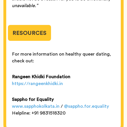
unavailable.”
RESOURCES
For more information on healthy queer dating,
check out:
Rangeen Khidki Foundation
https://rangeenkhidki.in
Sappho for Equality
www.sapphokolkata.in
/
@sappho.for.equality
Helpline: +91 9831518320