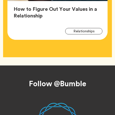
How to Figure Out Your Values in a
Article,
Relationship
Arti
Tag
Relationships
Tag
Footer
Follow @Bumble