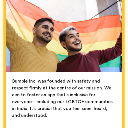
Bumble Inc. was founded with safety and
respect firmly at the centre of our mission. We
aim to foster an app that’s inclusive for
everyone—including our LGBTQ+ communities
in India. It’s crucial that you feel seen, heard,
and understood.