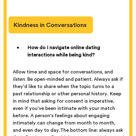
Kindness in Conversations
How do I navigate online dating
interactions while being kind?
Allow time and space for conversations, and
listen
. Be open-minded and patient. Always ask if
they’d like to share when the topic turns to a
past relationship or other personal history. Keep
in mind that asking for consent is imperative,
even if you’ve been intimate with your match
before. A person’s feelings about engaging
intimately can change from month to month,
and even day to day.The bottom line: always ask