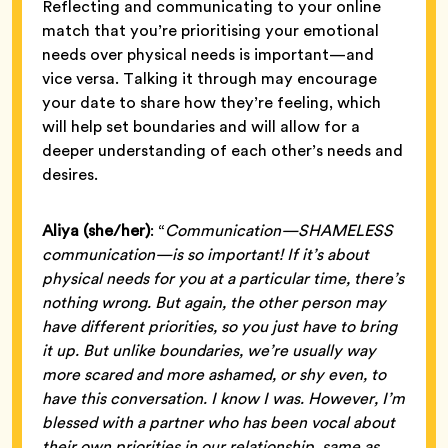
Reflecting and communicating to your online
match that you’re prioritising your emotional
needs over physical needs is important—and
vice versa. Talking it through may encourage
your date to share how they’re feeling, which
will help set boundaries and will allow for a
deeper understanding of each other’s needs and
desires.
Aliya (she/her)
: “
Communication—SHAMELESS
communication—is so important! If it’s about
physical needs for you at a particular time, there’s
nothing wrong. But again, the other person may
have different priorities, so you just have to bring
it up. But unlike boundaries, we’re usually way
more scared and more ashamed, or shy even, to
have this conversation. I know I was. However, I’m
blessed with a partner who has been vocal about
their own priorities in our relationship, same as