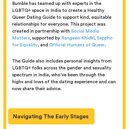
Bumble has teamed up with experts in the
LGBTQ+ space in India to create a Healthy
Queer Dating Guide to support kind, equitable
relationships for everyone. This project was
created in partnership with
Social Media
Matters
, supported by
Rangeen Khidki
,
Sappho
for Equality
, and
Official Humans of Queer
.
The Guide also includes personal insights from
LGBTQ+ folks across the gender and sexuality
spectrum in India, who’ve been through the
highs and lows of the dating experience and can
now share their advice.
Navigating The Early Stages