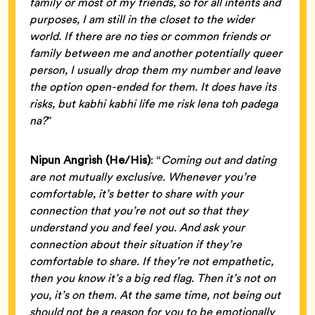
family or most of my friends, so for all intents and
purposes, I am still in the closet to the wider
world. If there are no ties or common friends or
family between me and another potentially queer
person, I usually drop them my number and leave
the option open-ended for them. It does have its
risks, but kabhi kabhi life me risk lena toh padega
na?
”
Nipun Angrish (He/His)
: “
Coming out and dating
are not mutually exclusive. Whenever you’re
comfortable, it’s better to share with your
connection that you’re not out so that they
understand you and feel you. And ask your
connection about their situation if they’re
comfortable to share. If they’re not empathetic,
then you know it’s a big red flag. Then it’s not on
you, it’s on them. At the same time, not being out
should not be a reason for you to be emotionally