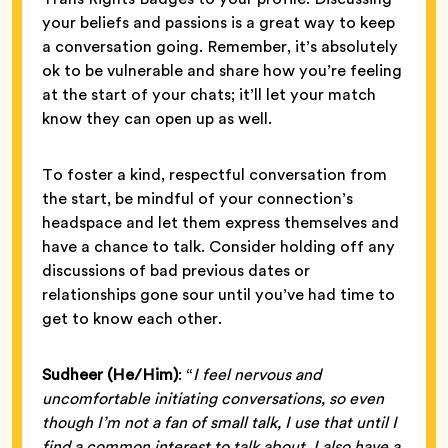
your beliefs and passions is a great way to keep
a conversation going. Remember, it’s absolutely
ok to be vulnerable and share how you’re feeling
at the start of your chats; it’ll let your match
know they can open up as well.
To foster a kind, respectful conversation from
the start, be mindful of your connection’s
headspace and let them express themselves and
have a chance to talk. Consider holding off any
discussions of bad previous dates or
relationships gone sour until you’ve had time to
get to know each other.
Sudheer (He/Him)
: “
I feel nervous and
uncomfortable initiating conversations, so even
though I’m not a fan of small talk, I use that until I
find a common interest to talk about. I also have a