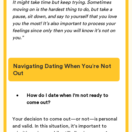
It might take time but keep trying. Sometimes
moving on is the hardest thing to do, but take a
pause, sit down, and say to yourself that you love
you the most! It’s also important to process your
feelings since only then you will know it’s not on
you.”
Navigating Dating When You’re Not
Out
How do I date when I’m not ready to
come out?
Your decision to come out—or not—is personal
and valid. In this situation, it’s important to