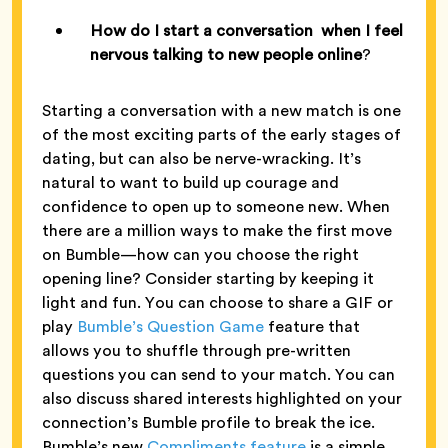
How do I start a conversation when I feel
nervous talking to new people online
?
Starting a conversation with a new match is one
of the most exciting parts of the early stages of
dating, but can also be nerve-wracking. It’s
natural to want to build up courage and
confidence to open up to someone new. When
there are a million ways to make the first move
on Bumble—how can you choose the right
opening line? Consider starting by keeping it
light and fun. You can choose to share a GIF or
play
Bumble’s Question Game
feature that
allows you to shuffle through pre-written
questions you can send to your match. You can
also discuss shared interests highlighted on your
connection’s Bumble profile to break the ice.
Bumble’s new
Compliments feature
is a simple,