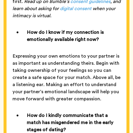
first.
Read up on Bumble’s
consent guidelines
, and
learn about asking for
digital consent
when your
intimacy is virtual.
How do I know if my connection is
emotionally available right now?
Expressing your own emotions to your partner is
as important as understanding theirs. Begin with
taking ownership of your feelings so you can
create a safe space for your match. Above all, be
a listening ear. Making an effort to understand
your partner’s emotional landscape will help you
move forward with greater compassion.
How do I kindly communicate that a
match has misgendered me in the early
stages of dating?