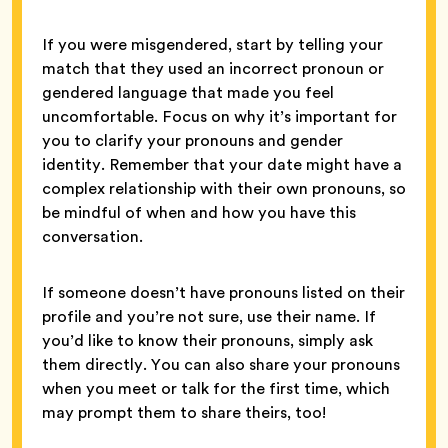
If you were misgendered, start by telling your
match that they used an incorrect pronoun or
gendered language that made you feel
uncomfortable. Focus on why it’s important for
you to clarify your pronouns and gender
identity. Remember that your date might have a
complex relationship with their own pronouns, so
be mindful of when and how you have this
conversation.
If someone doesn’t have pronouns listed on their
profile and you’re not sure, use their name. If
you’d like to know their pronouns, simply ask
them directly. You can also share your pronouns
when you meet or talk for the first time, which
may prompt them to share theirs, too!