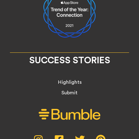
SUCCESS STORIES
Highlights
Submit
Social
Instagram,
Facebook,
Twitter,
Pinterest,