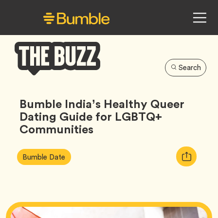
Search
Bumble
Buzz
Bumble India’s Healthy Queer
Dating Guide for LGBTQ+
Communities
Article
Tag
Copy
Bumble Date
Tags:
URL
for
article