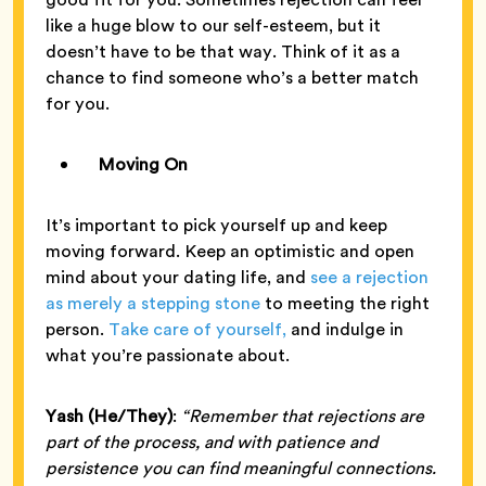
like a huge blow to our self-esteem, but it
doesn’t have to be that way. Think of it as a
chance to find someone who’s a better match
for you.
Moving On
It’s important to pick yourself up and keep
moving forward. Keep an optimistic and open
mind about your dating life, and
see a rejection
as merely a stepping stone
to meeting the right
person.
Take care of yourself,
and indulge in
what you’re passionate about.
Yash (He/They)
:
“Remember that rejections are
part of the process, and with patience and
persistence you can find meaningful connections.