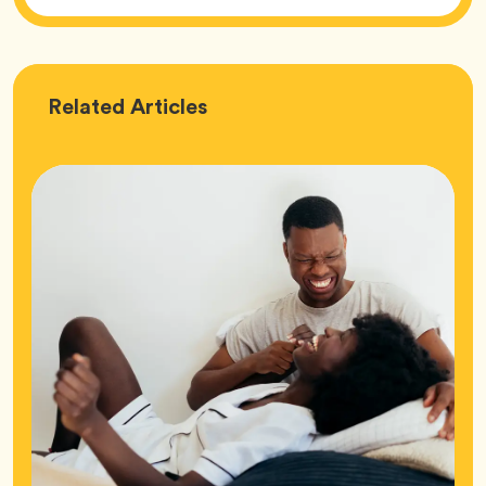
Love
Related
Articles