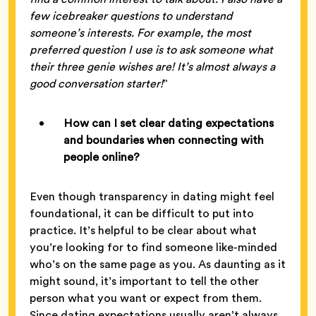
few icebreaker questions to understand
someone’s interests. For example, the most
preferred question I use is to ask someone what
their three genie wishes are! It’s almost always a
good conversation starter!
”
How can I set clear dating expectations
and boundaries when connecting with
people online?
Even though transparency in dating might feel
foundational, it can be difficult to put into
practice. It’s helpful to be clear about what
you’re looking for to find someone like-minded
who’s on the same page as you. As daunting as it
might sound, it’s important to tell the other
person what you want or expect from them.
Since dating expectations usually aren’t always