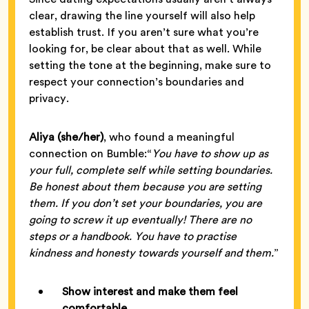
clear, drawing the line yourself will also help
establish trust. If you aren’t sure what you’re
looking for, be clear about that as well. While
setting the tone at the beginning, make sure to
respect your connection’s boundaries and
privacy.
Aliya (she/her)
, who found a meaningful
connection on Bumble:“
You have to show up as
your full, complete self while setting boundaries.
Be honest about them because you are setting
them. If you don’t set your boundaries, you are
going to screw it up eventually! There are no
steps or a handbook. You have to practise
kindness and honesty towards yourself and them.
”
Show interest and make them feel
comfortable