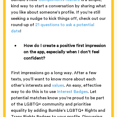
kind way to start a conversation by sharing what
you like about someone’s profile. If you’re still
seeking a nudge to kick things off, check out our
round-up of
21 questions to ask a potential
date
!
How do I create a positive first impression
on the app, especially when I don’t feel
confident?
First impressions go a long way. After a few
texts, you’ll want to know more about each
other’s interests and
values
. An easy, effective
way to do this is to use
Interest Badges
. Let
potential matches know you’re proud to be part
of the LGBTQ+ community and prioritise
equality by adding Bumble’s LGBTQ+ Rights and
Trans Rights Badges to your profile. Discussing