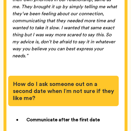
me. They brought it up by simply telling me what
they’ve been feeling about our connection,
communicating that they needed more time and
wanted to take it slow. I wanted that same exact
thing but I was way more scared to say this. So
my advice is, don’t be afraid to say it in whatever
way you believe you can best express your
needs.”
How do I ask someone out on a
second date when I’m not sure if they
like me?
Communicate after the first date