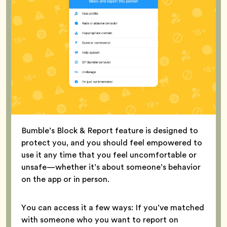
Bumble’s Block & Report feature is designed to
protect you, and you should feel empowered to
use it any time that you feel uncomfortable or
unsafe—whether it’s about someone’s behavior
on the app or in person.
You can access it a few ways: If you’ve matched
with someone who you want to report on