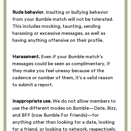
Rude behavior.
Insulting or bullying behavior
from your Bumble match will not be tolerated.
This includes mocking, taunting, sending
harassing or excessive messages, as well as
having anything offensive on their profile.
Harassment.
Even if your Bumble match’s
messages could be seen as complimentary, if
they make you feel uneasy because of the
cadence or number of them, it’s a valid reason
to submit a report.
Inappropriate use.
We do not allow members to
use the different modes on Bumble—Date, Bizz,
and BFF (now Bumble For Friends)—for
anything other than looking for a date, looking
for a friend, or looking to network, respectively.