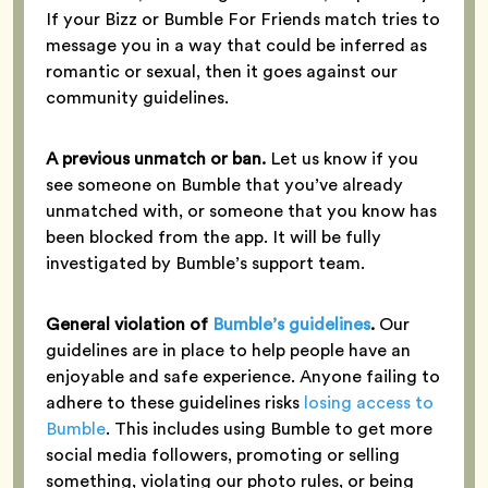
If your Bizz or Bumble For Friends match tries to
message you in a way that could be inferred as
romantic or sexual, then it goes against our
community guidelines.
A previous unmatch or ban.
Let us know if you
see someone on Bumble that you’ve already
unmatched with, or someone that you know has
been blocked from the app. It will be fully
investigated by Bumble’s support team.
General violation of
Bumble’s guidelines
.
Our
guidelines are in place to help people have an
enjoyable and safe experience. Anyone failing to
adhere to these guidelines risks
losing access to
Bumble
. This includes using Bumble to get more
social media followers, promoting or selling
something, violating our photo rules, or being