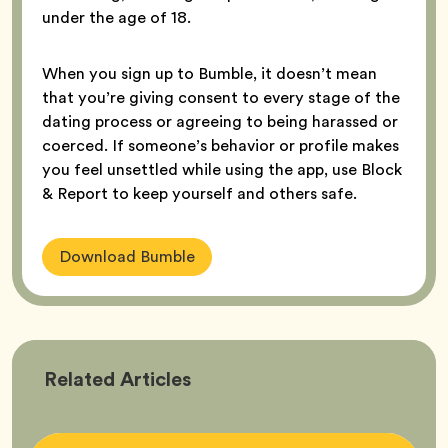
under the age of 18.
When you sign up to Bumble, it doesn’t mean
that you’re giving consent to every stage of the
dating process or agreeing to being harassed or
coerced. If someone’s behavior or profile makes
you feel unsettled while using the app, use Block
& Report to keep yourself and others safe.
Download Bumble
Bumble
Related
Articles
Better