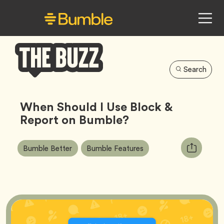
Search
Bumble
Buzz
When Should I Use Block &
Report on Bumble?
Article
Tag
Tag
Copy
Bumble Better
Bumble Features
Tags:
URL
for
article