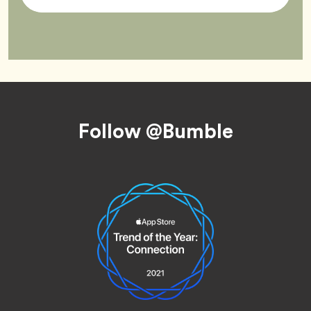
Tag
Footer
Follow @Bumble