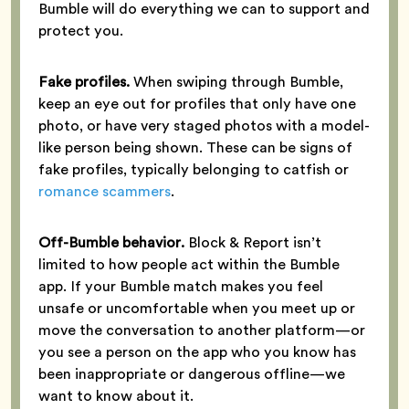
Bumble will do everything we can to support and
protect you.
Fake profiles.
When swiping through Bumble,
keep an eye out for profiles that only have one
photo, or have very staged photos with a model-
like person being shown. These can be signs of
fake profiles, typically belonging to catfish or
romance scammers
.
Off-Bumble behavior.
Block & Report isn’t
limited to how people act within the Bumble
app. If your Bumble match makes you feel
unsafe or uncomfortable when you meet up or
move the conversation to another platform—or
you see a person on the app who you know has
been inappropriate or dangerous offline—we
want to know about it.