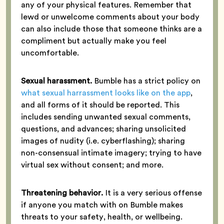
any of your physical features. Remember that
lewd or unwelcome comments about your body
can also include those that someone thinks are a
compliment but actually make you feel
uncomfortable.
Sexual harassment.
Bumble has a strict policy on
what sexual harrassment looks like on the app
,
and all forms of it should be reported. This
includes sending unwanted sexual comments,
questions, and advances; sharing unsolicited
images of nudity (i.e. cyberflashing); sharing
non-consensual intimate imagery; trying to have
virtual sex without consent; and more.
Threatening behavior.
It is a very serious offense
if anyone you match with on Bumble makes
threats to your safety, health, or wellbeing.