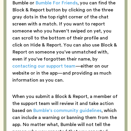
Bumble or
Bumble For Friends
, you can find the
Block & Report button by clicking on the three
gray dots in the top right corner of the chat
screen with a match. If you want to report
someone who you haven’t swiped on yet, you
can scroll to the bottom of their profile and
click on Hide & Report. You can also use Block &
Report on someone you’ve unmatched with,
even if you’ve forgotten their name, by
contacting our support team
—either on our
website or in the app—and providing as much
information as you can.
When you submit a Block & Report, a member of
the support team will review it and take action
based on
Bumble’s community guidelines
, which
can include a warning or banning them from the
app. No matter what, Bumble will not tell the