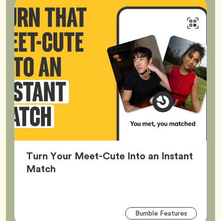
Turn Your Meet-Cute Into an Instant
Article,
Match
Arti
Tag
Bumble Features