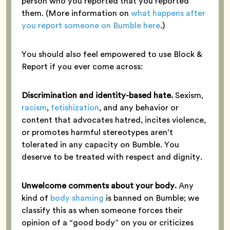
person who you reported that you reported
them. (More information on
what happens after
you report someone on Bumble here
.)
You should also feel empowered to use Block &
Report if you ever come across:
Discrimination and identity-based hate.
Sexism,
racism
,
fetishization
, and any behavior or
content that advocates hatred, incites violence,
or promotes harmful stereotypes aren’t
tolerated in any capacity on Bumble. You
deserve to be treated with respect and dignity.
Unwelcome comments about your body.
Any
kind of
body shaming
is banned on Bumble; we
classify this as when someone forces their
opinion of a “good body” on you or criticizes