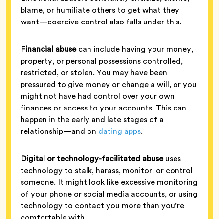
blame, or humiliate others to get what they
want—coercive control also falls under this.
Financial abuse
can include having your money,
property, or personal possessions controlled,
restricted, or stolen. You may have been
pressured to give money or change a will, or you
might not have had control over your own
finances or access to your accounts. This can
happen in the early and late stages of a
relationship—and on
dating apps
.
Digital or technology-facilitated abuse
uses
technology to stalk, harass, monitor, or control
someone. It might look like excessive monitoring
of your phone or social media accounts, or using
technology to contact you more than you’re
comfortable with.