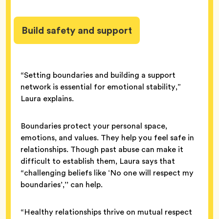
Build safety and support
“Setting boundaries and building a support
network is essential for emotional stability,”
Laura explains.
Boundaries protect your personal space,
emotions, and values. They help you feel safe in
relationships. Though past abuse can make it
difficult to establish them, Laura says that
“challenging beliefs like ‘No one will respect my
boundaries’,’’ can help.
“Healthy relationships thrive on mutual respect