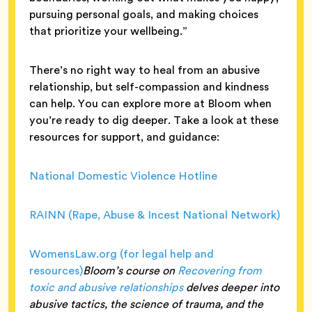
pursuing personal goals, and making choices
that prioritize your wellbeing.”
There’s no right way to heal from an abusive
relationship, but self-compassion and kindness
can help. You can explore more at Bloom when
you’re ready to dig deeper. Take a look at these
resources for support, and guidance:
National Domestic Violence Hotline
RAINN (Rape, Abuse & Incest National Network)
WomensLaw.org (for legal help and
resources)
Bloom’s course on
Recovering from
toxic and abusive relationships
delves deeper into
abusive tactics, the science of trauma, and the