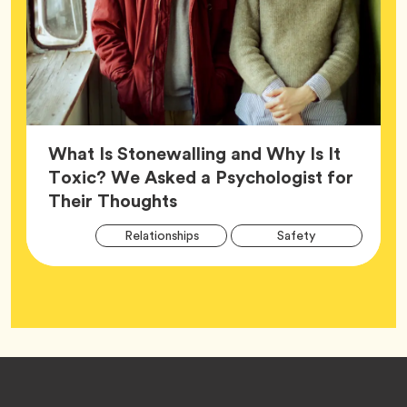
What Is Stonewalling and Why Is It
Toxic? We Asked a Psychologist for
Article,
Their Thoughts
Arti
Tag
Tag
Relationships
Safety
Tag
Tag
Wellness
Footer