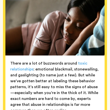
There are a lot of buzzwords around
toxic
relationships
: emotional blackmail, stonewalling,
and gaslighting (to name just a few). But while
we’ve gotten better at labeling these behavior
patterns, it’s still easy to miss the signs of abuse
—especially when you’re in the thick of it. While
exact numbers are hard to come by, experts
agree that abuse in relationships is far more