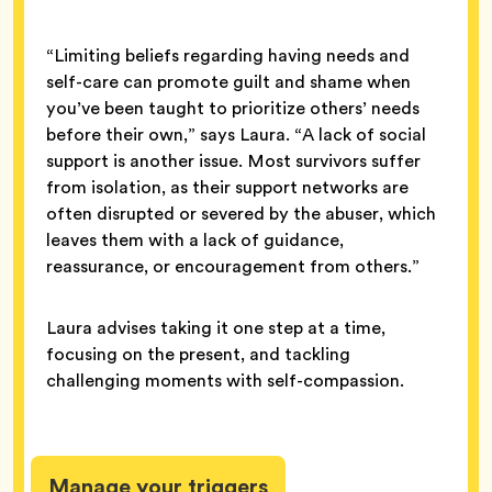
“Limiting beliefs regarding having needs and
self-care can promote guilt and shame when
you’ve been taught to prioritize others’ needs
before their own,” says Laura. “A lack of social
support is another issue. Most survivors suffer
from isolation, as their support networks are
often disrupted or severed by the abuser, which
leaves them with a lack of guidance,
reassurance, or encouragement from others.”
Laura advises taking it one step at a time,
focusing on the present, and tackling
challenging moments with self-compassion.
Manage your triggers