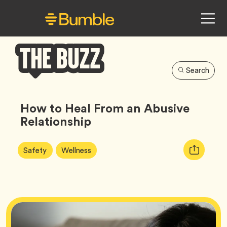
Search
Bumble
Buzz
How to Heal From an Abusive
Relationship
Article
Tag
Tag
Copy
Safety
Wellness
Tags:
URL
for
article