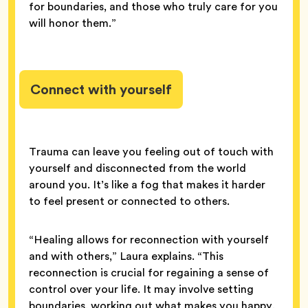
for boundaries, and those who truly care for you
will honor them.”
Connect with yourself
Trauma can leave you feeling out of touch with
yourself and disconnected from the world
around you. It’s like a fog that makes it harder
to feel present or connected to others.
“Healing allows for reconnection with yourself
and with others,” Laura explains. “This
reconnection is crucial for regaining a sense of
control over your life. It may involve setting
boundaries, working out what makes you happy,