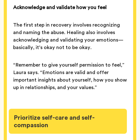
Acknowledge and validate how you feel
The first step in recovery involves recognizing
and naming the abuse. Healing also involves
acknowledging and validating your emotions—
basically, it’s okay not to be okay.
“Remember to give yourself permission to feel,”
Laura says. “Emotions are valid and offer
important insights about yourself, how you show
up in relationships, and your values.”
Prioritize self-care and self-
compassion