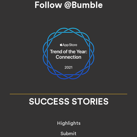
Follow @Bumble
SUCCESS STORIES
Highlights
Submit