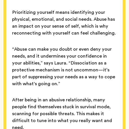
Prioritizing yourself means identifying your
physical, emotional, and social needs. Abuse has
an impact on your sense of self, which is why
reconnecting with yourself can feel challenging.
“Abuse can make you doubt or even deny your
needs, and it undermines your confidence in
your abilities,” says Laura. “Dissociation as a
protective mechanism is not uncommon—it’s
part of suppressing your needs as a way to cope
with what’s going on.”
After being in an abusive relationship, many
people find themselves stuck in survival mode,
scanning for possible threats. This makes it
difficult to tune into what you really want and
need.