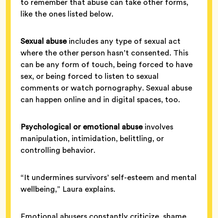
to remember that abuse can take other forms,
like the ones listed below.
Sexual abuse
includes any type of sexual act
where the other person hasn’t consented. This
can be any form of touch, being forced to have
sex, or being forced to listen to sexual
comments or watch pornography. Sexual abuse
can happen online and in digital spaces, too.
Psychological or emotional abuse
involves
manipulation, intimidation, belittling, or
controlling behavior.
“It undermines survivors’ self-esteem and mental
wellbeing,” Laura explains.
Emotional abusers constantly criticize, shame,