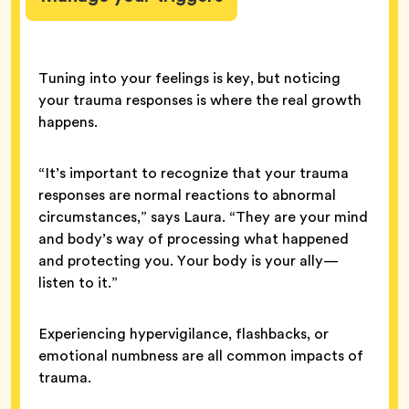
Tuning into your feelings is key, but noticing
your trauma responses is where the real growth
happens.
“It’s important to recognize that your trauma
responses are normal reactions to abnormal
circumstances,” says Laura. “They are your mind
and body’s way of processing what happened
and protecting you. Your body is your ally—
listen to it.”
Experiencing hypervigilance, flashbacks, or
emotional numbness are all common impacts of
trauma.