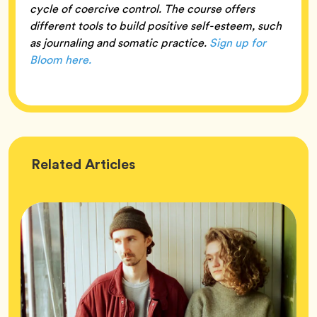
cycle of coercive control. The course offers
different tools to build positive self-esteem, such
as journaling and somatic practice.
Sign up for
Bloom here.
Wellness
Related
Articles