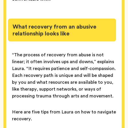
What recovery from an abusive
relationship looks like
“The process of recovery from abuse is not
linear; it often involves ups and downs,” explains
Laura. “It requires patience and self-compassion.
Each recovery path is unique and will be shaped
by you and what resources are available to you,
like therapy, support networks, or ways of
processing trauma through arts and movement.
Here are five tips from Laura on how to navigate
recovery.