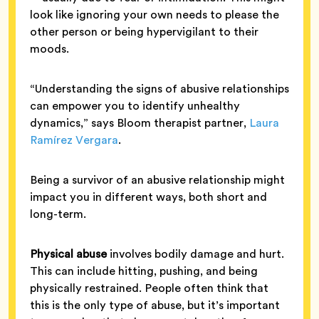
look like ignoring your own needs to please the
other person or being hypervigilant to their
moods.
“Understanding the signs of abusive relationships
can empower you to identify unhealthy
dynamics,” says Bloom therapist partner,
Laura
Ramírez Vergara
.
Being a survivor of an abusive relationship might
impact you in different ways, both short and
long-term.
Physical abuse
involves bodily damage and hurt.
This can include hitting, pushing, and being
physically restrained. People often think that
this is the only type of abuse, but it’s important