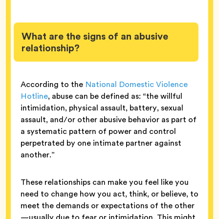
What are the signs of an abusive
relationship?
According to the
National Domestic Violence
Hotline
, abuse can be defined as: “the willful
intimidation, physical assault, battery, sexual
assault, and/or other abusive behavior as part of
a systematic pattern of power and control
perpetrated by one intimate partner against
another.”
These relationships can make you feel like you
need to change how you act, think, or believe, to
meet the demands or expectations of the other
—usually due to fear or intimidation. This might