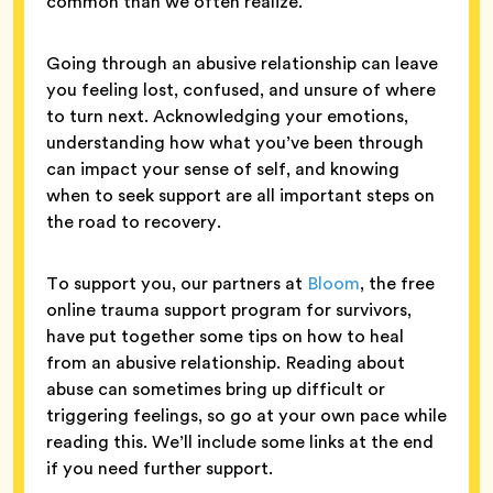
common than we often realize.
Going through an abusive relationship can leave
you feeling lost, confused, and unsure of where
to turn next. Acknowledging your emotions,
understanding how what you’ve been through
can impact your sense of self, and knowing
when to seek support are all important steps on
the road to recovery.
To support you, our partners at
Bloom
, the free
online trauma support program for survivors,
have put together some tips on how to heal
from an abusive relationship. Reading about
abuse can sometimes bring up difficult or
triggering feelings, so go at your own pace while
reading this. We’ll include some links at the end
if you need further support.