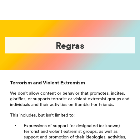
Regras
Terrorism and Violent Extremism
We don't allow content or behavior that promotes, incites,
glorifies, or supports terrorist or violent extremist groups and
individuals and their activities on Bumble For Friends.
This includes, but isn’t limited to:
Expressions of support for designated (or known)
terrorist and violent extremist groups, as well as
support and promotion of their ideologies, activities,