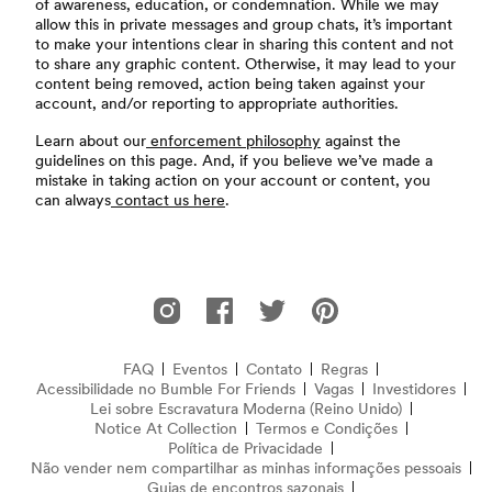
of awareness, education, or condemnation. While we may
allow this in private messages and group chats, it’s important
to make your intentions clear in sharing this content and not
to share any graphic content. Otherwise, it may lead to your
content being removed, action being taken against your
account, and/or reporting to appropriate authorities.
Learn about our
enforcement philosophy
against the
guidelines on this page. And, if you believe we’ve made a
mistake in taking action on your account or content, you
can always
contact us here
.
Rodapé
Bumble For Friends no Instagram
Bumble For Friends no Facebook
Bumble For Friends no Twitter
Bumble For Friends no P
FAQ
Eventos
Contato
Regras
Acessibilidade no Bumble For Friends
Perguntas Frequentes
Vagas
Investidores
Lei sobre Escravatura Moderna (Reino Unido)
(abre em nov
Notice At Collection
(opens in new window)
Termos e Condições
Política de Privacidade
Não vender nem compartilhar as minhas informações pessoais
Guias de encontros sazonais