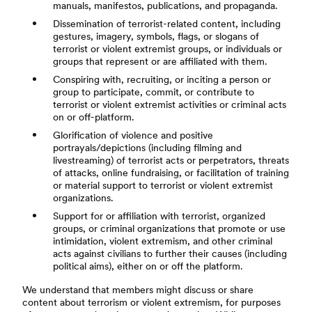
manuals, manifestos, publications, and propaganda.
Dissemination of terrorist-related content, including
gestures, imagery, symbols, flags, or slogans of
terrorist or violent extremist groups, or individuals or
groups that represent or are affiliated with them.
Conspiring with, recruiting, or inciting a person or
group to participate, commit, or contribute to
terrorist or violent extremist activities or criminal acts
on or off-platform.
Glorification of violence and positive
portrayals/depictions (including filming and
livestreaming) of terrorist acts or perpetrators, threats
of attacks, online fundraising, or facilitation of training
or material support to terrorist or violent extremist
organizations.
Support for or affiliation with terrorist, organized
groups, or criminal organizations that promote or use
intimidation, violent extremism, and other criminal
acts against civilians to further their causes (including
political aims), either on or off the platform.
We understand that members might discuss or share
content about terrorism or violent extremism, for purposes