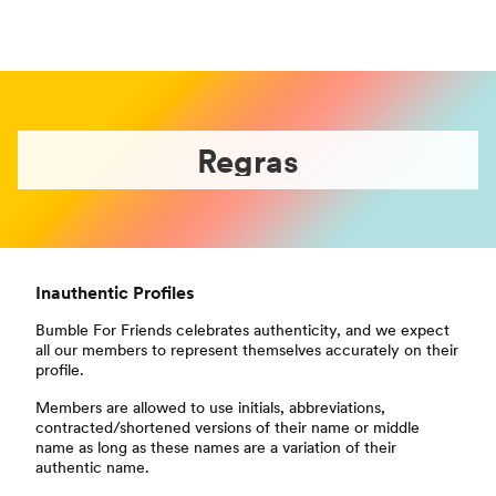
Regras
Inauthentic Profiles
Bumble For Friends celebrates authenticity, and we expect
all our members to represent themselves accurately on their
profile.
Members are allowed to use initials, abbreviations,
contracted/shortened versions of their name or middle
name as long as these names are a variation of their
authentic name.