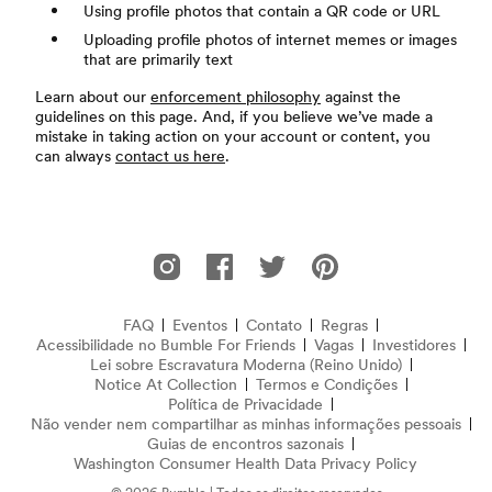
Using profile photos that contain a QR code or URL
Uploading profile photos of internet memes or images
that are primarily text
Learn about our
enforcement philosophy
against the
guidelines on this page. And, if you believe we’ve made a
mistake in taking action on your account or content, you
can always
contact us here
.
Rodapé
Bumble For Friends no Instagram
Bumble For Friends no Facebook
Bumble For Friends no Twitter
Bumble For Friends no P
FAQ
Eventos
Contato
Regras
Acessibilidade no Bumble For Friends
Perguntas Frequentes
Vagas
Investidores
Lei sobre Escravatura Moderna (Reino Unido)
(abre em nov
Notice At Collection
(opens in new window)
Termos e Condições
Política de Privacidade
Não vender nem compartilhar as minhas informações pessoais
Guias de encontros sazonais
Washington Consumer Health Data Privacy Policy