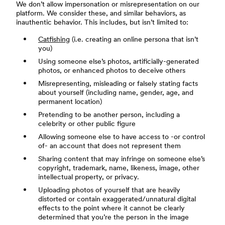
We don’t allow impersonation or misrepresentation on our
platform. We consider these, and similar behaviors, as
inauthentic behavior. This includes, but isn’t limited to:
Catfishing
(i.e. creating an online persona that isn’t
you)
Using someone else’s photos, artificially-generated
photos, or enhanced photos to deceive others
Misrepresenting, misleading or falsely stating facts
about yourself (including name, gender, age, and
permanent location)
Pretending to be another person, including a
celebrity or other public figure
Allowing someone else to have access to -or control
of- an account that does not represent them
Sharing content that may infringe on someone else’s
copyright, trademark, name, likeness, image, other
intellectual property, or privacy.
Uploading photos of yourself that are heavily
distorted or contain exaggerated/unnatural digital
effects to the point where it cannot be clearly
determined that you’re the person in the image