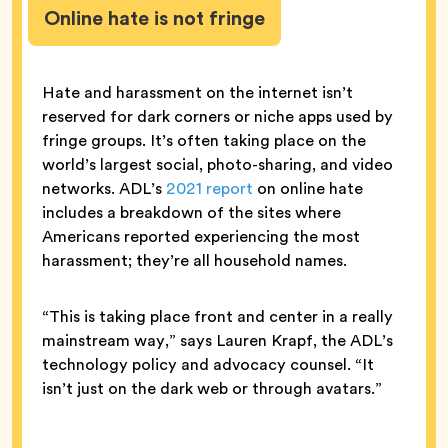
Online hate is not fringe
Hate and harassment on the internet isn’t
reserved for dark corners or niche apps used by
fringe groups. It’s often taking place on the
world’s largest social, photo-sharing, and video
networks. ADL’s
2021 report
on online hate
includes a breakdown of the sites where
Americans reported experiencing the most
harassment; they’re all household names.
“This is taking place front and center in a really
mainstream way,” says Lauren Krapf, the ADL’s
technology policy and advocacy counsel. “It
isn’t just on the dark web or through avatars.”