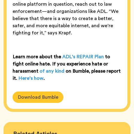
online platform in question, reach out to law
enforcement—and organizations like ADL. “We
believe that there is a way to create a better,
safer, and more equitable internet, and we’re
fighting for it,” says Krapf.
Learn more about the
ADL’s REPAIR Plan
to
fight online hate. If you experience hate or
harassment
of any kind
on Bumble, please report
it.
Here’s how
.
Download Bumble
Bumble
Related
Articles