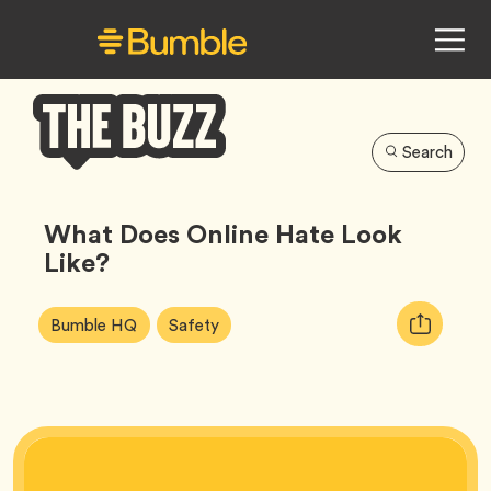
Search
Bumble
Buzz
What Does Online Hate Look
Like?
Article
Tag
Tag
Copy
Bumble HQ
Safety
Tags:
URL
for
article