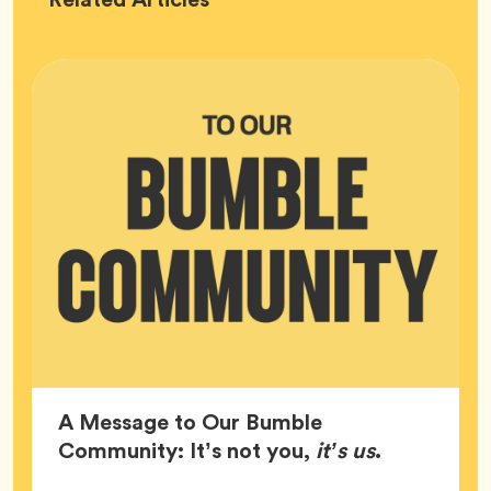
HQ
A Message to Our Bumble
Article,
Community: It’s not you,
it’s us
.