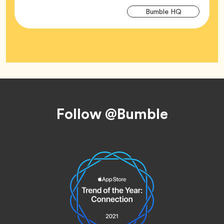
Arti
Tag
Bumble HQ
Tag
Footer
Follow @Bumble