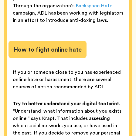
Through the organization’s
Backspace Hate
campaign, ADL has been working with legislators
in an effort to introduce anti-doxing laws.
How to fight online hate
If you or someone close to you has experienced
online hate or harassment, there are several
courses of action recommended by ADL.
Try to better understand your digital footprint.
“Understand what information about you exists
online,” says Krapf. That includes assessing
which social networks you use, or have used in
the past. If you decide to remove your personal