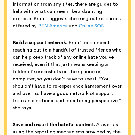
information from any sites, there are guides to
help with what can seem like a daunting
exercise. Krapf suggests checking out resources
offered by
PEN America
and
Online SOS.
Build a support network.
Krapf recommends
reaching out to a handful of trusted friends who
can help keep track of any online hate you’ve
received, even if that just means keeping a
folder of screenshots on their phone or
computer, so you don’t have to see it. “You
shouldn’t have to re-experience harassment over
and over, so have a good network of support,
from an emotional and monitoring perspective,”
she says.
Save and report the hateful content.
As well as
using the reporting mechanisms provided by the