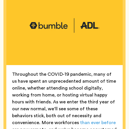
Throughout the COVID-19 pandemic, many of
us have spent an unprecedented amount of time
online, whether attending school digitally,
working from home, or hosting virtual happy
hours with friends. As we enter the third year of
our new normal, we’ll see some of these
behaviors stick, both out of necessity and
convenience. More workforces
than ever before