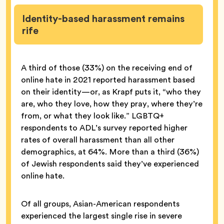
Identity-based harassment remains
rife
A third of those (33%) on the receiving end of
online hate in 2021 reported harassment based
on their identity—or, as Krapf puts it, “who they
are, who they love, how they pray, where they’re
from, or what they look like.” LGBTQ+
respondents to ADL’s survey reported higher
rates of overall harassment than all other
demographics, at 64%. More than a third (36%)
of Jewish respondents said they’ve experienced
online hate.
Of all groups, Asian-American respondents
experienced the largest single rise in severe