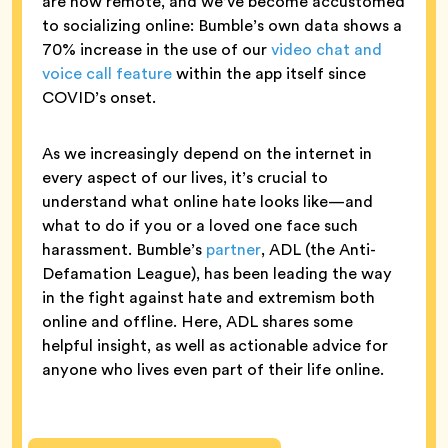
are now remote, and we’ve become accustomed
to socializing online: Bumble’s own data shows a
70% increase in the use of our
video chat and
voice call feature
within the app itself since
COVID’s onset.
As we increasingly depend on the internet in
every aspect of our lives, it’s crucial to
understand what online hate looks like—and
what to do if you or a loved one face such
harassment. Bumble’s
partner
, ADL (the Anti-
Defamation League), has been leading the way
in the fight against hate and extremism both
online and offline. Here, ADL shares some
helpful insight, as well as actionable advice for
anyone who lives even part of their life online.