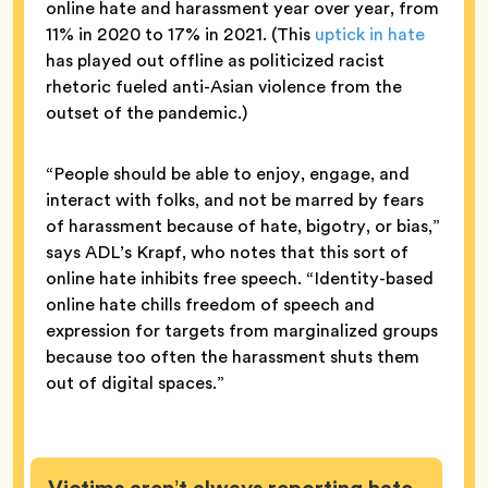
online hate and harassment year over year, from
11% in 2020 to 17% in 2021. (This
uptick in hate
has played out offline as politicized racist
rhetoric fueled anti-Asian violence from the
outset of the pandemic.)
“People should be able to enjoy, engage, and
interact with folks, and not be marred by fears
of harassment because of hate, bigotry, or bias,”
says ADL’s Krapf, who notes that this sort of
online hate inhibits free speech. “Identity-based
online hate chills freedom of speech and
expression for targets from marginalized groups
because too often the harassment shuts them
out of digital spaces.”