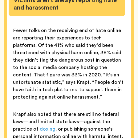
Victims aren’t always reporting hate
and harassment
Fewer folks on the receiving end of hate online
are reporting their experiences to tech
platforms. Of the 41% who said they’d been
threatened with physical harm online, 38% said
they didn’t flag the dangerous post in question
to the social media company hosting the
content. That figure was 33% in 2020. “It’s an
unfortunate statistic,” says Krapf. “People don’t
have faith in tech platforms to support them in
protecting against online harassment.”
Krapf also noted that there are still no federal
laws—and limited state laws—against the
practice of
doxing
, or publishing someone’s
personal information online with harmful intent.