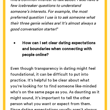
few icebreaker questions to understand
someone’s interests. For example, the most
preferred question I use is to ask someone what
their three genie wishes are! It’s almost always a
good conversation starter!
”
How can I set clear dating expectations
and boundaries when connecting with
people online?
Even though transparency in dating might feel
foundational, it can be difficult to put into
practice. It’s helpful to be clear about what
you’re looking for to find someone like-minded
who’s on the same page as you. As daunting as it
might sound, it’s important to tell the other
person what you want or expect from them.
Since dating expectations usually aren’t always