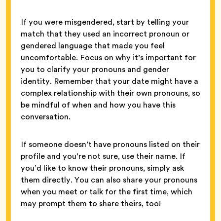
If you were misgendered, start by telling your
match that they used an incorrect pronoun or
gendered language that made you feel
uncomfortable. Focus on why it’s important for
you to clarify your pronouns and gender
identity. Remember that your date might have a
complex relationship with their own pronouns, so
be mindful of when and how you have this
conversation.
If someone doesn’t have pronouns listed on their
profile and you’re not sure, use their name. If
you’d like to know their pronouns, simply ask
them directly. You can also share your pronouns
when you meet or talk for the first time, which
may prompt them to share theirs, too!