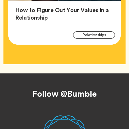
How to Figure Out Your Values in a
Article,
Relationship
Arti
Tag
Relationships
Tag
Footer
Follow @Bumble