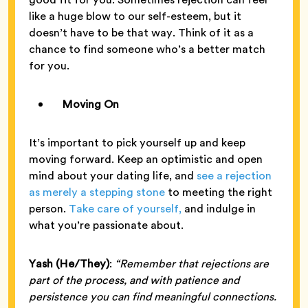
like a huge blow to our self-esteem, but it
doesn’t have to be that way. Think of it as a
chance to find someone who’s a better match
for you.
Moving On
It’s important to pick yourself up and keep
moving forward. Keep an optimistic and open
mind about your dating life, and
see a rejection
as merely a stepping stone
to meeting the right
person.
Take care of yourself,
and indulge in
what you’re passionate about.
Yash (He/They)
:
“Remember that rejections are
part of the process, and with patience and
persistence you can find meaningful connections.