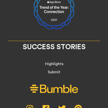
SUCCESS STORIES
Highlights
Submit
Social
Instagram,
Facebook,
Twitter,
Pinterest,