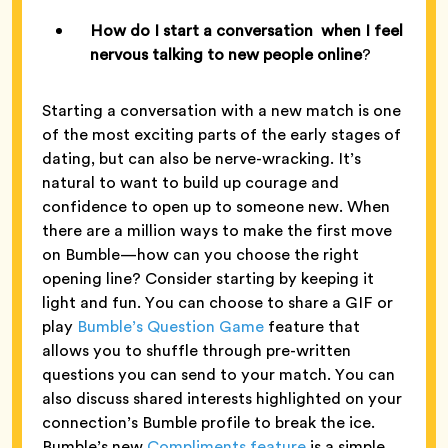
How do I start a conversation when I feel
nervous talking to new people online
?
Starting a conversation with a new match is one
of the most exciting parts of the early stages of
dating, but can also be nerve-wracking. It’s
natural to want to build up courage and
confidence to open up to someone new. When
there are a million ways to make the first move
on Bumble—how can you choose the right
opening line? Consider starting by keeping it
light and fun. You can choose to share a GIF or
play
Bumble’s Question Game
feature that
allows you to shuffle through pre-written
questions you can send to your match. You can
also discuss shared interests highlighted on your
connection’s Bumble profile to break the ice.
Bumble’s new
Compliments feature
is a simple,