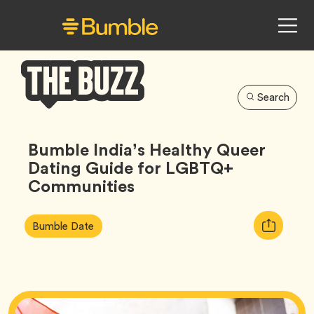
Search
Bumble
Buzz
Bumble India’s Healthy Queer
Dating Guide for LGBTQ+
Communities
Article
Tag
Copy
Bumble Date
Tags:
URL
for
article