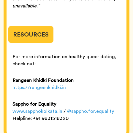
unavailable.”
RESOURCES
For more information on healthy queer dating,
check out:
Rangeen Khidki Foundation
https://rangeenkhidki.in
Sappho for Equality
www.sapphokolkata.in
/
@sappho.for.equality
Helpline: +91 9831518320