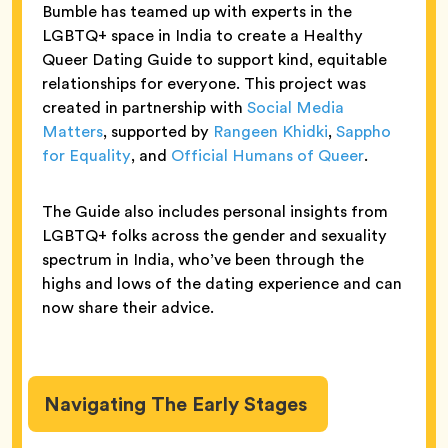
Bumble has teamed up with experts in the
LGBTQ+ space in India to create a Healthy
Queer Dating Guide to support kind, equitable
relationships for everyone. This project was
created in partnership with
Social Media
Matters
, supported by
Rangeen Khidki
,
Sappho
for Equality
, and
Official Humans of Queer
.
The Guide also includes personal insights from
LGBTQ+ folks across the gender and sexuality
spectrum in India, who’ve been through the
highs and lows of the dating experience and can
now share their advice.
Navigating The Early Stages