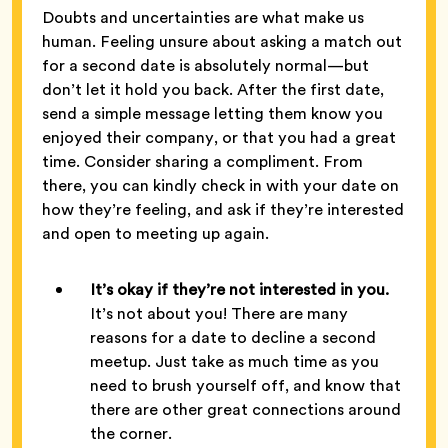
Doubts and uncertainties are what make us
human. Feeling unsure about asking a match out
for a second date is absolutely normal—but
don’t let it hold you back. After the first date,
send a simple message letting them know you
enjoyed their company, or that you had a great
time. Consider sharing a compliment. From
there, you can kindly check in with your date on
how they’re feeling, and ask if they’re interested
and open to meeting up again.
It’s okay if they’re not interested in you.
It’s not about you! There are many
reasons for a date to decline a second
meetup. Just take as much time as you
need to brush yourself off, and know that
there are other great connections around
the corner.