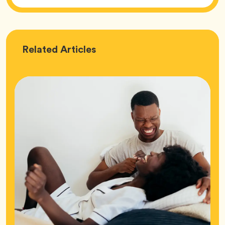
Love
Related
Articles