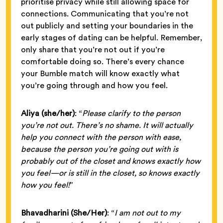
prioritise privacy while still allowing space for
connections. Communicating that you’re not
out publicly and setting your boundaries in the
early stages of dating can be helpful. Remember,
only share that you’re not out if you’re
comfortable doing so. There’s every chance
your Bumble match will know exactly what
you’re going through and how you feel.
Aliya (she/her)
: “
Please clarify to the person
you’re not out. There’s no shame. It will actually
help you connect with the person with ease,
because the person you’re going out with is
probably out of the closet and knows exactly how
you feel—or is still in the closet, so knows exactly
how you feel!
”
Bhavadharini
(She/Her)
: “
I am not out to my