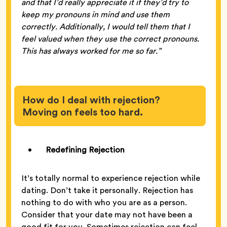
and that I’d really appreciate it if they’d try to
keep my pronouns in mind and use them
correctly. Additionally, I would tell them that I
feel valued when they use the correct pronouns.
This has always worked for me so far.”
How do I deal with rejection?
Moving on feels too hard.
Redefining Rejection
It’s totally normal to experience rejection while
dating. Don’t take it personally. Rejection has
nothing to do with who you are as a person.
Consider that your date may not have been a
good fit for you. Sometimes rejection can feel