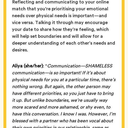
Reflecting and communicating to your online
match that you’re prioritising your emotional
needs over physical needs is important—and
vice versa. Talking it through may encourage
your date to share how they’re feeling, which
will help set boundaries and will allow for a
deeper understanding of each other’s needs and
desires.
Aliya (she/her)
: “
Communication—SHAMELESS
communication—is so important! If it’s about
physical needs for you at a particular time, there’s
nothing wrong. But again, the other person may
have different priorities, so you just have to bring
it up. But unlike boundaries, we’re usually way
more scared and more ashamed, or shy even, to
have this conversation. I know I was. However, I’m
blessed with a partner who has been vocal about
their own priorities in our relationship, same as