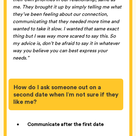
me. They brought it up by simply telling me what
they’ve been feeling about our connection,
communicating that they needed more time and
wanted to take it slow. I wanted that same exact
thing but I was way more scared to say this. So
my advice is, don’t be afraid to say it in whatever
way you believe you can best express your
needs.”
How do I ask someone out on a
second date when I’m not sure if they
like me?
Communicate after the first date