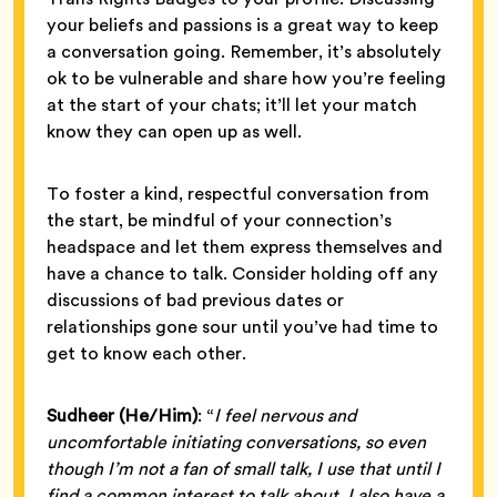
your beliefs and passions is a great way to keep
a conversation going. Remember, it’s absolutely
ok to be vulnerable and share how you’re feeling
at the start of your chats; it’ll let your match
know they can open up as well.
To foster a kind, respectful conversation from
the start, be mindful of your connection’s
headspace and let them express themselves and
have a chance to talk. Consider holding off any
discussions of bad previous dates or
relationships gone sour until you’ve had time to
get to know each other.
Sudheer (He/Him)
: “
I feel nervous and
uncomfortable initiating conversations, so even
though I’m not a fan of small talk, I use that until I
find a common interest to talk about. I also have a