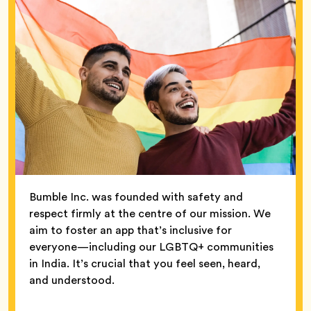
Bumble Inc. was founded with safety and
respect firmly at the centre of our mission. We
aim to foster an app that’s inclusive for
everyone—including our LGBTQ+ communities
in India. It’s crucial that you feel seen, heard,
and understood.