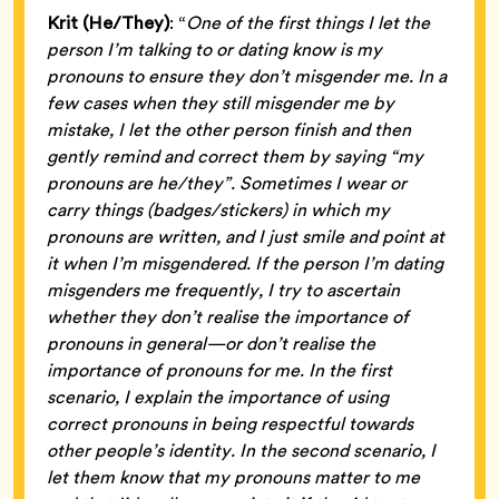
Krit (He/They)
: “
One of the first things I let the
person I’m talking to or dating know is my
pronouns to ensure they don’t misgender me. In a
few cases when they still misgender me by
mistake, I let the other person finish and then
gently remind and correct them by saying “my
pronouns are he/they”. Sometimes I wear or
carry things (badges/stickers) in which my
pronouns are written, and I just smile and point at
it when I’m misgendered. If the person I’m dating
misgenders me frequently, I try to ascertain
whether they don’t realise the importance of
pronouns in general—or don’t realise the
importance of pronouns for me. In the first
scenario, I explain the importance of using
correct pronouns in being respectful towards
other people’s identity. In the second scenario, I
let them know that my pronouns matter to me