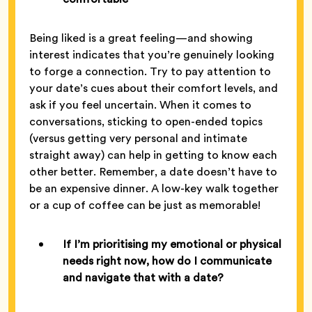
Being liked is a great feeling—and showing
interest indicates that you’re genuinely looking
to forge a connection. Try to pay attention to
your date’s cues about their comfort levels, and
ask if you feel uncertain. When it comes to
conversations, sticking to open-ended topics
(versus getting very personal and intimate
straight away) can help in getting to know each
other better. Remember, a date doesn’t have to
be an expensive dinner. A low-key walk together
or a cup of coffee can be just as memorable!
If I’m prioritising my emotional or physical
needs right now, how do I communicate
and navigate that with a date?