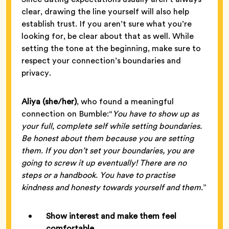
clear, drawing the line yourself will also help
establish trust. If you aren’t sure what you’re
looking for, be clear about that as well. While
setting the tone at the beginning, make sure to
respect your connection’s boundaries and
privacy.
Aliya (she/her)
, who found a meaningful
connection on Bumble:“
You have to show up as
your full, complete self while setting boundaries.
Be honest about them because you are setting
them. If you don’t set your boundaries, you are
going to screw it up eventually! There are no
steps or a handbook. You have to practise
kindness and honesty towards yourself and them.
”
Show interest and make them feel
comfortable