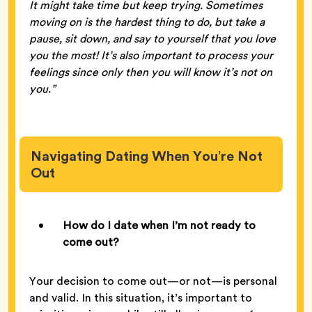
It might take time but keep trying. Sometimes
moving on is the hardest thing to do, but take a
pause, sit down, and say to yourself that you love
you the most! It’s also important to process your
feelings since only then you will know it’s not on
you.”
Navigating Dating When You’re Not
Out
How do I date when I’m not ready to
come out?
Your decision to come out—or not—is personal
and valid. In this situation, it’s important to