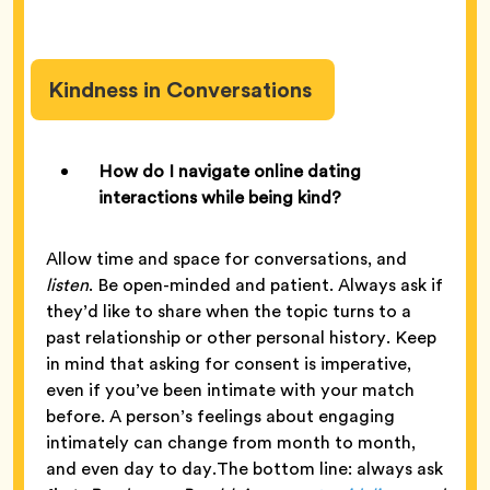
Kindness in Conversations
How do I navigate online dating
interactions while being kind?
Allow time and space for conversations, and
listen
. Be open-minded and patient. Always ask if
they’d like to share when the topic turns to a
past relationship or other personal history. Keep
in mind that asking for consent is imperative,
even if you’ve been intimate with your match
before. A person’s feelings about engaging
intimately can change from month to month,
and even day to day.The bottom line: always ask