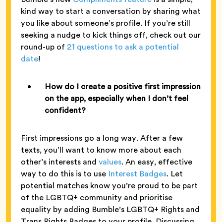
kind way to start a conversation by sharing what
you like about someone’s profile. If you’re still
seeking a nudge to kick things off, check out our
round-up of
21 questions to ask a potential
date
!
How do I create a positive first impression
on the app, especially when I don’t feel
confident?
First impressions go a long way. After a few
texts, you’ll want to know more about each
other’s interests and
values
. An easy, effective
way to do this is to use
Interest Badges
. Let
potential matches know you’re proud to be part
of the LGBTQ+ community and prioritise
equality by adding Bumble’s LGBTQ+ Rights and
Trans Rights Badges to your profile. Discussing