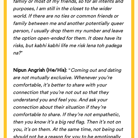
family or most of my friends, so for all intents and
purposes, I am still in the closet to the wider
world. If there are no ties or common friends or
family between me and another potentially queer
person, I usually drop them my number and leave
the option open-ended for them. It does have its
risks, but kabhi kabhi life me risk lena toh padega
na?
”
Nipun Angrish (He/His)
: “
Coming out and dating
are not mutually exclusive. Whenever you’re
comfortable, it’s better to share with your
connection that you’re not out so that they
understand you and feel you. And ask your
connection about their situation if they’re
comfortable to share. If they’re not empathetic,
then you know it’s a big red flag. Then it’s not on
you, it’s on them. At the same time, not being out
should not be a reason for you to be emotionally