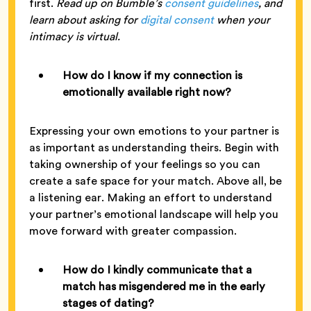
first.
Read up on Bumble’s
consent guidelines
, and
learn about asking for
digital consent
when your
intimacy is virtual.
How do I know if my connection is
emotionally available right now?
Expressing your own emotions to your partner is
as important as understanding theirs. Begin with
taking ownership of your feelings so you can
create a safe space for your match. Above all, be
a listening ear. Making an effort to understand
your partner’s emotional landscape will help you
move forward with greater compassion.
How do I kindly communicate that a
match has misgendered me in the early
stages of dating?