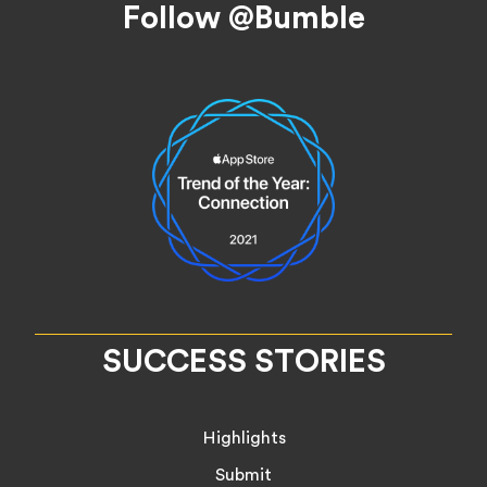
Follow @Bumble
SUCCESS STORIES
Highlights
Submit