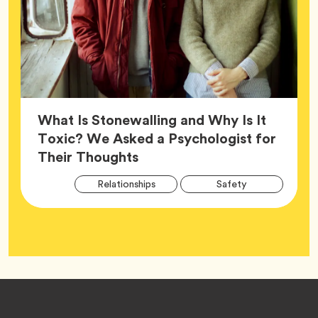
What Is Stonewalling and Why Is It
Toxic? We Asked a Psychologist for
Article,
Their Thoughts
Arti
Tag
Tag
Relationships
Safety
Tag
Tag
Wellness
Footer