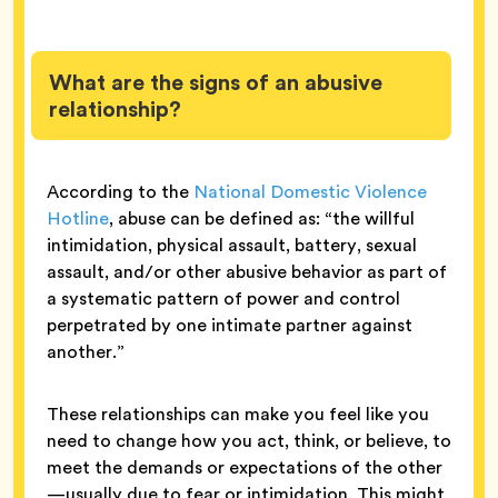
What are the signs of an abusive
relationship?
According to the
National Domestic Violence
Hotline
, abuse can be defined as: “the willful
intimidation, physical assault, battery, sexual
assault, and/or other abusive behavior as part of
a systematic pattern of power and control
perpetrated by one intimate partner against
another.”
These relationships can make you feel like you
need to change how you act, think, or believe, to
meet the demands or expectations of the other
—usually due to fear or intimidation. This might