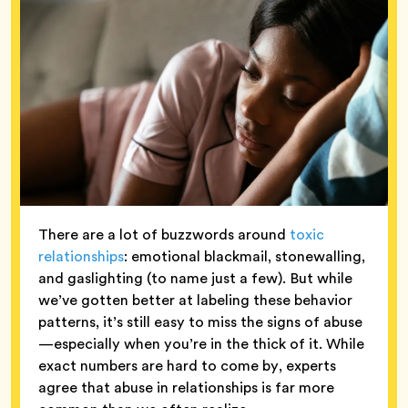
There are a lot of buzzwords around
toxic
relationships
: emotional blackmail, stonewalling,
and gaslighting (to name just a few). But while
we’ve gotten better at labeling these behavior
patterns, it’s still easy to miss the signs of abuse
—especially when you’re in the thick of it. While
exact numbers are hard to come by, experts
agree that abuse in relationships is far more