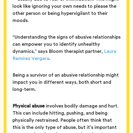
look like ignoring your own needs to please the
other person or being hypervigilant to their
moods.
“Understanding the signs of abusive relationships
can empower you to identify unhealthy
dynamics,” says Bloom therapist partner,
Laura
Ramírez Vergara
.
Being a survivor of an abusive relationship might
impact you in different ways, both short and
long-term.
Physical abuse
involves bodily damage and hurt.
This can include hitting, pushing, and being
physically restrained. People often think that
this is the only type of abuse, but it’s important