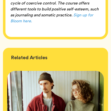
cycle of coercive control. The course offers
different tools to build positive self-esteem, such
as journaling and somatic practice.
Sign up for
Bloom here.
Wellness
Related
Articles