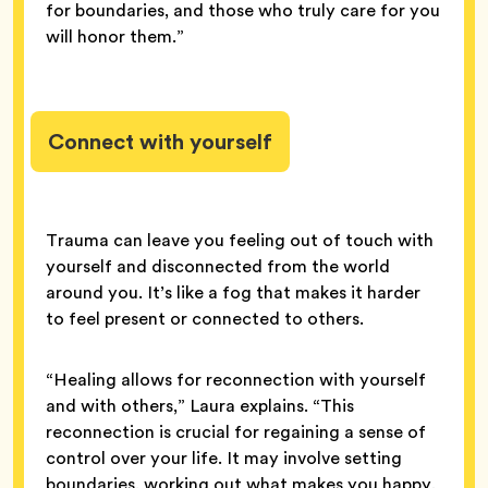
for boundaries, and those who truly care for you
will honor them.”
Connect with yourself
Trauma can leave you feeling out of touch with
yourself and disconnected from the world
around you. It’s like a fog that makes it harder
to feel present or connected to others.
“Healing allows for reconnection with yourself
and with others,” Laura explains. “This
reconnection is crucial for regaining a sense of
control over your life. It may involve setting
boundaries, working out what makes you happy,