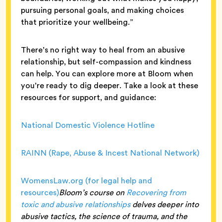
pursuing personal goals, and making choices
that prioritize your wellbeing.”
There’s no right way to heal from an abusive
relationship, but self-compassion and kindness
can help. You can explore more at Bloom when
you’re ready to dig deeper. Take a look at these
resources for support, and guidance:
National Domestic Violence Hotline
RAINN (Rape, Abuse & Incest National Network)
WomensLaw.org (for legal help and
resources)
Bloom’s course on
Recovering from
toxic and abusive relationships
delves deeper into
abusive tactics, the science of trauma, and the