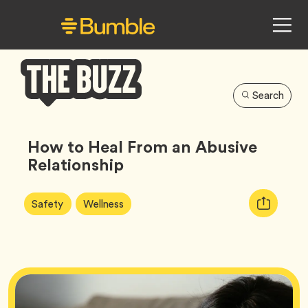
Search
Bumble
Buzz
How to Heal From an Abusive
Relationship
Article
Tag
Tag
Copy
Safety
Wellness
Tags:
URL
for
article