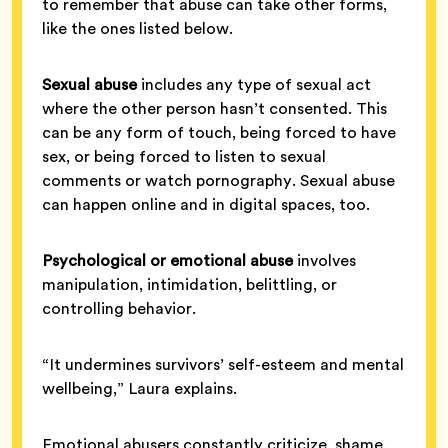
to remember that abuse can take other forms,
like the ones listed below.
Sexual abuse
includes any type of sexual act
where the other person hasn’t consented. This
can be any form of touch, being forced to have
sex, or being forced to listen to sexual
comments or watch pornography. Sexual abuse
can happen online and in digital spaces, too.
Psychological or emotional abuse
involves
manipulation, intimidation, belittling, or
controlling behavior.
“It undermines survivors’ self-esteem and mental
wellbeing,” Laura explains.
Emotional abusers constantly criticize, shame,