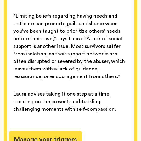
“Limiting beliefs regarding having needs and
self-care can promote guilt and shame when
you’ve been taught to prioritize others’ needs
before their own,” says Laura. “A lack of social
support is another issue. Most survivors suffer
from isolation, as their support networks are
often disrupted or severed by the abuser, which
leaves them with a lack of guidance,
reassurance, or encouragement from others.”
Laura advises taking it one step at a time,
focusing on the present, and tackling
challenging moments with self-compassion.
Manage your triggers