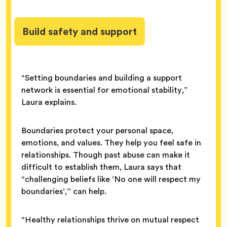
Build safety and support
“Setting boundaries and building a support
network is essential for emotional stability,”
Laura explains.
Boundaries protect your personal space,
emotions, and values. They help you feel safe in
relationships. Though past abuse can make it
difficult to establish them, Laura says that
“challenging beliefs like ‘No one will respect my
boundaries’,’’ can help.
“Healthy relationships thrive on mutual respect