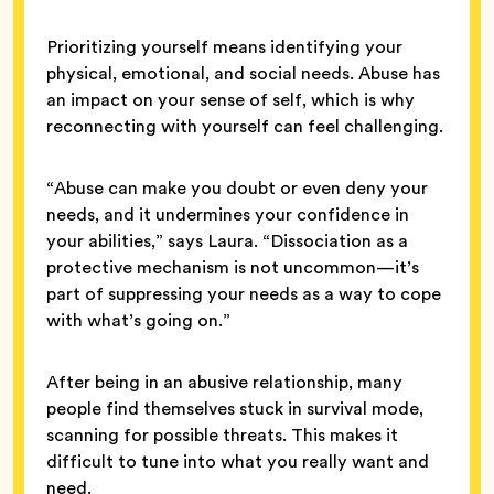
Prioritizing yourself means identifying your
physical, emotional, and social needs. Abuse has
an impact on your sense of self, which is why
reconnecting with yourself can feel challenging.
“Abuse can make you doubt or even deny your
needs, and it undermines your confidence in
your abilities,” says Laura. “Dissociation as a
protective mechanism is not uncommon—it’s
part of suppressing your needs as a way to cope
with what’s going on.”
After being in an abusive relationship, many
people find themselves stuck in survival mode,
scanning for possible threats. This makes it
difficult to tune into what you really want and
need.