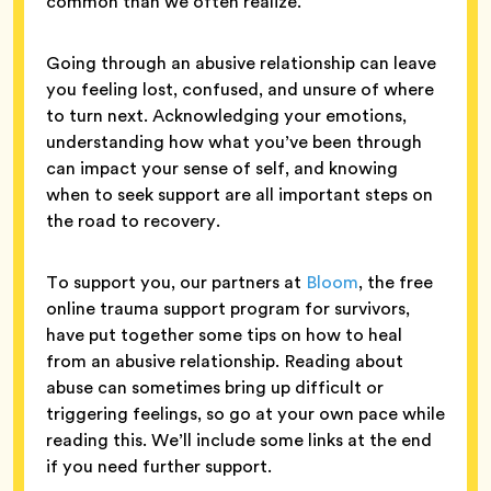
common than we often realize.
Going through an abusive relationship can leave
you feeling lost, confused, and unsure of where
to turn next. Acknowledging your emotions,
understanding how what you’ve been through
can impact your sense of self, and knowing
when to seek support are all important steps on
the road to recovery.
To support you, our partners at
Bloom
, the free
online trauma support program for survivors,
have put together some tips on how to heal
from an abusive relationship. Reading about
abuse can sometimes bring up difficult or
triggering feelings, so go at your own pace while
reading this. We’ll include some links at the end
if you need further support.