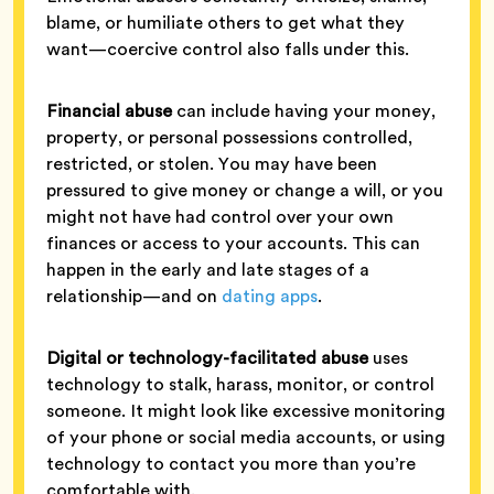
blame, or humiliate others to get what they
want—coercive control also falls under this.
Financial abuse
can include having your money,
property, or personal possessions controlled,
restricted, or stolen. You may have been
pressured to give money or change a will, or you
might not have had control over your own
finances or access to your accounts. This can
happen in the early and late stages of a
relationship—and on
dating apps
.
Digital or technology-facilitated abuse
uses
technology to stalk, harass, monitor, or control
someone. It might look like excessive monitoring
of your phone or social media accounts, or using
technology to contact you more than you’re
comfortable with.