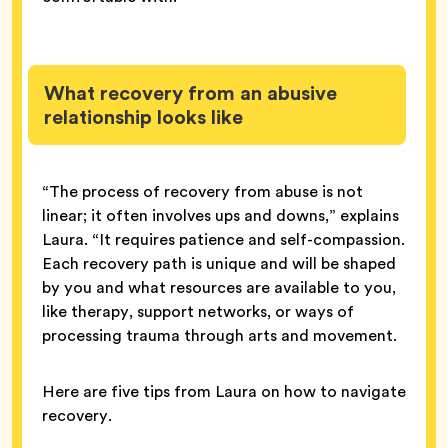
What recovery from an abusive
relationship looks like
“The process of recovery from abuse is not
linear; it often involves ups and downs,” explains
Laura. “It requires patience and self-compassion.
Each recovery path is unique and will be shaped
by you and what resources are available to you,
like therapy, support networks, or ways of
processing trauma through arts and movement.
Here are five tips from Laura on how to navigate
recovery.