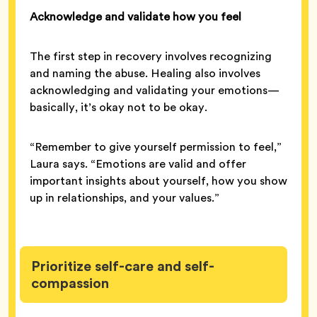
Acknowledge and validate how you feel
The first step in recovery involves recognizing
and naming the abuse. Healing also involves
acknowledging and validating your emotions—
basically, it’s okay not to be okay.
“Remember to give yourself permission to feel,”
Laura says. “Emotions are valid and offer
important insights about yourself, how you show
up in relationships, and your values.”
Prioritize self-care and self-
compassion