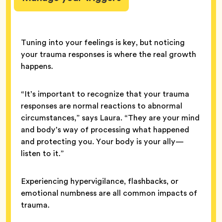
Tuning into your feelings is key, but noticing
your trauma responses is where the real growth
happens.
“It’s important to recognize that your trauma
responses are normal reactions to abnormal
circumstances,” says Laura. “They are your mind
and body’s way of processing what happened
and protecting you. Your body is your ally—
listen to it.”
Experiencing hypervigilance, flashbacks, or
emotional numbness are all common impacts of
trauma.