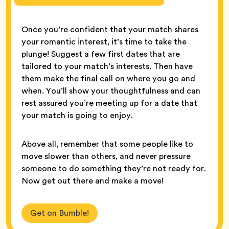
Once you’re confident that your match shares
your romantic interest, it’s time to take the
plunge! Suggest a few first dates that are
tailored to your match’s interests. Then have
them make the final call on where you go and
when. You’ll show your thoughtfulness and can
rest assured you’re meeting up for a date that
your match is going to enjoy.
Above all, remember that some people like to
move slower than others, and never pressure
someone to do something they’re not ready for.
Now get out there and make a move!
Get on Bumble!