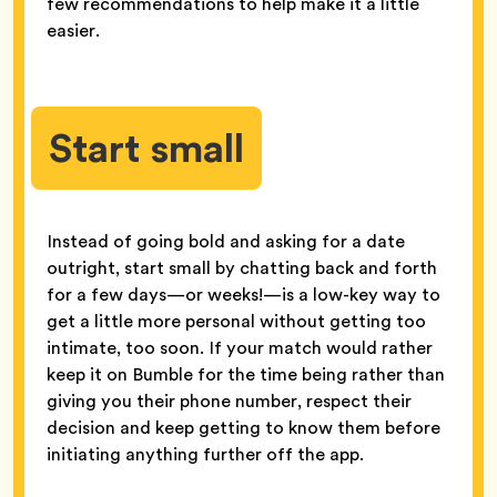
few recommendations to help make it a little
easier.
Start small
Instead of going bold and asking for a date
outright, start small by chatting back and forth
for a few days—or weeks!—is a low-key way to
get a little more personal without getting too
intimate, too soon. If your match would rather
keep it on Bumble for the time being rather than
giving you their phone number, respect their
decision and keep getting to know them before
initiating anything further off the app.