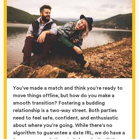
You’ve made a match and think you’re ready to
move things offline, but how do you make a
smooth transition? Fostering a budding
relationship is a two-way street. Both parties
need to feel safe, confident, and enthusiastic
about where you’re going. While there’s no
algorithm to guarantee a date IRL, we do have a