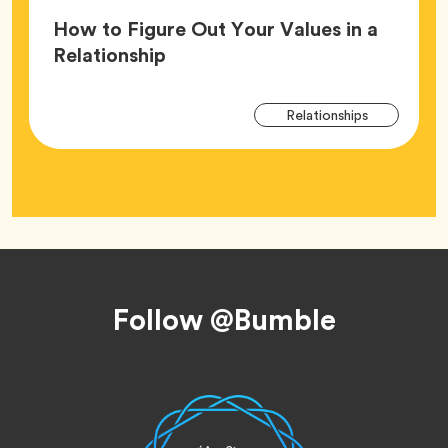
How to Figure Out Your Values in a
Article,
Relationship
Arti
Tag
Relationships
Tag
Footer
Follow @Bumble