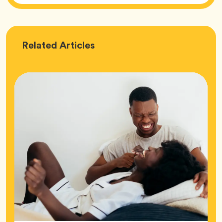
Love
Related
Articles