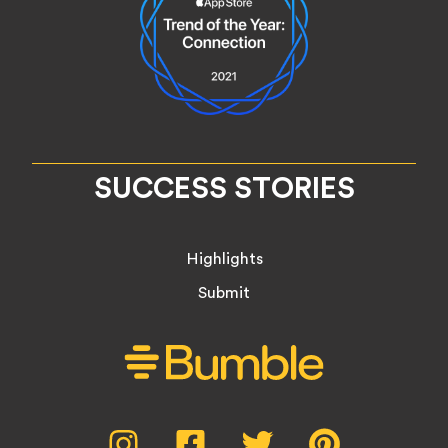
SUCCESS STORIES
Highlights
Submit
Social
Instagram,
Facebook,
Twitter,
Pinterest,