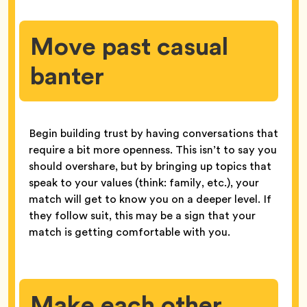
Move past casual
banter
Begin building trust by having conversations that
require a bit more openness. This isn’t to say you
should overshare, but by bringing up topics that
speak to your values (think: family, etc.), your
match will get to know you on a deeper level. If
they follow suit, this may be a sign that your
match is getting comfortable with you.
Make each other