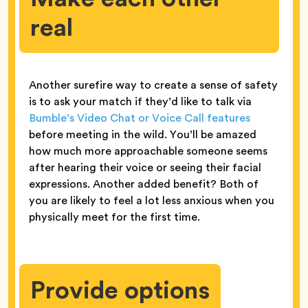
real
Another surefire way to create a sense of safety
is to ask your match if they’d like to talk via
Bumble’s Video Chat or Voice Call features
before meeting in the wild. You’ll be amazed
how much more approachable someone seems
after hearing their voice or seeing their facial
expressions. Another added benefit? Both of
you are likely to feel a lot less anxious when you
physically meet for the first time.
Provide options