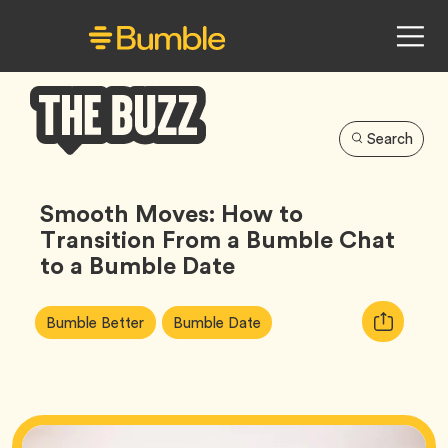
Search
Bumble
Buzz
Smooth Moves: How to
Transition From a Bumble Chat
to a Bumble Date
Article
Tag
Tag
Copy
Bumble Better
Bumble Date
Tags:
URL
for
article