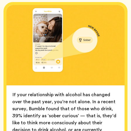
If your relationship with alcohol has changed
over the past year, you’re not alone. In a recent
survey, Bumble found that of those who drink,
39% identify as ‘sober curious’ — that is, they’d
like to think more consciously about their
decision to drink alcohol, or are currently