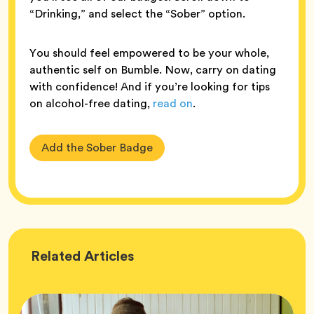
“Drinking,” and select the “Sober” option.
You should feel empowered to be your whole,
authentic self on Bumble. Now, carry on dating
with confidence! And if you’re looking for tips
on alcohol-free dating,
read on
.
Add the Sober Badge
Wellness
Related
Articles