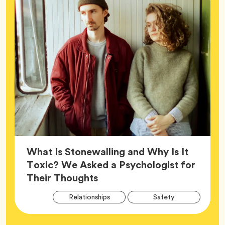
What Is Stonewalling and Why Is It
Toxic? We Asked a Psychologist for
Article,
Their Thoughts
Arti
Tag
Tag
Relationships
Safety
Tag
Tag
Wellness