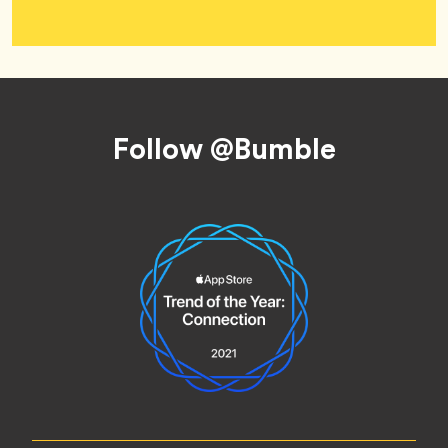
Footer
Follow @Bumble