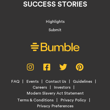
SUCCESS STORIES
Highlights
Submit
Social
Instagram,
Facebook,
Twitter,
Pinterest,
Media
opens
opens
opens
opens
Menu
in
in
in
in
Footer
new
new
new
new
FAQ
Events
Contact Us
Guidelines
Menu
tab
tab
tab
tab
Careers
Investors
Modern Slavery Act Statement
Legal
Terms & Conditions
Privacy Policy
Links