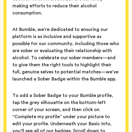
making efforts to reduce their alcohol
consumption.
At Bumble, we’re dedicated to ensuring our
platform is as inclusive and supportive as
possible for our community, including those who
are sober or evaluating their relationship with
alcohol. To celebrate our sober members—and
to give them the right tools to highlight their
full, genuine selves to potential matches—we’ve
launched a Sober Badge within the Bumble app.
To add a Sober Badge to your Bumble profile,
tap the grey silhouette on the bottom-left
corner of your screen, and then click on
“Complete my profile” under your picture to
edit your profile. Underneath your Basic Info,
you’ll see all of our badges. Scroll down to