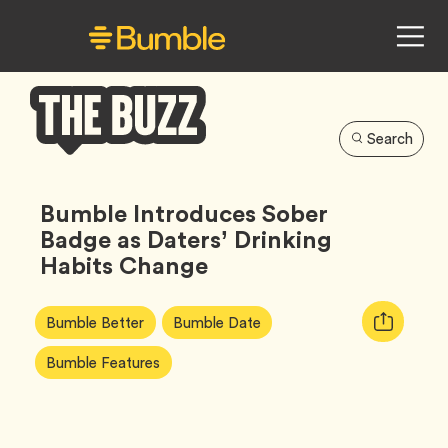
Search
Bumble
Buzz
Bumble Introduces Sober
Badge as Daters’ Drinking
Habits Change
Article
Tag
Tag
Copy
Bumble Better
Bumble Date
Tags:
URL
Tag
Bumble Features
for
article