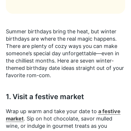
Summer birthdays bring the heat, but winter
birthdays are where the real magic happens.
There are plenty of cozy ways you can make
someone’s special day unforgettable—even in
the chilliest months. Here are seven winter-
themed birthday date ideas straight out of your
favorite rom-com.
1. Visit a festive market
Wrap up warm and take your date to
a festive
market
. Sip on hot chocolate, savor mulled
wine, or indulge in gourmet treats as you