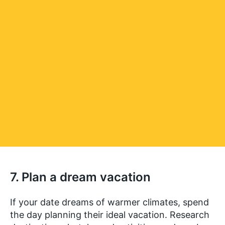
7. Plan a dream vacation
If your date dreams of warmer climates, spend
the day planning their ideal vacation. Research