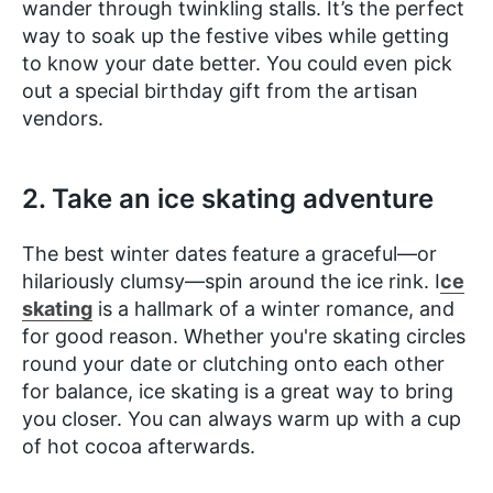
wander through twinkling stalls. It’s the perfect
way to soak up the festive vibes while getting
to know your date better. You could even pick
out a special birthday gift from the artisan
vendors.
2. Take an ice skating adventure
The best winter dates feature a ​​graceful—or
hilariously clumsy—spin around the ice rink. I
ce
skating
is a hallmark of a winter romance, and
for good reason. Whether you're skating circles
round your date or clutching onto each other
for balance, ice skating is a great way to bring
you closer. You can always warm up with a cup
of hot cocoa afterwards.