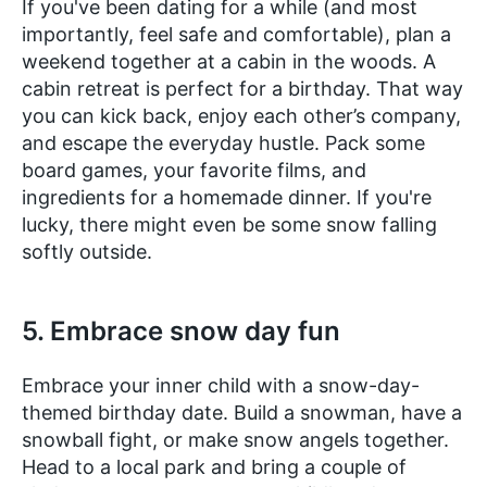
If you've been dating for a while (and most
importantly, feel safe and comfortable), plan a
weekend together at a cabin in the woods. A
cabin retreat is perfect for a birthday. That way
you can kick back, enjoy each other’s company,
and escape the everyday hustle. Pack some
board games, your favorite films, and
ingredients for a homemade dinner. If you're
lucky, there might even be some snow falling
softly outside.
5. Embrace snow day fun
Embrace your inner child with a snow-day-
themed birthday date. Build a snowman, have a
snowball fight, or make snow angels together.
Head to a local park and bring a couple of