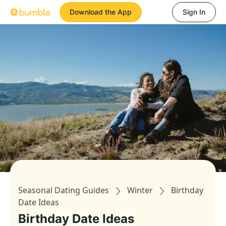
Download the App
Sign In
Seasonal Dating Guides
Winter
Birthday
Date Ideas
Birthday Date Ideas