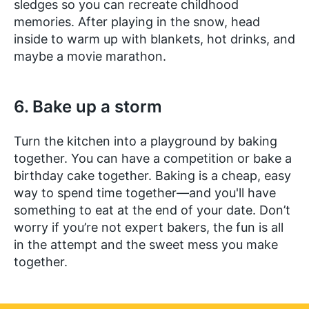
sledges so you can recreate childhood
memories. After playing in the snow, head
inside to warm up with blankets, hot drinks, and
maybe a movie marathon.
6. Bake up a storm
Turn the kitchen into a playground by baking
together. You can have a competition or bake a
birthday cake together. Baking is a cheap, easy
way to spend time together—and you'll have
something to eat at the end of your date. Don’t
worry if you’re not expert bakers, the fun is all
in the attempt and the sweet mess you make
together.