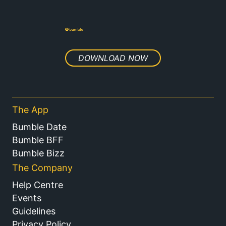
DOWNLOAD NOW
The App
Bumble Date
Bumble BFF
Bumble Bizz
The Company
Help Centre
Events
Guidelines
Privacy Policy