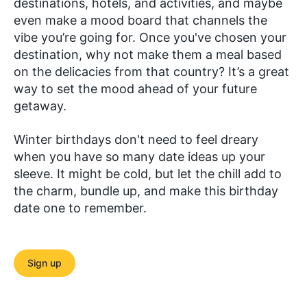
destinations, hotels, and activities, and maybe
even make a mood board that channels the
vibe you’re going for. Once you've chosen your
destination, why not make them a meal based
on the delicacies from that country? It’s a great
way to set the mood ahead of your future
getaway.
Winter birthdays don't need to feel dreary
when you have so many date ideas up your
sleeve. It might be cold, but let the chill add to
the charm, bundle up, and make this birthday
date one to remember.
Sign up