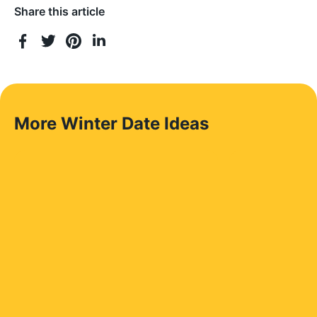
Share this article
More Winter Date Ideas