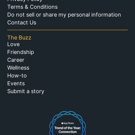
Terms & Conditions
Do not sell or share my personal information
Contact Us
The Buzz
Love
Friendship
Career
Wellness
How-to
Events
Submit a story