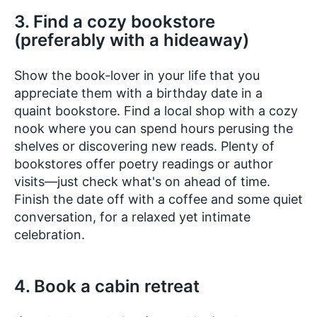
3. Find a cozy bookstore
(preferably with a hideaway)
Show the book-lover in your life that you
appreciate them with a birthday date in a
quaint bookstore. Find a local shop with a cozy
nook where you can spend hours perusing the
shelves or discovering new reads. Plenty of
bookstores offer poetry readings or author
visits—just check what's on ahead of time.
Finish the date off with a coffee and some quiet
conversation, for a relaxed yet intimate
celebration.
4. Book a cabin retreat