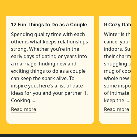
12 Fun Things to Do as a Couple
9 Cozy Date I
Spending quality time with each
Winter is the 
other is what keeps relationships
cancel your pl
strong. Whether you’re in the
indoors. Sure,
early days of dating or years into
their charm, b
a marriage, finding new and
snuggling up 
exciting things to do as a couple
mug of cocoa 
can keep the spark alive. To
whole new leve
inspire you, here’s a list of date
some inspo, we
ideas for you and your partner. 1.
of intimate, c
Cooking ...
keep the ...
Read more
Read more