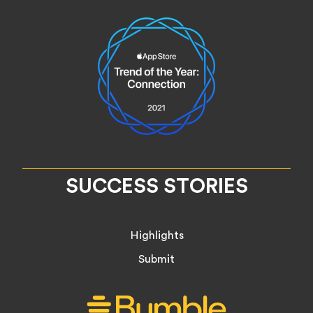
SUCCESS STORIES
Highlights
Submit