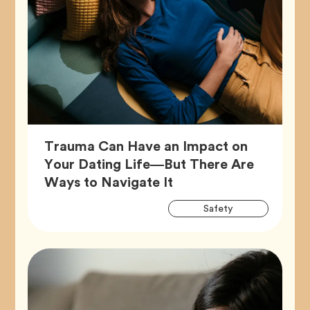
Trauma Can Have an Impact on
Your Dating Life—But There Are
Article,
Ways to Navigate It
Artic
Tag
Safety
Tags