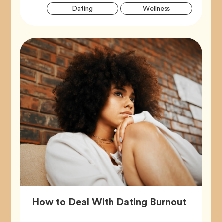
Artic
Tag
Tag
Dating
Wellness
Tags
Article,
How to Deal With Dating Burnout