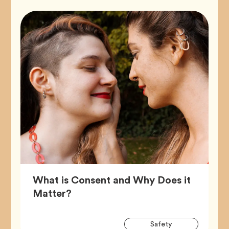
What is Consent and Why Does it
Article,
Matter?
Artic
Tag
Safety