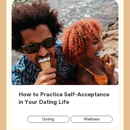
How to Practice Self-Acceptance
Article,
in Your Dating Life
Artic
Tag
Tag
Dating
Wellness
Tags