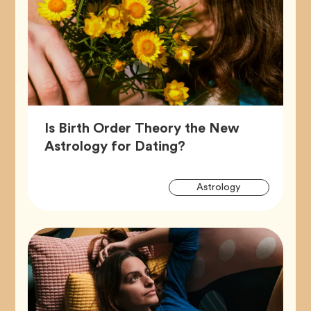
Is Birth Order Theory the New
Article,
Astrology for Dating?
Artic
Tag
Astrology
Tags