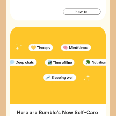
Artic
Tag
how to
Tags
Here are Bumble’s New Self-Care