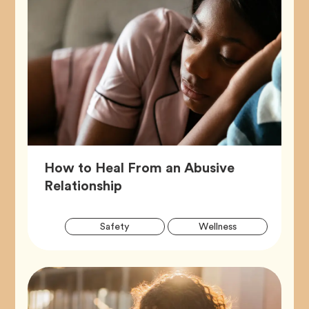
How to Heal From an Abusive
Article,
Relationship
Artic
Tag
Tag
Safety
Wellness
Tags