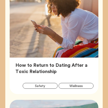
How to Return to Dating After a
Article,
Toxic Relationship
Artic
Tag
Tag
Safety
Wellness
Tags