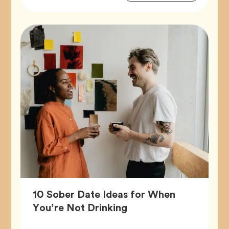
Tags
10 Sober Date Ideas for When
Article,
You’re Not Drinking