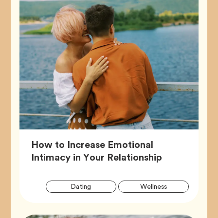
How to Increase Emotional
Article,
Intimacy in Your Relationship
Artic
Tag
Tag
Dating
Wellness
Tags