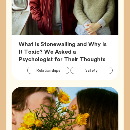
What Is Stonewalling and Why Is
It Toxic? We Asked a
Article,
Psychologist for Their Thoughts
Artic
Tag
Tag
Relationships
Safety
Tags
Tag
Wellness