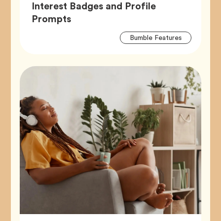
Interest Badges and Profile
Article,
Prompts
Artic
Tag
Bumble Features
Tags