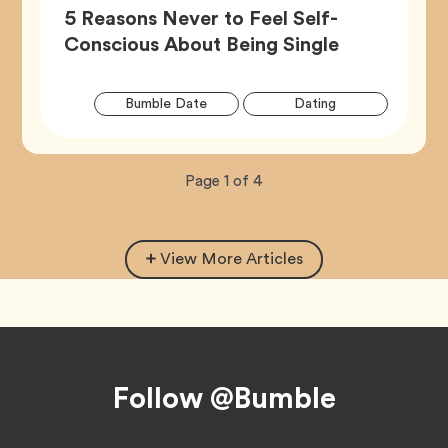
5 Reasons Never to Feel Self-
Article,
Conscious About Being Single
Artic
Tag
Tag
Bumble Date
Dating
Tags
Tag
Wellness
Now
total
Page
1
of
4
viewing
pages.
View More Articles
Footer
Follow @Bumble