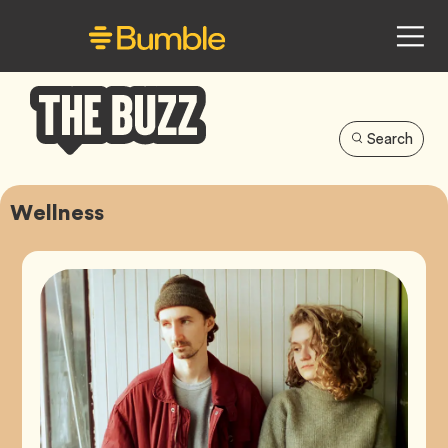
Search
Bumble
Buzz
Wellness