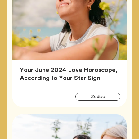
Your June 2024 Love Horoscope,
Article,
According to Your Star Sign
Artic
Tag
Zodiac
Tags