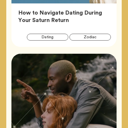
How to Navigate Dating During
Article,
Your Saturn Return
Artic
Tag
Tag
Dating
Zodiac
Tags