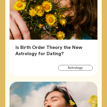
Is Birth Order Theory the New
Article,
Astrology for Dating?
Artic
Tag
Astrology
Tags