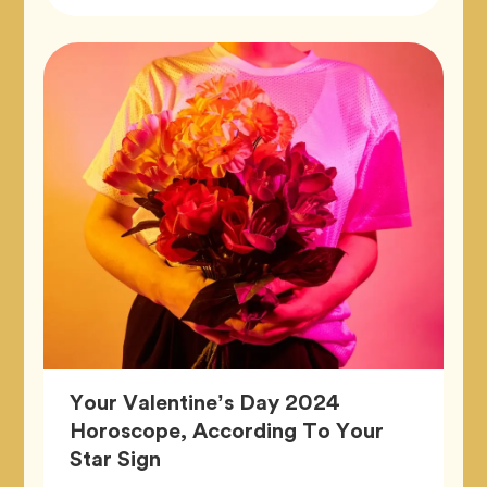
Tags
Tag
Zodiac
Your Valentine’s Day 2024
Horoscope, According To Your
Article,
Star Sign