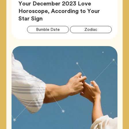
Your December 2023 Love
Horoscope, According to Your
Article,
Star Sign
Artic
Tag
Tag
Bumble Date
Zodiac
Tags