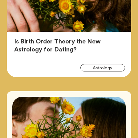
Is Birth Order Theory the New
Article,
Astrology for Dating?
Art
Tag
Astrology
Tag