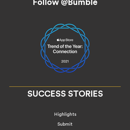
Follow @Bumble
SUCCESS STORIES
Highlights
Submit