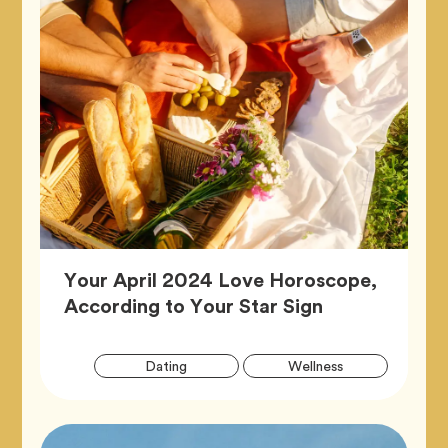
Your April 2024 Love Horoscope,
Article,
According to Your Star Sign
Artic
Tag
Tag
Dating
Wellness
Tags
Tag
Zodiac