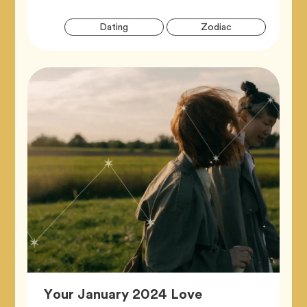
Artic
Tag
Tag
Dating
Zodiac
Tags
Your January 2024 Love