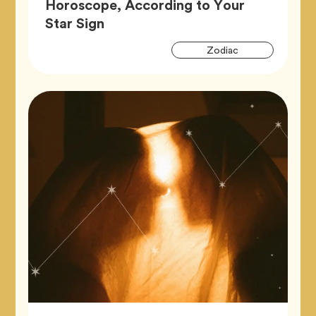
Horoscope, According to Your
Article,
Star Sign
Artic
Tag
Zodiac
Tags