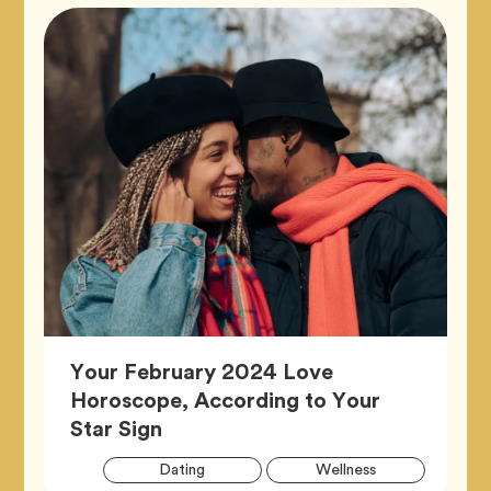
Your February 2024 Love
Horoscope, According to Your
Article,
Star Sign
Artic
Tag
Tag
Dating
Wellness