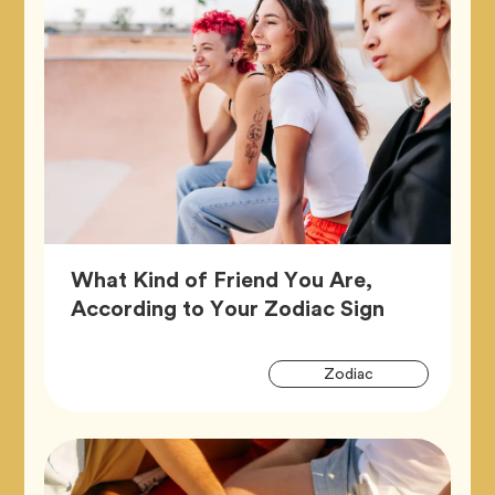
What Kind of Friend You Are,
Article,
According to Your Zodiac Sign
Artic
Tag
Zodiac
Tags