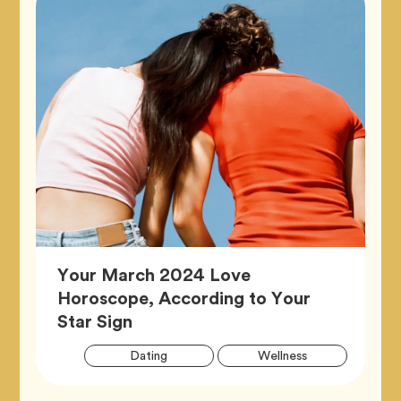
Your March 2024 Love
Horoscope, According to Your
Article,
Star Sign
Artic
Tag
Tag
Dating
Wellness
Tags
Tag
Zodiac