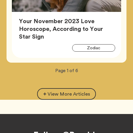
Your November 2023 Love
Horoscope, According to Your
Article,
Star Sign
Artic
Tag
Zodiac
Tags
Now
total
Page
1
of
6
viewing
pages.
View More Articles
Footer