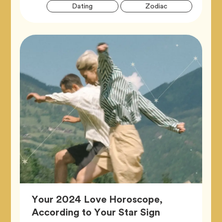
Artic
Tag
Tag
Dating
Zodiac
Tags
Your 2024 Love Horoscope,
Article,
According to Your Star Sign