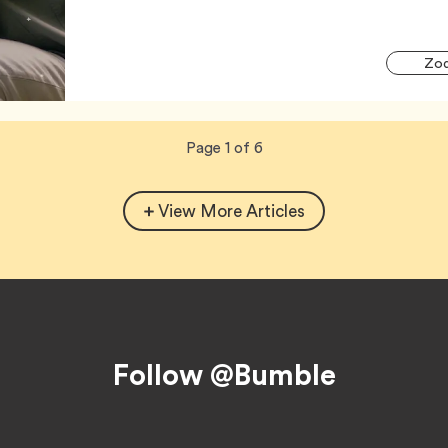
Zod
Now
total
Page
1
of
6
viewing
pages.
View More Articles
Follow @Bumble