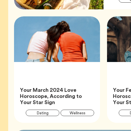
Your March 2024 Love
Your F
Horoscope, According to
Horosc
Article,
Your Star Sign
Your St
Article
Tag
Tag
Dating
Wellness
Tags
Tag
Zodiac