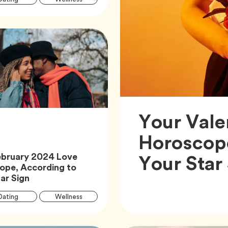
Tags
Tag
Zodiac
Your Vale
Horoscop
Your Star
ebruary 2024 Love
ope, According to
Article,
ar Sign
Article
Tag
Tag
Dating
Wellness
Tags
Tag
Zodiac