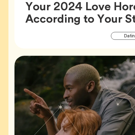
Your 2024 Love Hor
According to Your St
Datin