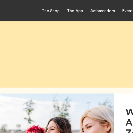
The Shop
The App
Ambassadors
Event
W
A
Z