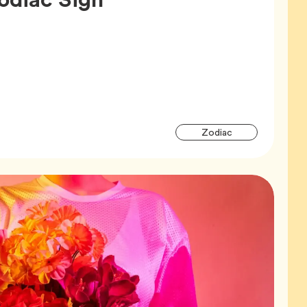
Articl
Tag
Zodiac
Tags