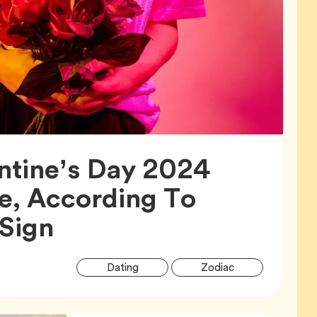
ntine’s Day 2024
e, According To
Article,
 Sign
Article
Tag
Tag
Dating
Zodiac
Tags