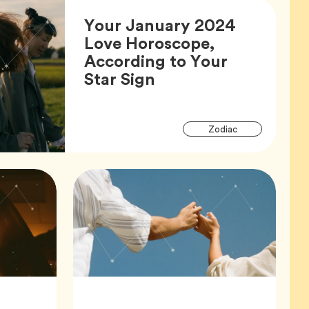
Your January 2024
Love Horoscope,
According to Your
Article,
Star Sign
Articl
Tag
Zodiac
Tags