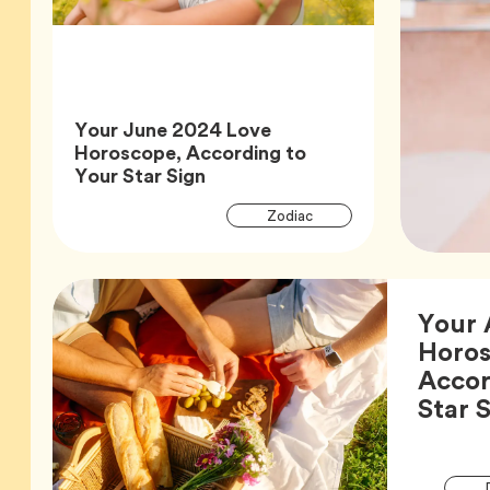
Your June 2024 Love
Horoscope, According to
Article,
Your Star Sign
Article
Tag
Zodiac
Tags
Your 
Horos
Accor
Star 