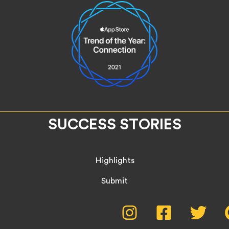
SUCCESS STORIES
Highlights
Submit
Social
Instagram,
Facebook,
Twitte
opens
opens
opens