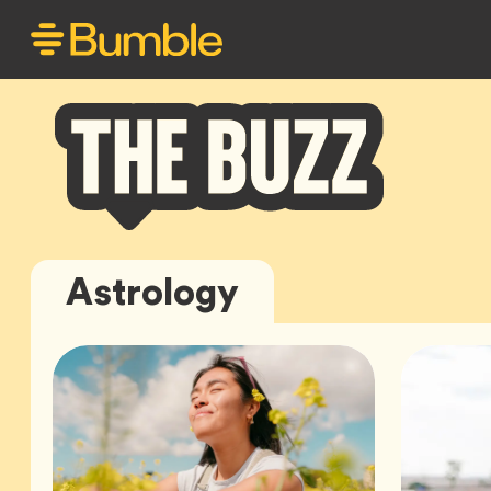
Bumble
Astrology
Buzz