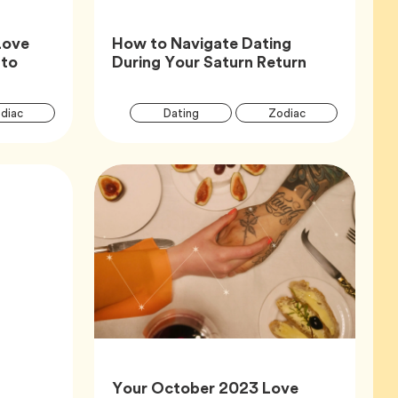
Love
How to Navigate Dating
Article,
 to
During Your Saturn Return
Article
Articl
Tag
Tag
Tag
diac
Dating
Zodiac
Tags
Tags
Your October 2023 Love