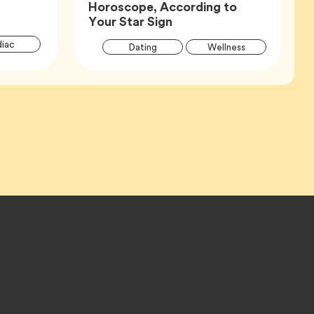
Horoscope, According to
Article,
Your Star Sign
Article
Articl
Tag
iac
Tag
Tag
Dating
Wellness
Tags
Tags
Tag
Zodiac