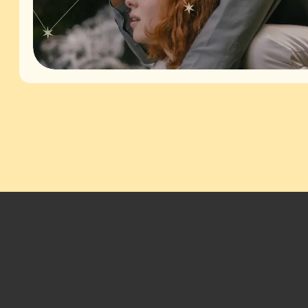
Footer