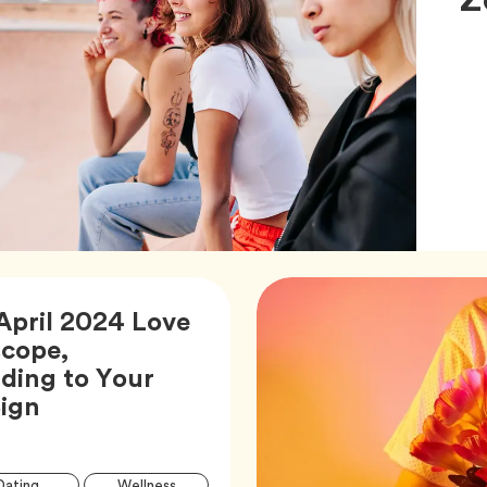
April 2024 Love
cope,
ding to Your
Article,
Sign
Article
Tag
Tag
Dating
Wellness