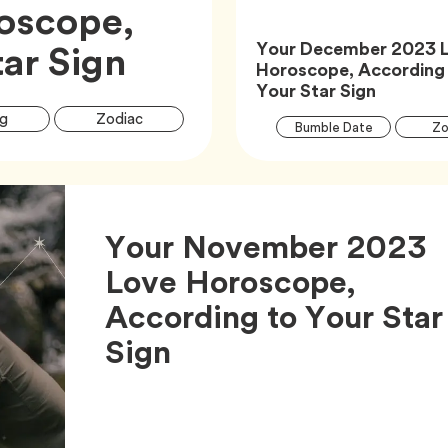
oscope,
Article,
ar Sign
Your December 2023 
Horoscope, According
Article,
Your Star Sign
Article
Tag
Tag
g
Zodiac
Tag
Bumble Date
Zo
Tags
Your November 2023
Love Horoscope,
According to Your Star
Article,
Sign