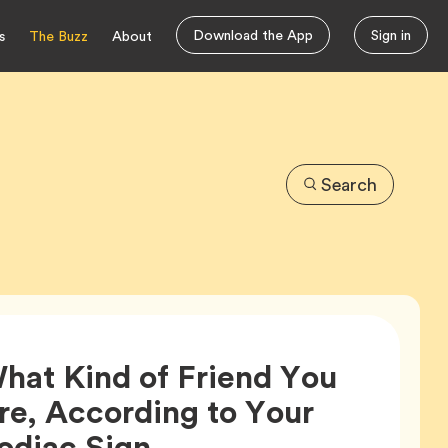
Download the App
Sign in
s
The Buzz
About
Search
hat Kind of Friend You
re, According to Your
Article,
odiac Sign