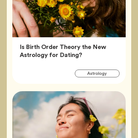
Is Birth Order Theory the New
Article,
Astrology for Dating?
Artic
Tag
Astrology
Tags