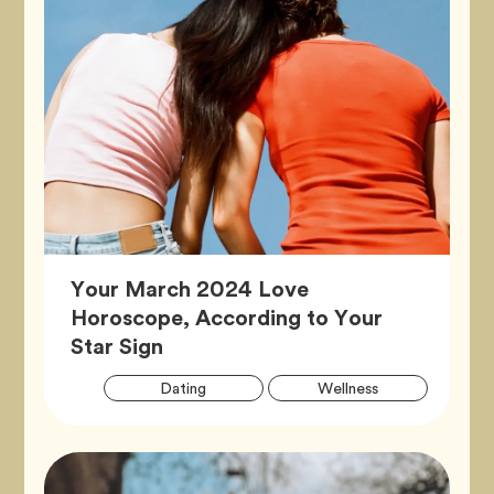
Your March 2024 Love
Horoscope, According to Your
Article,
Star Sign
Artic
Tag
Tag
Dating
Wellness
Tags
Tag
Zodiac