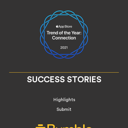
SUCCESS STORIES
Highlights
Submit