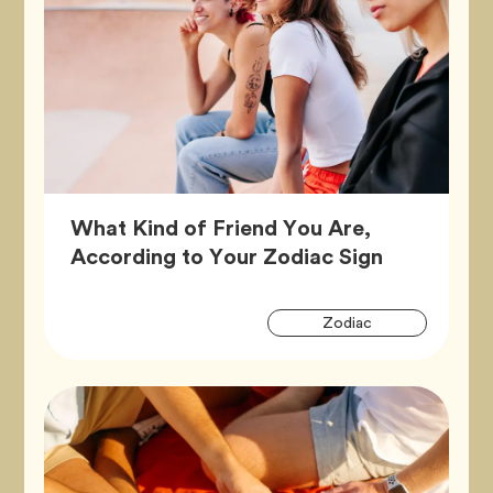
What Kind of Friend You Are,
Article,
According to Your Zodiac Sign
Artic
Tag
Zodiac
Tags