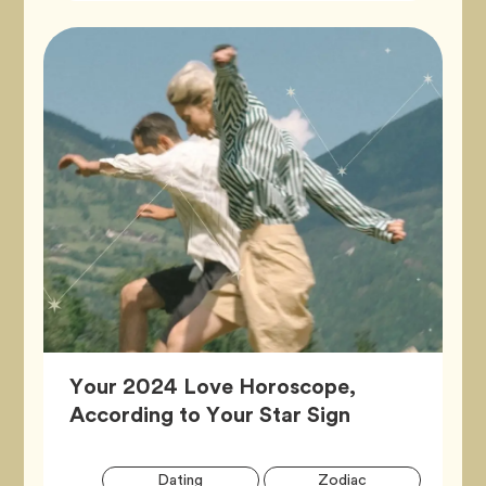
Your 2024 Love Horoscope,
Article,
According to Your Star Sign
Artic
Tag
Tag
Dating
Zodiac