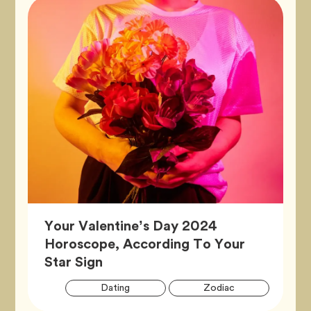
Your Valentine’s Day 2024
Horoscope, According To Your
Article,
Star Sign
Artic
Tag
Tag
Dating
Zodiac
Tags