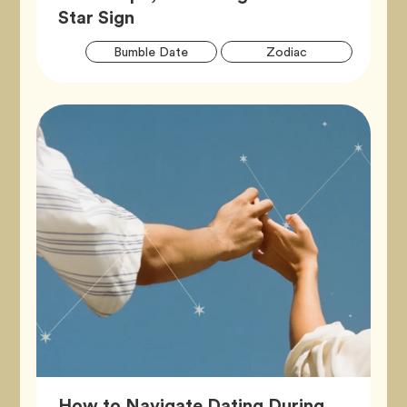
Article,
Star Sign
Artic
Tag
Tag
Bumble Date
Zodiac
Tags
How to Navigate Dating During