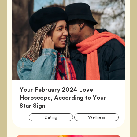
Your February 2024 Love
Horoscope, According to Your
Article,
Star Sign
Artic
Tag
Tag
Dating
Wellness
Tags
Tag
Zodiac