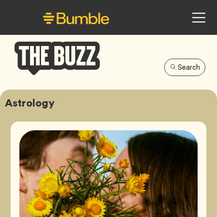
Search
Bumble
Buzz
Astrology