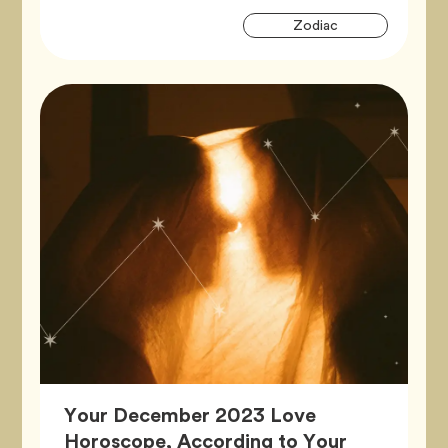
Artic
Tag
Zodiac
Tags
Your December 2023 Love
Horoscope, According to Your