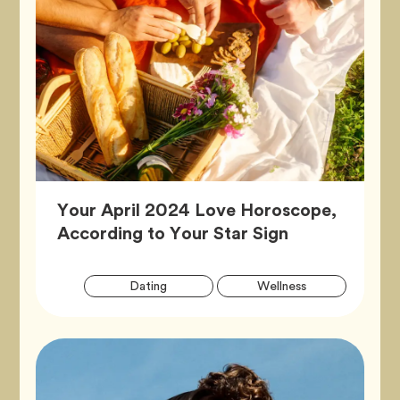
Your April 2024 Love Horoscope,
Article,
According to Your Star Sign
Artic
Tag
Tag
Dating
Wellness
Tags
Tag
Zodiac