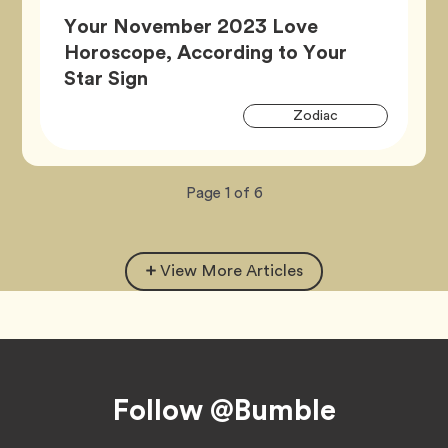
Your November 2023 Love
Horoscope, According to Your
Article,
Star Sign
Artic
Tag
Zodiac
Tags
Now
total
Page
1
of
6
viewing
pages.
View More Articles
Footer
Follow @Bumble