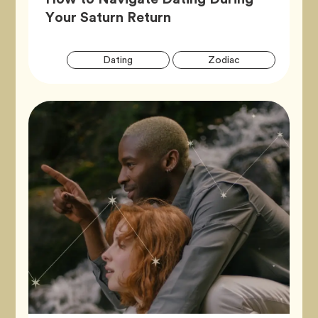
Article,
Your Saturn Return
Artic
Tag
Tag
Dating
Zodiac
Tags