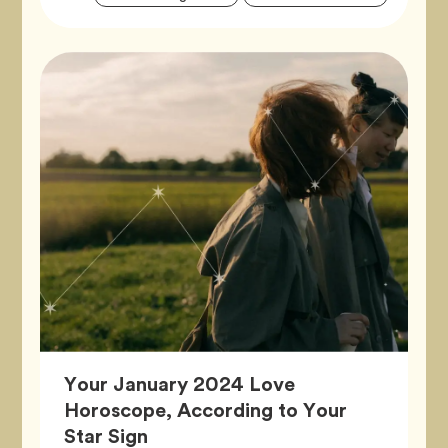
Tags
Your January 2024 Love
Horoscope, According to Your
Article,
Star Sign