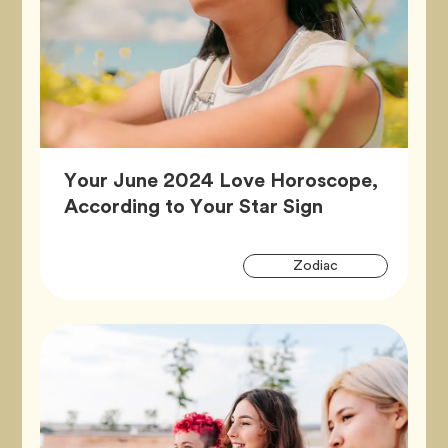
Your June 2024 Love Horoscope,
Article,
According to Your Star Sign
Artic
Tag
Zodiac
Tags