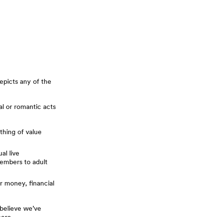
epicts any of the
l or romantic acts
thing of value
al live
embers to adult
r money, financial
 believe we’ve