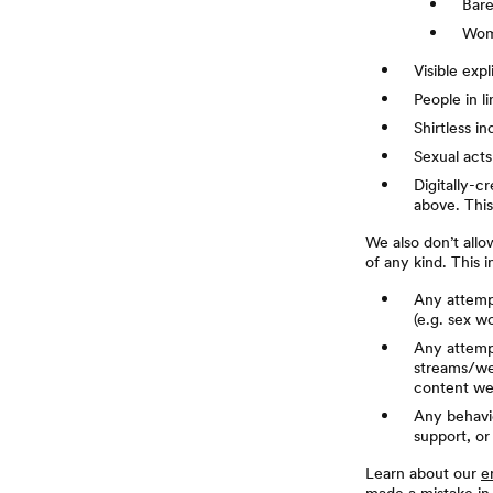
Bare
Wome
Visible expl
People in l
Shirtless i
Sexual acts 
Digitally-c
above. This
We also don’t all
of any kind. This i
Any attempt
(e.g. sex w
Any attempt
streams/we
content we
Any behavio
support, or
Learn about our
e