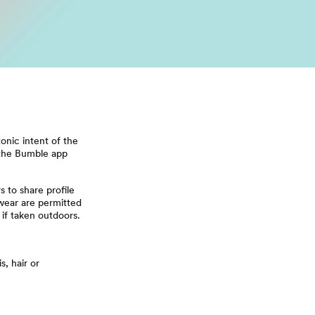
onic intent of the
the Bumble app
 to share profile
cwear are permitted
if taken outdoors.
, hair or