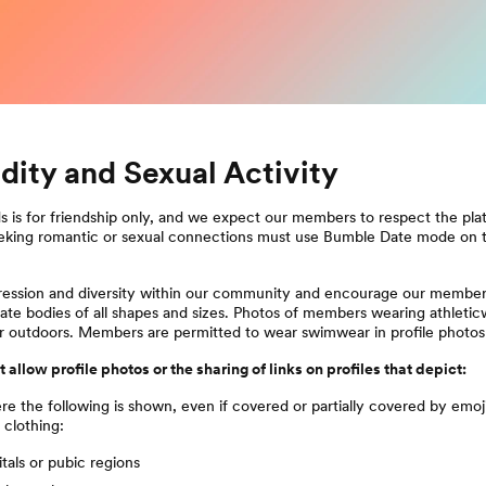
dity and Sexual Activity
 is for friendship only, and we expect our members to respect the plat
eking romantic or sexual connections must use Bumble Date mode on 
ression and diversity within our community and encourage our members
ate bodies of all shapes and sizes. Photos of members wearing athleti
r outdoors. Members are permitted to wear swimwear in profile photos 
 allow profile photos or the sharing of links on profiles that depict:
e the following is shown, even if covered or partially covered by emojis
 clothing:
tals or pubic regions