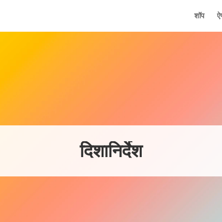
मुख्य
शॉप
ऐ
दिशानिर्देश