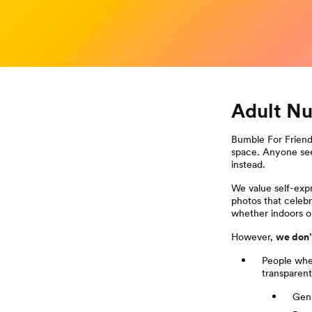
Adult Nu
Bumble For Friends
space. Anyone se
instead.
We value self-exp
photos that celebr
whether indoors o
However,
we don’t
People wher
transparent
Geni