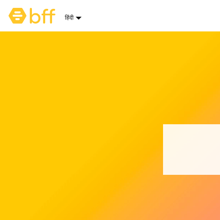
Bumble होमपेज
हिंदी
भाषा चुनें