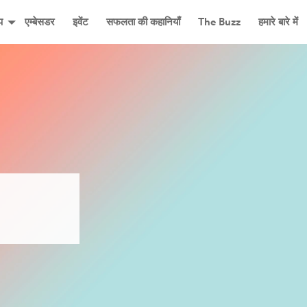
प
एम्बेसडर
इवेंट
सफलता की कहानियाँ
The Buzz
हमारे बारे में