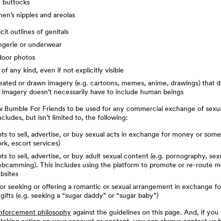
 buttocks
n’s nipples and areolas
icit outlines of genitals
ingerie or underwear
ndoor photos
of any kind, even if not explicitly visible
reated or drawn imagery (e.g. cartoons, memes, anime, drawings) that d
 imagery doesn’t necessarily have to include human beings
ow Bumble For Friends to be used for any commercial exchange of sexua
ncludes, but isn’t limited to, the following:
s to sell, advertise, or buy sexual acts in exchange for money or some
ork, escort services)
s to sell, advertise, or buy adult sexual content (e.g. pornography, sexu
bcamming). This includes using the platform to promote or re-route m
bsites
r seeking or offering a romantic or sexual arrangement in exchange fo
 gifts (e.g. seeking a “sugar daddy” or “sugar baby”)
nforcement philosophy
against the guidelines on this page. And, if you