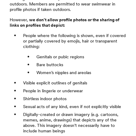
outdoors. Members are permitted to wear swimwear in
profile photos if taken outdoors.
However,
we don’t allow profile photos or the sharing of
links on profiles that depict:
People where the following is shown, even if covered
or partially covered by emojis, hair or transparent
clothing:
Genitals or pubic regions
Bare buttocks
Women’s nipples and areolas
Visible explicit outlines of genitals
People in lingerie or underwear
Shirtless indoor photos
Sexual acts of any kind, even if not explicitly visible
Digitally-created or drawn imagery (e.g. cartoons,
memes, anime, drawings) that depicts any of the
above. This imagery doesn’t necessarily have to
include human beings