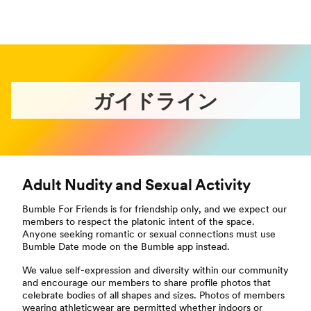
ガイドライン
Adult Nudity and Sexual Activity
Bumble For Friends is for friendship only, and we expect our
members to respect the platonic intent of the space.
Anyone seeking romantic or sexual connections must use
Bumble Date mode on the Bumble app instead.
We value self-expression and diversity within our community
and encourage our members to share profile photos that
celebrate bodies of all shapes and sizes. Photos of members
wearing athleticwear are permitted whether indoors or