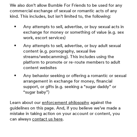
We also don’t allow Bumble For Friends to be used for any
commercial exchange of sexual or romantic acts of any
kind. This includes, but isn’t limited to, the following:
Any attempts to sell, advertise, or buy sexual acts in
exchange for money or something of value (e.g. sex
work, escort services)
Any attempts to sell, advertise, or buy adult sexual
content (e.g. pornography, sexual live
streams/webcamming). This includes using the
platform to promote or re-route members to adult
content websites
Any behavior seeking or offering a romantic or sexual
arrangement in exchange for money, financial
support, or gifts (e.g. seeking a “sugar daddy” or
“sugar baby”)
Learn about our
enforcement philosophy
against the
guidelines on this page. And, if you believe we’ve made a
mistake in taking action on your account or content, you
can always
contact us here
.