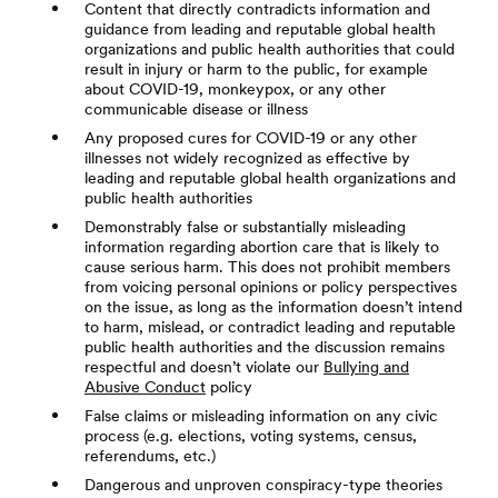
Content that directly contradicts information and
guidance from leading and reputable global health
organizations and public health authorities that could
result in injury or harm to the public, for example
about COVID-19, monkeypox, or any other
communicable disease or illness
Any proposed cures for COVID-19 or any other
illnesses not widely recognized as effective by
leading and reputable global health organizations and
public health authorities
Demonstrably false or substantially misleading
information regarding abortion care that is likely to
cause serious harm. This does not prohibit members
from voicing personal opinions or policy perspectives
on the issue, as long as the information doesn’t intend
to harm, mislead, or contradict leading and reputable
public health authorities and the discussion remains
respectful and doesn’t violate our
Bullying and
Abusive Conduct
policy
False claims or misleading information on any civic
process (e.g. elections, voting systems, census,
referendums, etc.)
Dangerous and unproven conspiracy-type theories