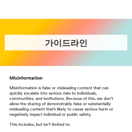
가이드라인
Misinformation
Misinformation is false or misleading content that can
quickly escalate into serious risks to individuals,
communities, and institutions. Because of this, we don’t
allow the sharing of demonstrably false or substantially
misleading content that’s likely to cause serious harm or
negatively impact individual or public safety.
This includes, but isn’t limited to: