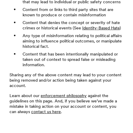
that may lead to individual or public safety concerns
Content from or links to third party sites that are
known to produce or contain misinformation
Content that denies the concept or severity of hate
crimes or historical events (See
Identity-Based Hate
)
Any type of misinformation relating to political affairs
aiming to influence political outcomes, or manipulate
historical fact.
Content that has been intentionally manipulated or
taken out of context to spread false or misleading
information.
Sharing any of the above content may lead to your content
being removed and/or action being taken against your
account.
Learn about our
enforcement philosophy
against the
guidelines on this page. And, if you believe we’ve made a
mistake in taking action on your account or content, you
can always
contact us here
.