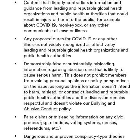
Content that directly contradicts information and
guidance from leading and reputable global health
organizations and public health authorities that could
result in injury or harm to the public, for example
about COVID-19, monkeypox, or any other
communicable disease or illness
Any proposed cures for COVID-19 or any other
illnesses not widely recognized as effective by
leading and reputable global health organizations and
public health authorities
Demonstrably false or substantially misleading
information regarding abortion care that is likely to
cause serious harm. This does not prohibit members
from voicing personal opinions or policy perspectives
on the issue, as long as the information doesn’t intend
to harm, mislead, or contradict leading and reputable
public health authorities and the discussion remains
respectful and doesn’t violate our
Bullying and
Abusive Conduct
policy
False claims or misleading information on any civic
process (e.g. elections, voting systems, census,
referendums, etc.)
Dangerous and unproven conspiracy-type theories