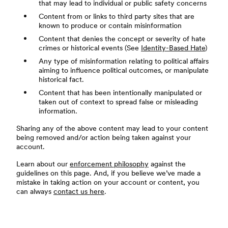
that may lead to individual or public safety concerns
Content from or links to third party sites that are
known to produce or contain misinformation
Content that denies the concept or severity of hate
crimes or historical events (See
Identity-Based Hate
)
Any type of misinformation relating to political affairs
aiming to influence political outcomes, or manipulate
historical fact.
Content that has been intentionally manipulated or
taken out of context to spread false or misleading
information.
Sharing any of the above content may lead to your content
being removed and/or action being taken against your
account.
Learn about our
enforcement philosophy
against the
guidelines on this page. And, if you believe we’ve made a
mistake in taking action on your account or content, you
can always
contact us here
.