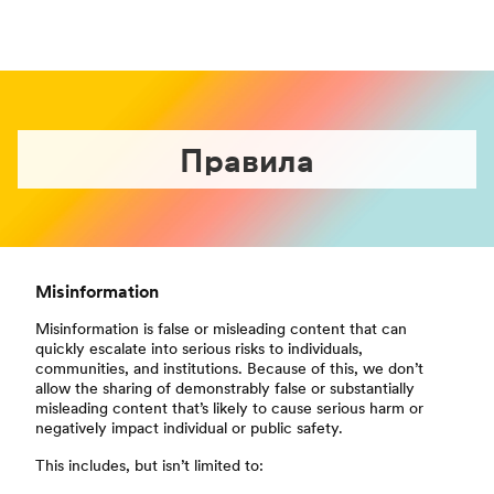
Правила
Misinformation
Misinformation is false or misleading content that can
quickly escalate into serious risks to individuals,
communities, and institutions. Because of this, we don’t
allow the sharing of demonstrably false or substantially
misleading content that’s likely to cause serious harm or
negatively impact individual or public safety.
This includes, but isn’t limited to: