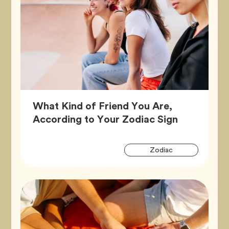
What Kind of Friend You Are,
Article,
According to Your Zodiac Sign
Artic
Tag
Zodiac
Tags