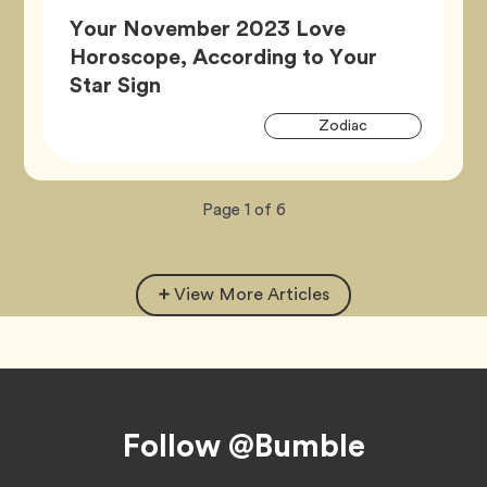
Your November 2023 Love
Horoscope, According to Your
Article,
Star Sign
Artic
Tag
Zodiac
Tags
Now
total
Page
1
of
6
viewing
pages.
View More Articles
Footer
Follow @Bumble