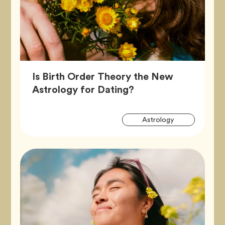
Is Birth Order Theory the New
Article,
Astrology for Dating?
Artic
Tag
Astrology
Tags