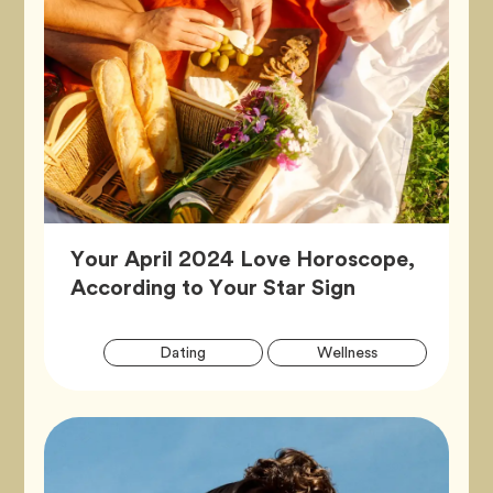
Your April 2024 Love Horoscope,
Article,
According to Your Star Sign
Artic
Tag
Tag
Dating
Wellness
Tags
Tag
Zodiac