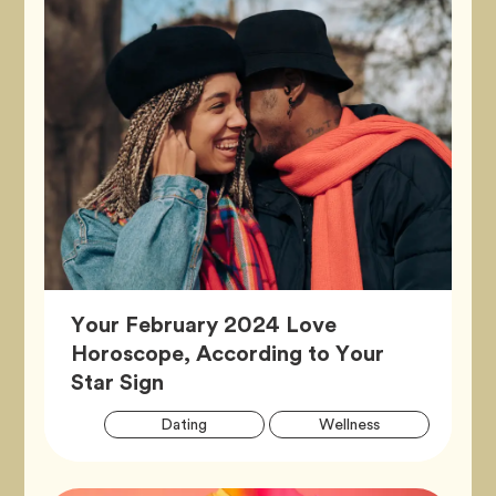
Your February 2024 Love
Horoscope, According to Your
Article,
Star Sign
Artic
Tag
Tag
Dating
Wellness
Tags
Tag
Zodiac