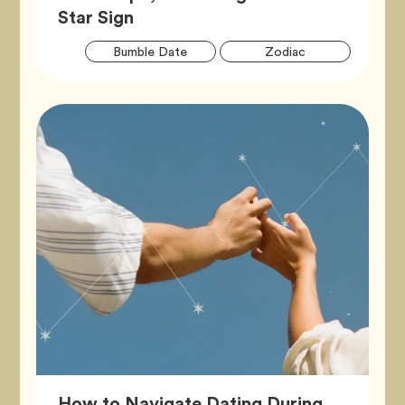
Article,
Star Sign
Artic
Tag
Tag
Bumble Date
Zodiac
Tags
How to Navigate Dating During