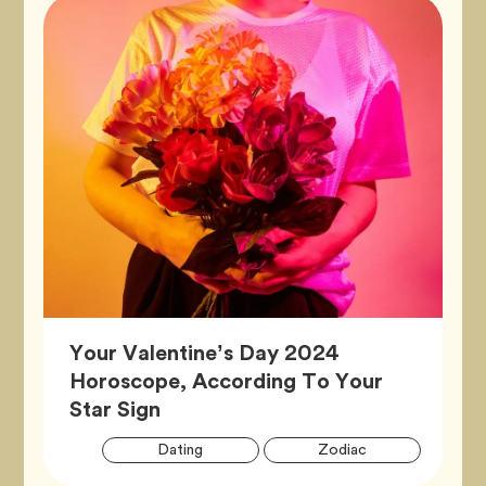
Your Valentine’s Day 2024
Horoscope, According To Your
Article,
Star Sign
Artic
Tag
Tag
Dating
Zodiac
Tags