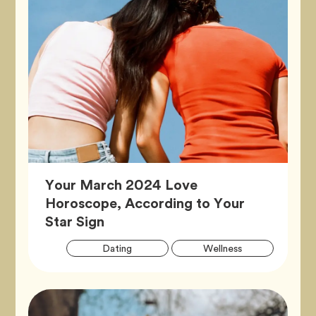
Your March 2024 Love
Horoscope, According to Your
Article,
Star Sign
Artic
Tag
Tag
Dating
Wellness
Tags
Tag
Zodiac