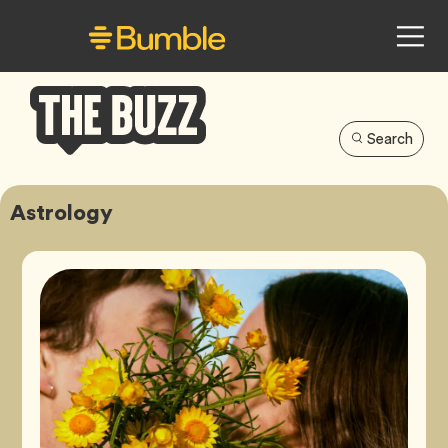
Search
Bumble
Buzz
Astrology