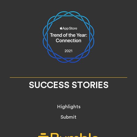
SUCCESS STORIES
Highlights
Submit