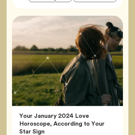
Tags
Your January 2024 Love
Horoscope, According to Your
Article,
Star Sign