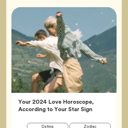
Your 2024 Love Horoscope,
Article,
According to Your Star Sign
Artic
Tag
Tag
Dating
Zodiac