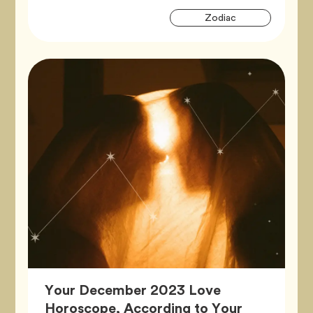
Artic
Tag
Zodiac
Tags
Your December 2023 Love
Horoscope, According to Your