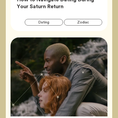
Article,
Your Saturn Return
Artic
Tag
Tag
Dating
Zodiac
Tags