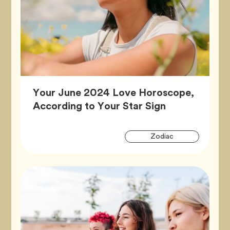
Your June 2024 Love Horoscope,
Article,
According to Your Star Sign
Artic
Tag
Zodiac
Tags