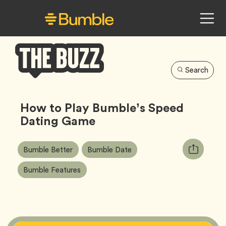
Search
Bumble
Buzz
How to Play Bumble’s Speed
Dating Game
Article
Tag
Tag
Copy
Bumble Better
Bumble Date
Tags:
URL
Tag
Bumble Features
for
article