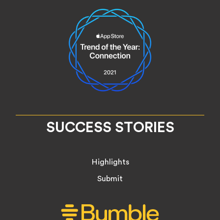
SUCCESS STORIES
Highlights
Submit