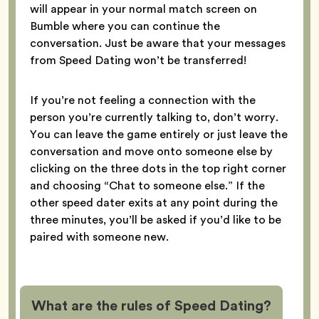
will appear in your normal match screen on
Bumble where you can continue the
conversation. Just be aware that your messages
from Speed Dating won’t be transferred!
If you’re not feeling a connection with the
person you’re currently talking to, don’t worry.
You can leave the game entirely or just leave the
conversation and move onto someone else by
clicking on the three dots in the top right corner
and choosing “Chat to someone else.” If the
other speed dater exits at any point during the
three minutes, you’ll be asked if you’d like to be
paired with someone new.
What are the rules of Speed Dating?