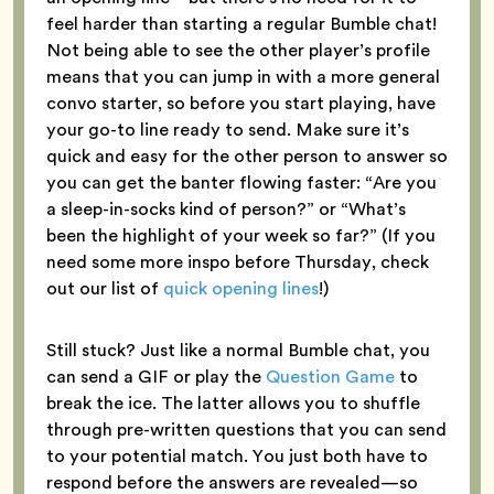
feel harder than starting a regular Bumble chat!
Not being able to see the other player’s profile
means that you can jump in with a more general
convo starter, so before you start playing, have
your go-to line ready to send. Make sure it’s
quick and easy for the other person to answer so
you can get the banter flowing faster: “Are you
a sleep-in-socks kind of person?” or “What’s
been the highlight of your week so far?” (If you
need some more inspo before Thursday, check
out our list of
quick opening lines
!)
Still stuck? Just like a normal Bumble chat, you
can send a GIF or play the
Question Game
to
break the ice. The latter allows you to shuffle
through pre-written questions that you can send
to your potential match. You just both have to
respond before the answers are revealed—so