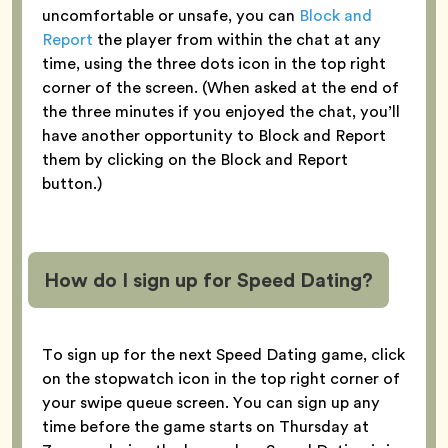
uncomfortable or unsafe, you can
Block and
Report
the player from within the chat at any
time, using the three dots icon in the top right
corner of the screen. (When asked at the end of
the three minutes if you enjoyed the chat, you’ll
have another opportunity to Block and Report
them by clicking on the Block and Report
button.)
How do I sign up for Speed Dating?
To sign up for the next Speed Dating game, click
on the stopwatch icon in the top right corner of
your swipe queue screen. You can sign up any
time before the game starts on Thursday at