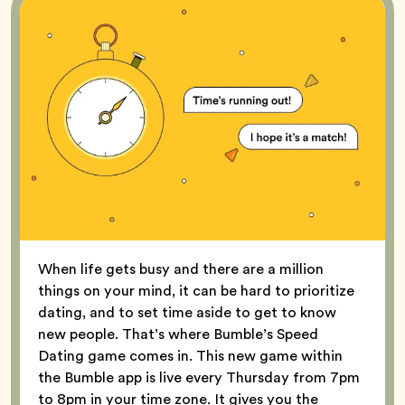
When life gets busy and there are a million
things on your mind, it can be hard to prioritize
dating, and to set time aside to get to know
new people. That’s where Bumble’s Speed
Dating game comes in. This new game within
the Bumble app is live every Thursday from 7pm
to 8pm in your time zone. It gives you the