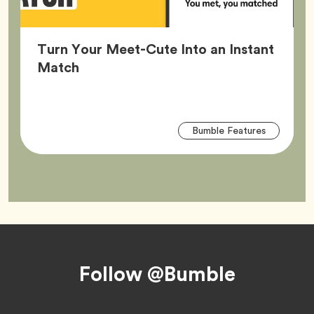
Turn Your Meet-Cute Into an Instant
Article,
Match
Arti
Tag
Bumble Features
Tag
Footer
Follow @Bumble