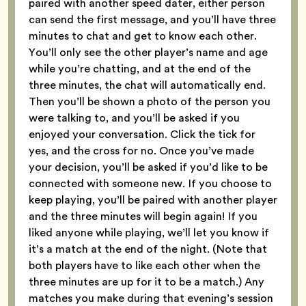
paired with another speed dater, either person
can send the first message, and you’ll have three
minutes to chat and get to know each other.
You’ll only see the other player’s name and age
while you’re chatting, and at the end of the
three minutes, the chat will automatically end.
Then you’ll be shown a photo of the person you
were talking to, and you’ll be asked if you
enjoyed your conversation. Click the tick for
yes, and the cross for no. Once you’ve made
your decision, you’ll be asked if you’d like to be
connected with someone new. If you choose to
keep playing, you’ll be paired with another player
and the three minutes will begin again! If you
liked anyone while playing, we’ll let you know if
it’s a match at the end of the night. (Note that
both players have to like each other when the
three minutes are up for it to be a match.) Any
matches you make during that evening’s session