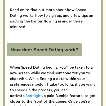
Read on to find out more about how Speed
Dating works, how to sign up, and a few tips on
getting the banter flowing in under three
minutes!
How does Speed Dating work?
When Speed Dating begins, you’ll be taken to a
new screen while we find someone for you to
chat with. While finding a date within your
preferences shouldn’t take too long, if you want
to speed up the process, you can
activate
Spotlight
, a paid Bumble feature, to get
closer to the front of the queue. Once you’re