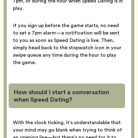
7pm, or during the hour when Speed Dating is in
play.
If you sign up before the game starts, no need
to set a 7pm alarm—a notification will be sent
to you as soon as Speed Dating is live. Then,
simply head back to the stopwatch icon in your
swipe queue any time during the hour to play
the game.
How should I start a conversation
when Speed Dating?
With the clock ticking, it’s understandable that
your mind may go blank when trying to think of
an opening line—but there’s no need for it to