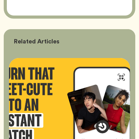
Bumble
Related
Articles
Better