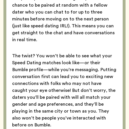
chance to be paired at random with a fellow
dater who you can chat to for up to three
minutes before moving on to the next person
(just like speed dating IRL!). This means you can
get straight to the chat and have conversations
in real time.
The twist? You won’t be able to see what your
Speed Dating matches look like—or their
Bumble profile—while you’re messaging. Putting
conversation first can lead you to exciting new
connections with folks who may not have
caught your eye otherwise! But don’t worry, the
daters you’ll be paired with will all match your
gender and age preferences, and they’ll be
playing in the same city or town as you. They
also won’t be people you’ve interacted with
before on Bumble.