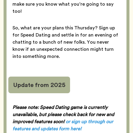
make sure you know what you’re going to say
too!
So, what are your plans this Thursday? Sign up
for Speed Dating and settle in for an evening of
chatting to a bunch of new folks. You never
know if an unexpected connection might turn
into something more.
Update from 2025
Please note: Speed Dating game is currently
unavailable, but please check back for new and
improved features soon!
or sign up through our
features and updates form here
!