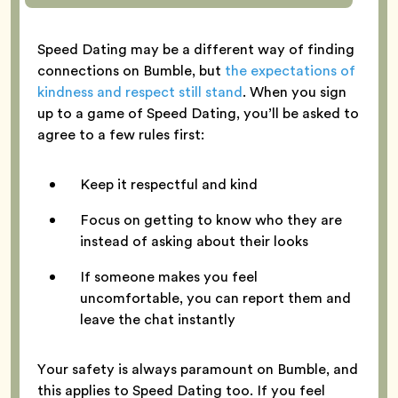
Speed Dating may be a different way of finding
connections on Bumble, but
the expectations of
kindness and respect still stand
. When you sign
up to a game of Speed Dating, you’ll be asked to
agree to a few rules first:
Keep it respectful and kind
Focus on getting to know who they are
instead of asking about their looks
If someone makes you feel
uncomfortable, you can report them and
leave the chat instantly
Your safety is always paramount on Bumble, and
this applies to Speed Dating too. If you feel