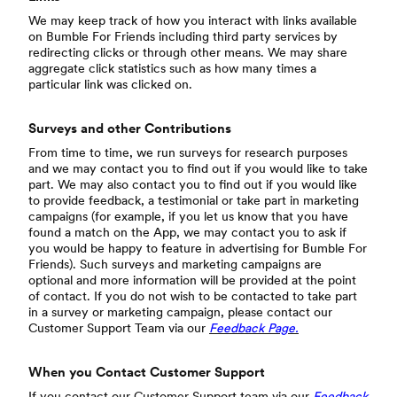
We may keep track of how you interact with links available
on Bumble For Friends including third party services by
redirecting clicks or through other means. We may share
aggregate click statistics such as how many times a
particular link was clicked on.
Surveys and other Contributions
From time to time, we run surveys for research purposes
and we may contact you to find out if you would like to take
part. We may also contact you to find out if you would like
to provide feedback, a testimonial or take part in marketing
campaigns (for example, if you let us know that you have
found a match on the App, we may contact you to ask if
you would be happy to feature in advertising for Bumble For
Friends). Such surveys and marketing campaigns are
optional and more information will be provided at the point
of contact. If you do not wish to be contacted to take part
in a survey or marketing campaign, please contact our
Customer Support Team via our
Feedback Page.
When you Contact Customer Support
If you contact our Customer Support team via our
Feedback