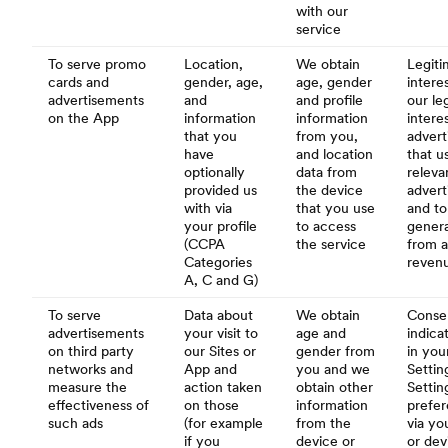
with our
service
To serve promo
Location,
We obtain
Legiti
cards and
gender, age,
age, gender
interes
advertisements
and
and profile
our le
on the App
information
information
intere
that you
from you,
advert
have
and location
that u
optionally
data from
releva
provided us
the device
adver
with via
that you use
and to
your profile
to access
gener
(CCPA
the service
from a
Categories
reven
A, C and G)
To serve
Data about
We obtain
Conse
advertisements
your visit to
age and
indica
on third party
our Sites or
gender from
in you
networks and
App and
you and we
Settin
measure the
action taken
obtain other
Settin
effectiveness of
on those
information
prefe
such ads
(for example
from the
via yo
if you
device or
or dev