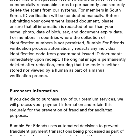
commercially reasonable steps to permanently and securely
delete the scans from our systems. For members in South
Korea, ID verification will be conducted manually. Before
submitting your government-issued document, please
ensure that all information is redacted other than your
name, photo, date of birth, sex, and document expiry date.
For members in countries where the collection of
identification numbers is not permitted, Bumble For Friends
verification process automatically redacts any individual
identification code from government-issued ID documents
immediately upon receipt. The original image is permanently
deleted after redaction, ensuring that the code is neither
stored nor viewed by a human as part of a manual
verification process.
Purchases Information
If you decide to purchase any of our premium services, we
will process your payment information and retain this
securely for the prevention of fraud and for audit/tax
purposes.
Bumble For Friends uses automated decisions to prevent
fraudulent payment transactions being processed as part of