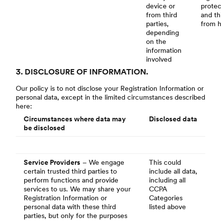
device or
protec
from third
and th
parties,
from 
depending
on the
information
involved
3. DISCLOSURE OF INFORMATION.
Our policy is to not disclose your Registration Information or
personal data, except in the limited circumstances described
here:
Circumstances where data may
Disclosed data
be disclosed
Service Providers
– We engage
This could
certain trusted third parties to
include all data,
perform functions and provide
including all
services to us. We may share your
CCPA
Registration Information or
Categories
personal data with these third
listed above
parties, but only for the purposes