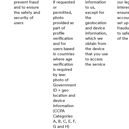
prevent fraud
if requested
information
our le
and to ensure
or
to us,
intere
the safety and
permitted,
except for
ensure
security of
photo
the
accoun
users
provided as
geolocation
set up
part of
and device
fraudu
profile
information,
to saf
verification
which we
of the
and for
obtain from
users based
the device
in countries
that you use
where age
to access
verification
the service
is required
by law:
photo of
Government
ID + geo
location and
device
information
(CCPA
Categories
A, B, C, E, F,
G and H)