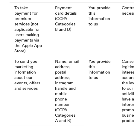
To take
Payment
You provide
Contra
payment for
card details
this
necess
premium
(CCPA
information
services (not
Categories
to us
applicable for
B and D)
users making
payments via
the Apple App
Store)
To send you
Name, email
You provide
Conse
marketing
address,
this
legiti
information
postal
information
intere
about our
address,
to us
accor
events, offers
Instagram
the la
and services
handle and
to our
mobile
activi
phone
have a
number
interes
(CCPA
promo
Categories
busine
A and B)
produ