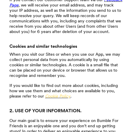
Page
, we will receive your email address, and may track
your IP address, as well as the information you send to us to
help resolve your query. We will keep records of our
communications with you, including any complaints that we
receive from you about other Users (and from other Users
about you) for 6 years after deletion of your account.
Cookies and similar technologies
When you visit our Sites or when you use our App, we may
collect personal data from you automatically by using
cookies or similar technologies. A cookie is a small file that
can be placed on your device or browser that allows us to
recognise and remember you.
If you would like to find out more about cookies, including
how we use them and what choices are available to you,
please refer to our
Cookie Policy
.
2. USE OF YOUR INFORMATION.
Our main goal is to ensure your experience on Bumble For
Friends is an enjoyable one and you don’t end up getting
stung! In order to deliver an enjoyable experience to you,