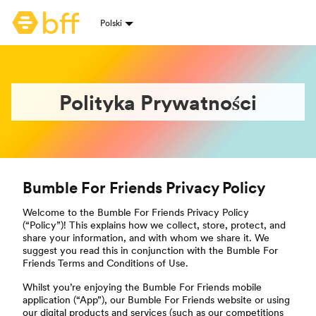
Strona główna Bumble
Polski
Wybór języków
Polityka Prywatności
Bumble For Friends Privacy Policy
Welcome to the Bumble For Friends Privacy Policy
(“Policy”)! This explains how we collect, store, protect, and
share your information, and with whom we share it. We
suggest you read this in conjunction with the Bumble For
Friends Terms and Conditions of Use.
Whilst you’re enjoying the Bumble For Friends mobile
application (“App”), our Bumble For Friends website or using
our digital products and services (such as our competitions