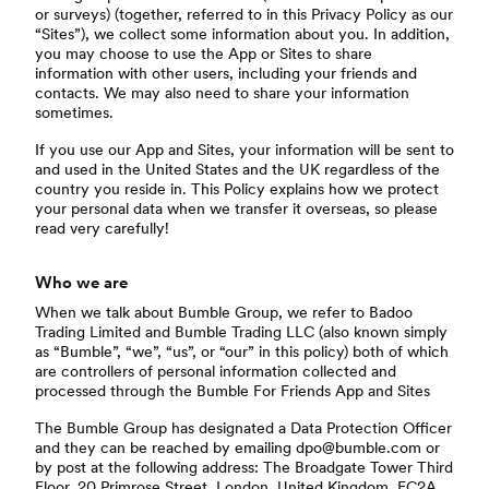
or surveys) (together, referred to in this Privacy Policy as our
“Sites”), we collect some information about you. In addition,
you may choose to use the App or Sites to share
information with other users, including your friends and
contacts. We may also need to share your information
sometimes.
If you use our App and Sites, your information will be sent to
and used in the United States and the UK regardless of the
country you reside in. This Policy explains how we protect
your personal data when we transfer it overseas, so please
read very carefully!
Who we are
When we talk about Bumble Group, we refer to Badoo
Trading Limited and Bumble Trading LLC (also known simply
as “Bumble”, “we”, “us”, or “our” in this policy) both of which
are controllers of personal information collected and
processed through the Bumble For Friends App and Sites
The Bumble Group has designated a Data Protection Officer
and they can be reached by emailing dpo@bumble.com or
by post at the following address: The Broadgate Tower Third
Floor, 20 Primrose Street, London, United Kingdom, EC2A