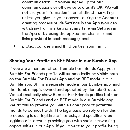
communication - if you’ve signed up for our
communications or otherwise told us it’s OK. We will
not use your information in email direct marketing
unless you give us your consent during the Account
creating process or via Settings in the App (you can
withdraw from marketing at any time via Settings in
the App or by using the opt-out mechanisms and
links provided in each message); and
protect our users and third parties from harm.
Sharing Your Profile on BFF Mode in our Bumble App
If you are a member of our Bumble For Friends App, your
Bumble For Friends profile will automatically be visible both
on the Bumble For Friends App and on BFF mode in our
Bumble app. BFF is a separate mode in our Bumble app, and
the Bumble app is owned and operated by Bumble Group.
We automatically show Bumble For Friends profiles both on
Bumble For Friends and on BFF mode in our Bumble app.
We do this to provide you with a richer pool of potential
friends to connect with. The legal basis we rely on for this
processing is our legitimate interests, and specifically our
legitimate interest in providing you with social networking
opportunities in our App. If you object to your profile being