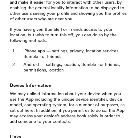
and make it easier for you to interact with other users, by
enabling the general locality information to be displayed to
other users seeing your profile and showing you the profiles
of other users who are near you.
If you have given Bumble For Friends access to your
location, but wish to turn this off, you can do so by the
following methods:
iPhone app — settings, privacy, location services,
Bumble For Friends
Android — settings, location, Bumble For Friends,
permissions, location
Device Information
We may collect information about your device when you
use the App including the unique device identifier, device
model, and operating system, for a number of purposes, as
set out here. In addition, if you permit us to do so, the App
may access your device’s address book solely in order to
add someone to your contacts.
Links