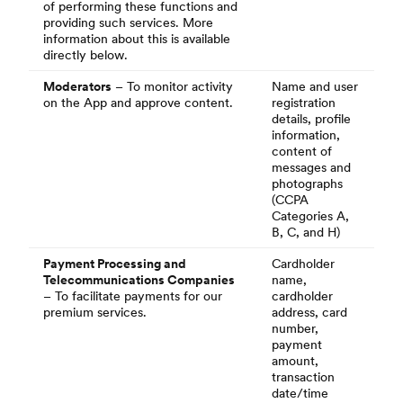
of performing these functions and
providing such services. More
information about this is available
directly below.
Moderators
– To monitor activity
Name and user
on the App and approve content.
registration
details, profile
information,
content of
messages and
photographs
(CCPA
Categories A,
B, C, and H)
Payment Processing and
Cardholder
Telecommunications Companies
name,
– To facilitate payments for our
cardholder
premium services.
address, card
number,
payment
amount,
transaction
date/time