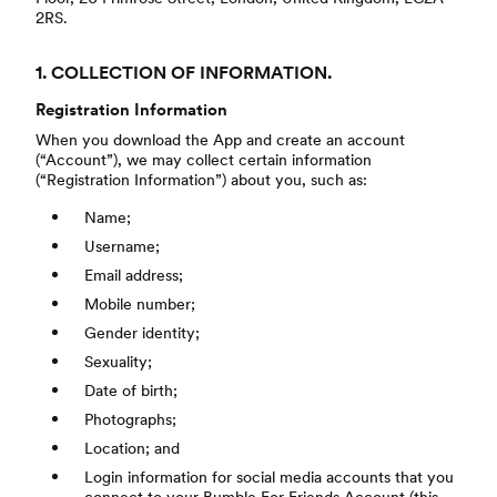
2RS.
1. COLLECTION OF INFORMATION.
Registration Information
When you download the App and create an account
(“Account”), we may collect certain information
(“Registration Information”) about you, such as:
Name;
Username;
Email address;
Mobile number;
Gender identity;
Sexuality;
Date of birth;
Photographs;
Location; and
Login information for social media accounts that you