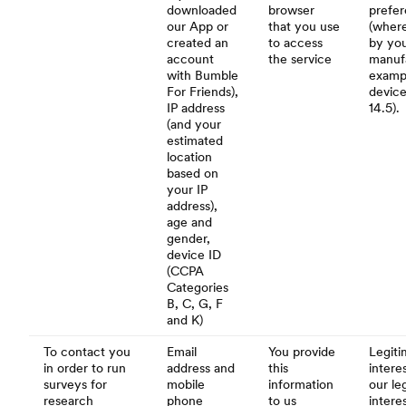
downloaded
browser
prefe
our App or
that you use
(where
created an
to access
by you
account
the service
manufa
with Bumble
examp
For Friends),
device
IP address
14.5).
(and your
estimated
location
based on
your IP
address),
age and
gender,
device ID
(CCPA
Categories
B, C, G, F
and K)
To contact you
Email
You provide
Legiti
in order to run
address and
this
interes
surveys for
mobile
information
our le
research
phone
to us
intere