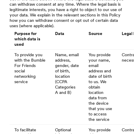
can withdraw consent at any time. Where the legal basis is
legitimate interests, you have a right to object to our use of
your data. We explain in the relevant sections in this Policy
how you can withdraw consent or opt out of certain data
uses (where applicable).
Purpose for
Data
Source
Legal 
which data is
used
To provide you
Name, email
You provide
Contra
with the Bumble
address,
your name,
necess
For Friends
gender, date
email
social
of birth,
address and
networking
location
date of birth
service
(CCPA
to us. We
Categories
obtain
A and B)
location
data from
the device
that you use
to access
the service
To facilitate
Optional
You provide
Contra