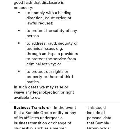
good faith that disclosure is
necessary:
to comply with a binding
direction, court order, or
lawful request;
to protect the safety of any
person
to address fraud, security or
technical issues e.g.
through anti-spam providers
to protect the service from
criminal activity; or
to protect our rights or
property or those of third
parties.
In such cases we may raise or
waive any legal objection or right
available to us.
Business Transfers
– In the event
This could
that a Bumble Group entity or any
include all
of its affiliates undergoes a
personal data
business transition or change of
that Bumble
ownership, such as a merger,
Group holds