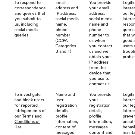
To respond to
Email
You provide
Legiti
correspondence
address and
your email
interes
and queries that
IP address,
address,
our le
you submit to
social media
social media
intere
us, including
name,
name and
respon
social media
phone
phone
querie
queries
number
number to
that w
(CCPA
us when
good s
Categories
you contact
users 
B and F)
us and we
troubl
obtain your
probl
IP address
from the
device that
you use to
contact us
To investigate
Name and
You provide
Legiti
and block users
user
your
interes
for reported
registration
registration
our le
infringements of
details,
details,
intere
our
Terms and
profile
profile
preve
Conditions of
information,
information,
unauth
Use
content of
messages
behavi
messages
content and
mainta