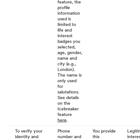
feature, the
profile
information
used is
limited to
life and
interest
badges you
selected,
age, gender,
name and
city (e.g.,
London).
The name is
only used
for
salutations.
See details
on the
Icebreaker
feature
here
.
To verify your
Phone
You provide
Legiti
identity and
number and
this
interes