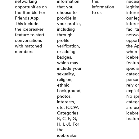
networking
information
this
necess
opportunities on
that you
information
legiti
the Bumble For
choose to
to us
interes
Friends App.
provide in
our le
This includes
your profile,
intere
the icebreaker
including
facilit
feature to start
through
netwo
conversations
profile
opport
with matched
verification,
the Ap
members
or adding
when 
badges,
icebre
which may
featur
include your
specia
sexuality,
catego
religion,
person
ethnic
rely o
background,
explic
photos,
No spe
interests,
catego
etc. (CCPA
are us
Categories
icebre
B, C, F, G,
featur
H, I, J). For
the
icebreaker