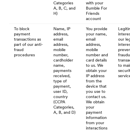
Categories
with your
A, B, C, and
Bumble For
H)
Friends
account
To block
Name, IP
You provide
Legiti
payment
address,
your name,
interes
transactions as
email
email
our le
part of our anti-
address,
address,
intere
fraud
mobile
mobile
preve
procedures
number,
number and
fraudu
cardholder
card details
transa
name,
to us. We
to mai
payments
obtain your
securi
received,
IP address
servic
type of
from the
payment,
device that
user ID,
you use to
country
contact us.
(CCPA
We obtain
Categories,
your
A, B, and D)
payment
information
from your
interactions