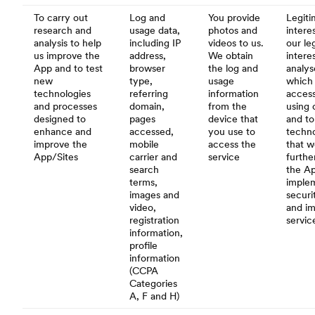
To carry out
Log and
You provide
Legiti
research and
usage data,
photos and
interes
analysis to help
including IP
videos to us.
our le
us improve the
address,
We obtain
intere
App and to test
browser
the log and
analys
new
type,
usage
which 
technologies
referring
information
acces
and processes
domain,
from the
using 
designed to
pages
device that
and to
enhance and
accessed,
you use to
techno
improve the
mobile
access the
that w
App/Sites
carrier and
service
furthe
search
the A
terms,
imple
images and
securi
video,
and i
registration
servic
information,
profile
information
(CCPA
Categories
A, F and H)