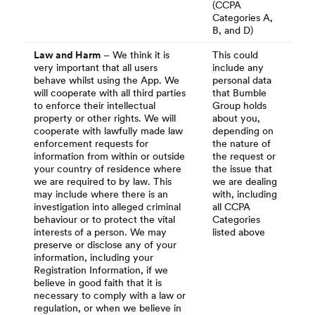
(CCPA
Categories A,
B, and D)
Law and Harm
– We think it is
This could
very important that all users
include any
behave whilst using the App. We
personal data
will cooperate with all third parties
that Bumble
to enforce their intellectual
Group holds
property or other rights. We will
about you,
cooperate with lawfully made law
depending on
enforcement requests for
the nature of
information from within or outside
the request or
your country of residence where
the issue that
we are required to by law. This
we are dealing
may include where there is an
with, including
investigation into alleged criminal
all CCPA
behaviour or to protect the vital
Categories
interests of a person. We may
listed above
preserve or disclose any of your
information, including your
Registration Information, if we
believe in good faith that it is
necessary to comply with a law or
regulation, or when we believe in