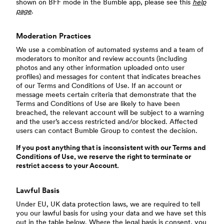
shown on BFF mode in the Bumble app, please see this
help
page
.
Moderation Practices
We use a combination of automated systems and a team of
moderators to monitor and review accounts (including
photos and any other information uploaded onto user
profiles) and messages for content that indicates breaches
of our Terms and Conditions of Use. If an account or
message meets certain criteria that demonstrate that the
Terms and Conditions of Use are likely to have been
breached, the relevant account will be subject to a warning
and the user’s access restricted and/or blocked. Affected
users can contact Bumble Group to contest the decision.
If you post anything that is inconsistent with our Terms and
Conditions of Use, we reserve the right to terminate or
restrict access to your Account.
Lawful Basis
Under EU, UK data protection laws, we are required to tell
you our lawful basis for using your data and we have set this
out in the table below. Where the legal basis is consent, you