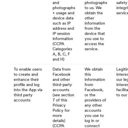
and
photographs
safety
photographs
to us. We
integr
+ usage and
obtain the
servic
device data
other
such as IP
information
address and
from the
IP session
device that
information
you use to
(CCPA
access the
Categories
service.
A, B, C, F
and H)
To enable users
Data from
We obtain
Legiti
to create and
Facebook
this
interes
enhance their
and other
information
our le
profile and log
third-party
from
intere
into the App via
accounts
Facebook,
facili
third party
(see section
or the
to our
accounts
7 of this
providers of
Privacy
any other
Policy for
accounts
more
you use to
details)
log in or
(CCPA
connect