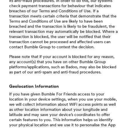
its anti-fraud procedures. In order to do this, our systems
check payment transactions for behaviour that indicates
breaches of our Terms and Conditions of Use. If a
transaction meets certain criteria that demonstrate that the
Terms and Conditions of Use are likely to have been
breached and the transaction is likely to be fraudulent, the
relevant transaction may automatically be blocked. Where a
transaction is blocked, the user will be notified that their
transaction cannot be processed and affected users can
contact Bumble Group to contest the decision.
Please note that if your account is blocked for any reason,
any account(s) that you have on other Bumble Group
platforms/applications, such as Badoo, may also be blocked
as part of our anti-spam and anti-fraud procedures.
Geolocation Information
If you have given Bumble For Friends access to your
location in your device settings, when you use your mobile,
we will collect information about WiFi access points as well
as other location information about your longitude and
latitude and may save your device’s coordinates to offer
certain features to you. This information helps us identify
your physical location and we use it to personalise the App