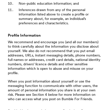
Non-public education information; and
Inferences drawn from any of the personal
information listed above to create a profile or
summary about, for example, an individual’s
preferences and characteristics.
Profile Information
We recommend and encourage you (and all our members)
to think carefully about the information you disclose about
yourself. We also do not recommend that you put email
addresses, URLs, instant messaging details, phone numbers,
full names or addresses, credit card details, national identity
numbers, drivers’ licence details and other sensitive
information which is open to abuse and misuse on your
profile.
When you post information about yourself or use the
messaging function to communicate with other users, the
amount of personal information you share is at your own
risk. Please see Section 4 below for more information on
who can access what you post on Bumble For Friends.