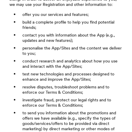
we may use your Registration and other information to:
offer you our services and features;
build a complete profile to help you find potential
friends;
contact you with information about the App (e.g.,
updates and new features);
personalise the App/Sites and the content we deliver
to you;
conduct research and analytics about how you use
and interact with the App/Sites;
test new technologies and processes designed to
enhance and improve the App/Sites;
resolve disputes, troubleshoot problems and to
enforce our Terms & Conditions;
investigate fraud, protect our legal rights and to
enforce our Terms & Conditions;
to send you information about the promotions and
offers we have available (e.g., specify the types of
goods/services/offers to be provided via direct
marketing) by direct marketing or other modes of