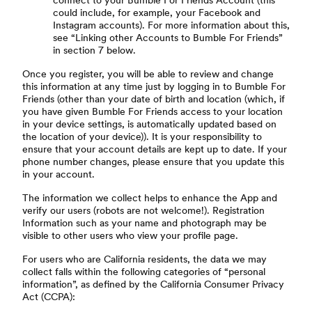
connect to your Bumble For Friends Account (this
could include, for example, your Facebook and
Instagram accounts). For more information about this,
see “Linking other Accounts to Bumble For Friends”
in section 7 below.
Once you register, you will be able to review and change
this information at any time just by logging in to Bumble For
Friends (other than your date of birth and location (which, if
you have given Bumble For Friends access to your location
in your device settings, is automatically updated based on
the location of your device)). It is your responsibility to
ensure that your account details are kept up to date. If your
phone number changes, please ensure that you update this
in your account.
The information we collect helps to enhance the App and
verify our users (robots are not welcome!). Registration
Information such as your name and photograph may be
visible to other users who view your profile page.
For users who are California residents, the data we may
collect falls within the following categories of “personal
information”, as defined by the California Consumer Privacy
Act (CCPA):