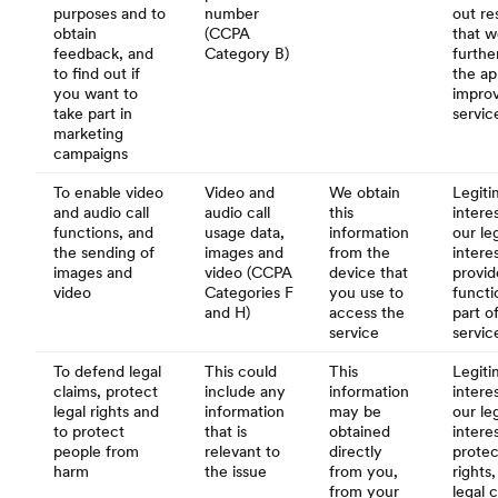
purposes and to
number
out re
obtain
(CCPA
that w
feedback, and
Category B)
furthe
to find out if
the ap
you want to
impro
take part in
servic
marketing
campaigns
To enable video
Video and
We obtain
Legiti
and audio call
audio call
this
interes
functions, and
usage data,
information
our le
the sending of
images and
from the
intere
images and
video (CCPA
device that
provid
video
Categories F
you use to
functio
and H)
access the
part o
service
servic
To defend legal
This could
This
Legiti
claims, protect
include any
information
interes
legal rights and
information
may be
our le
to protect
that is
obtained
intere
people from
relevant to
directly
protec
harm
the issue
from you,
rights
from your
legal 