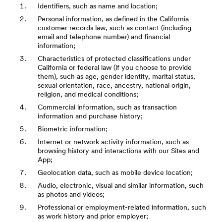
Identifiers, such as name and location;
Personal information, as defined in the California
customer records law, such as contact (including
email and telephone number) and financial
information;
Characteristics of protected classifications under
California or federal law (if you choose to provide
them), such as age, gender identity, marital status,
sexual orientation, race, ancestry, national origin,
religion, and medical conditions;
Commercial information, such as transaction
information and purchase history;
Biometric information;
Internet or network activity information, such as
browsing history and interactions with our Sites and
App;
Geolocation data, such as mobile device location;
Audio, electronic, visual and similar information, such
as photos and videos;
Professional or employment-related information, such
as work history and prior employer;