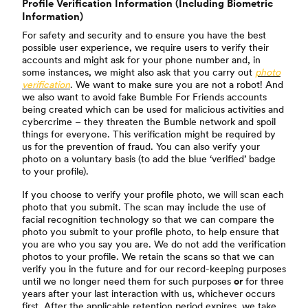
Profile Verification Information (Including Biometric
Information)
For safety and security and to ensure you have the best
possible user experience, we require users to verify their
accounts and might ask for your phone number and, in
some instances, we might also ask that you carry out
photo
verification
. We want to make sure you are not a robot! And
we also want to avoid fake Bumble For Friends accounts
being created which can be used for malicious activities and
cybercrime – they threaten the Bumble network and spoil
things for everyone. This verification might be required by
us for the prevention of fraud. You can also verify your
photo on a voluntary basis (to add the blue ‘verified’ badge
to your profile).
If you choose to verify your profile photo, we will scan each
photo that you submit. The scan may include the use of
facial recognition technology so that we can compare the
photo you submit to your profile photo, to help ensure that
you are who you say you are. We do not add the verification
photos to your profile. We retain the scans so that we can
verify you in the future and for our record-keeping purposes
until we no longer need them for such purposes
or
for three
years after your last interaction with us, whichever occurs
first. After the applicable retention period expires, we take