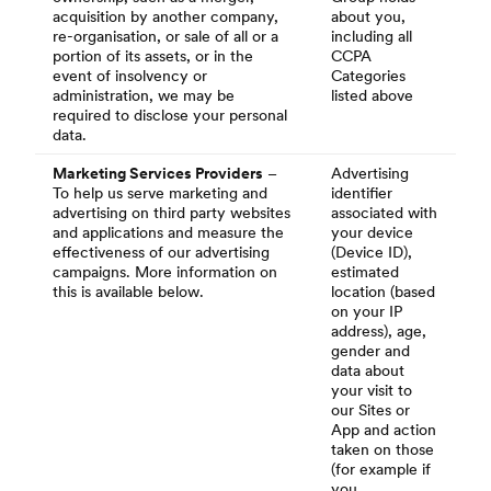
acquisition by another company,
about you,
re-organisation, or sale of all or a
including all
portion of its assets, or in the
CCPA
event of insolvency or
Categories
administration, we may be
listed above
required to disclose your personal
data.
Marketing Services Providers
–
Advertising
To help us serve marketing and
identifier
advertising on third party websites
associated with
and applications and measure the
your device
effectiveness of our advertising
(Device ID),
campaigns. More information on
estimated
this is available below.
location (based
on your IP
address), age,
gender and
data about
your visit to
our Sites or
App and action
taken on those
(for example if
you