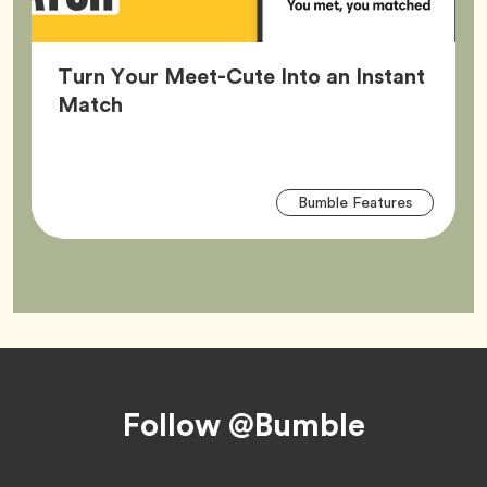
Turn Your Meet-Cute Into an Instant
Article,
Match
Arti
Tag
Bumble Features
Tag
Footer
Follow @Bumble