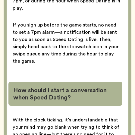
7pm, or during the hour when Speed Dating is in
play.
If you sign up before the game starts, no need
to set a 7pm alarm—a notification will be sent
to you as soon as Speed Dating is live. Then,
simply head back to the stopwatch icon in your
swipe queue any time during the hour to play
the game.
How should I start a conversation
when Speed Dating?
With the clock ticking, it’s understandable that
your mind may go blank when trying to think of
an opening line—but there’s no need for it to