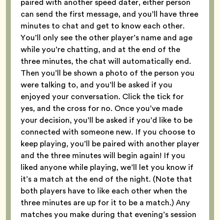
paired with another speed dater, either person
can send the first message, and you’ll have three
minutes to chat and get to know each other.
You’ll only see the other player’s name and age
while you’re chatting, and at the end of the
three minutes, the chat will automatically end.
Then you’ll be shown a photo of the person you
were talking to, and you’ll be asked if you
enjoyed your conversation. Click the tick for
yes, and the cross for no. Once you’ve made
your decision, you’ll be asked if you’d like to be
connected with someone new. If you choose to
keep playing, you’ll be paired with another player
and the three minutes will begin again! If you
liked anyone while playing, we’ll let you know if
it’s a match at the end of the night. (Note that
both players have to like each other when the
three minutes are up for it to be a match.) Any
matches you make during that evening’s session