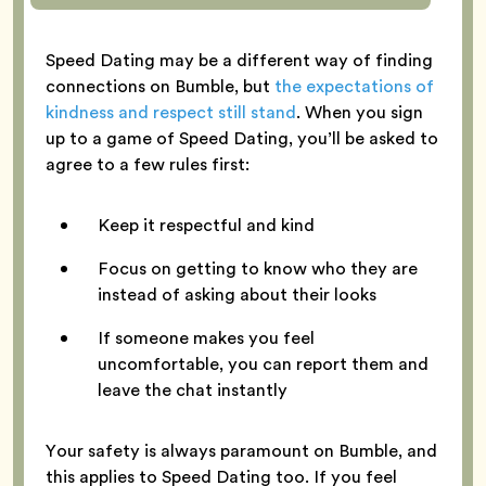
Speed Dating may be a different way of finding
connections on Bumble, but
the expectations of
kindness and respect still stand
. When you sign
up to a game of Speed Dating, you’ll be asked to
agree to a few rules first:
Keep it respectful and kind
Focus on getting to know who they are
instead of asking about their looks
If someone makes you feel
uncomfortable, you can report them and
leave the chat instantly
Your safety is always paramount on Bumble, and
this applies to Speed Dating too. If you feel