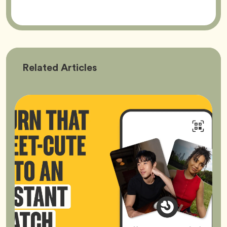
Bumble
Related
Articles
Better