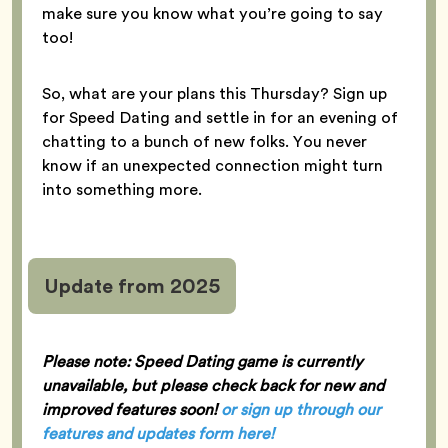
make sure you know what you’re going to say
too!
So, what are your plans this Thursday? Sign up
for Speed Dating and settle in for an evening of
chatting to a bunch of new folks. You never
know if an unexpected connection might turn
into something more.
Update from 2025
Please note: Speed Dating game is currently
unavailable, but please check back for new and
improved features soon!
or sign up through our
features and updates form here
!