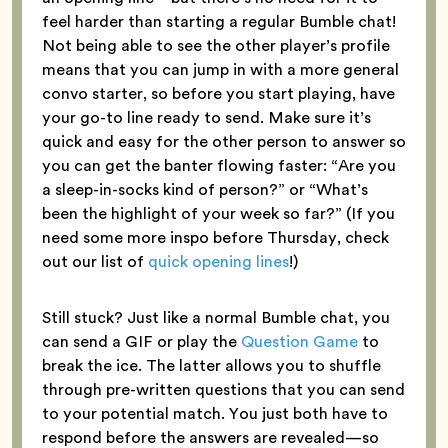
feel harder than starting a regular Bumble chat!
Not being able to see the other player’s profile
means that you can jump in with a more general
convo starter, so before you start playing, have
your go-to line ready to send. Make sure it’s
quick and easy for the other person to answer so
you can get the banter flowing faster: “Are you
a sleep-in-socks kind of person?” or “What’s
been the highlight of your week so far?” (If you
need some more inspo before Thursday, check
out our list of
quick opening lines
!)
Still stuck? Just like a normal Bumble chat, you
can send a GIF or play the
Question Game
to
break the ice. The latter allows you to shuffle
through pre-written questions that you can send
to your potential match. You just both have to
respond before the answers are revealed—so