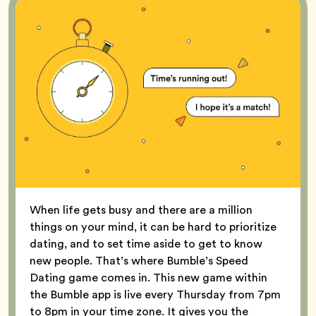
When life gets busy and there are a million
things on your mind, it can be hard to prioritize
dating, and to set time aside to get to know
new people. That’s where Bumble’s Speed
Dating game comes in. This new game within
the Bumble app is live every Thursday from 7pm
to 8pm in your time zone. It gives you the