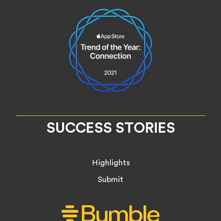
SUCCESS STORIES
Highlights
Submit