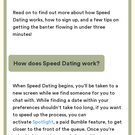
Read on to find out more about how Speed
Dating works, how to sign up, and a few tips on
getting the banter flowing in under three
minutes!
How does Speed Dating work?
When Speed Dating begins, you’ll be taken to a
new screen while we find someone for you to
chat with. While finding a date within your
preferences shouldn’t take too long, if you want
to speed up the process, you can
activate
Spotlight
, a paid Bumble feature, to get
closer to the front of the queue. Once you’re