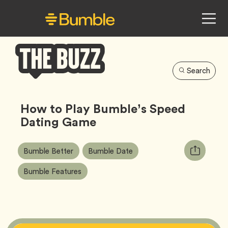
Search
Bumble
Buzz
How to Play Bumble’s Speed
Dating Game
Article
Tag
Tag
Copy
Bumble Better
Bumble Date
Tags:
URL
Tag
Bumble Features
for
article