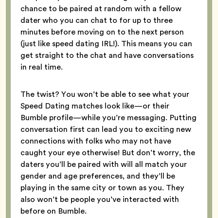
chance to be paired at random with a fellow
dater who you can chat to for up to three
minutes before moving on to the next person
(just like speed dating IRL!). This means you can
get straight to the chat and have conversations
in real time.
The twist? You won’t be able to see what your
Speed Dating matches look like—or their
Bumble profile—while you’re messaging. Putting
conversation first can lead you to exciting new
connections with folks who may not have
caught your eye otherwise! But don’t worry, the
daters you’ll be paired with will all match your
gender and age preferences, and they’ll be
playing in the same city or town as you. They
also won’t be people you’ve interacted with
before on Bumble.