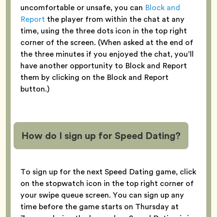
uncomfortable or unsafe, you can
Block and
Report
the player from within the chat at any
time, using the three dots icon in the top right
corner of the screen. (When asked at the end of
the three minutes if you enjoyed the chat, you’ll
have another opportunity to Block and Report
them by clicking on the Block and Report
button.)
How do I sign up for Speed Dating?
To sign up for the next Speed Dating game, click
on the stopwatch icon in the top right corner of
your swipe queue screen. You can sign up any
time before the game starts on Thursday at