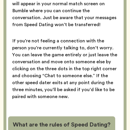
will appear in your normal match screen on
Bumble where you can continue the
conversation. Just be aware that your messages
from Speed Dating won’t be transferred!
If you’re not feeling a connection with the
person you’re currently talking to, don’t worry.
You can leave the game entirely or just leave the
conversation and move onto someone else by
clicking on the three dots in the top right corner
and choosing “Chat to someone else.” If the
other speed dater exits at any point during the
three minutes, you’ll be asked if you’d like to be
paired with someone new.
What are the rules of Speed Dating?