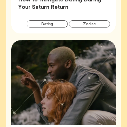
Article,
Your Saturn Return
Artic
Tag
Tag
Dating
Zodiac
Tags