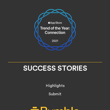
SUCCESS STORIES
Highlights
Submit