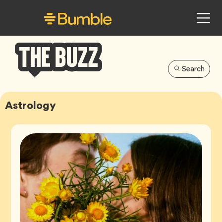
Search
Bumble
Buzz
Astrology