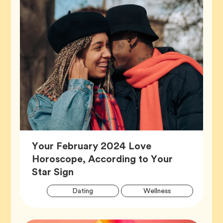
Your February 2024 Love
Horoscope, According to Your
Article,
Star Sign
Artic
Tag
Tag
Dating
Wellness
Tags
Tag
Zodiac