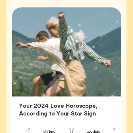
Your 2024 Love Horoscope,
Article,
According to Your Star Sign
Artic
Tag
Tag
Dating
Zodiac