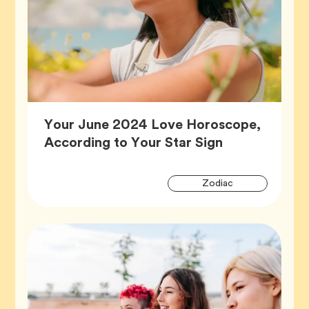
Your June 2024 Love Horoscope,
Article,
According to Your Star Sign
Artic
Tag
Zodiac
Tags