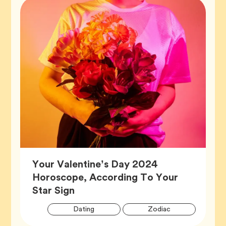
Your Valentine’s Day 2024
Horoscope, According To Your
Article,
Star Sign
Artic
Tag
Tag
Dating
Zodiac
Tags