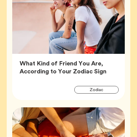
What Kind of Friend You Are,
Article,
According to Your Zodiac Sign
Artic
Tag
Zodiac
Tags