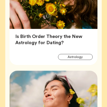
Is Birth Order Theory the New
Article,
Astrology for Dating?
Artic
Tag
Astrology
Tags