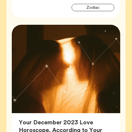
Artic
Tag
Zodiac
Tags
Your December 2023 Love
Horoscope, According to Your