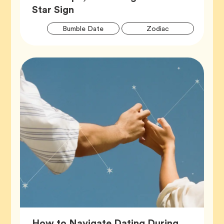
Article,
Star Sign
Artic
Tag
Tag
Bumble Date
Zodiac
Tags
How to Navigate Dating During