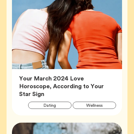
Your March 2024 Love
Horoscope, According to Your
Article,
Star Sign
Artic
Tag
Tag
Dating
Wellness
Tags
Tag
Zodiac