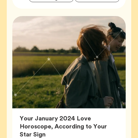
Tags
Your January 2024 Love
Horoscope, According to Your
Article,
Star Sign