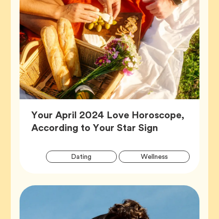
Your April 2024 Love Horoscope,
Article,
According to Your Star Sign
Artic
Tag
Tag
Dating
Wellness
Tags
Tag
Zodiac