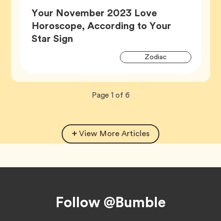
Your November 2023 Love
Horoscope, According to Your
Article,
Star Sign
Artic
Tag
Zodiac
Tags
Now
total
Page
1
of
6
viewing
pages.
View More Articles
Footer
Follow @Bumble