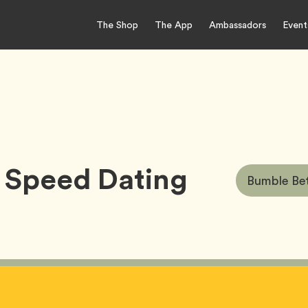
The Shop
The App
Ambassadors
Event
 Speed Dating
Article
Bumble Bet
Tags: