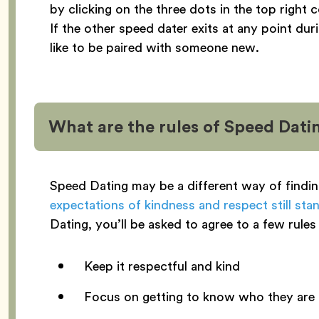
by clicking on the three dots in the top right
If the other speed dater exits at any point dur
like to be paired with someone new.
What are the rules of Speed Dati
Speed Dating may be a different way of findi
expectations of kindness and respect still sta
Dating, you’ll be asked to agree to a few rules 
Keep it respectful and kind
Focus on getting to know who they are i