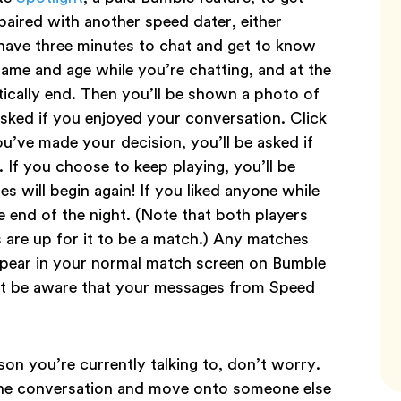
paired with another speed dater, either
 have three minutes to chat and get to know
 name and age while you’re chatting, and at the
tically end. Then you’ll be shown a photo of
asked if you enjoyed your conversation. Click
ou’ve made your decision, you’ll be asked if
If you choose to keep playing, you’ll be
s will begin again! If you liked anyone while
he end of the night. (Note that both players
 are up for it to be a match.) Any matches
appear in your normal match screen on Bumble
st be aware that your messages from Speed
son you’re currently talking to, don’t worry.
e the conversation and move onto someone else