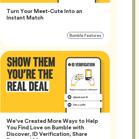
Turn Your Meet-Cute Into an
Article,
Instant Match
Article
Tag
Bumble Features
Tags
We’ve Created More Ways to Help
You Find Love on Bumble with
Discover, ID Verification, Share