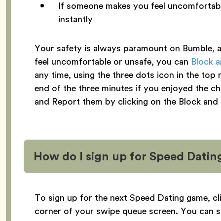
If someone makes you feel uncomfortabl
instantly
Your safety is always paramount on Bumble, an
feel uncomfortable or unsafe, you can
Block 
any time, using the three dots icon in the top
end of the three minutes if you enjoyed the ch
and Report them by clicking on the Block and
How do I sign up for Speed Datin
To sign up for the next Speed Dating game, cl
corner of your swipe queue screen. You can s