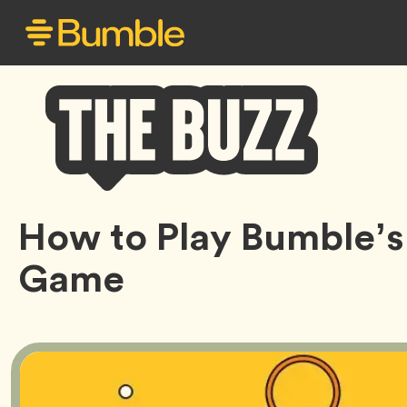
Bumble
How to Play Bumble’s
Buzz
Game