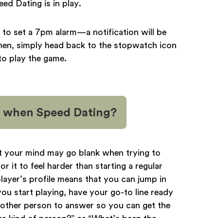
d Dating is in play.
 to set a 7pm alarm—a notification will be
Then, simply head back to the stopwatch icon
to play the game.
on when Speed Dating?
hat your mind may go blank when trying to
r it to feel harder than starting a regular
layer’s profile means that you can jump in
ou start playing, have your go-to line ready
e other person to answer so you can get the