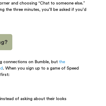
 corner and choosing “Chat to someone else.”
ing the three minutes, you’ll be asked if you’d
ng?
ng connections on Bumble, but
the
nd
. When you sign up to a game of Speed
first:
nstead of asking about their looks