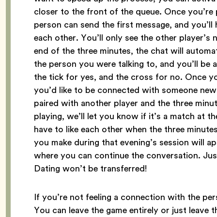
closer to the front of the queue. Once you’re 
person can send the first message, and you’ll
each other. You’ll only see the other player’s
end of the three minutes, the chat will automa
the person you were talking to, and you’ll be 
the tick for yes, and the cross for no. Once y
you’d like to be connected with someone new. 
paired with another player and the three minute
playing, we’ll let you know if it’s a match at t
have to like each other when the three minutes
you make during that evening’s session will 
where you can continue the conversation. Ju
Dating won’t be transferred!
If you’re not feeling a connection with the per
You can leave the game entirely or just leav