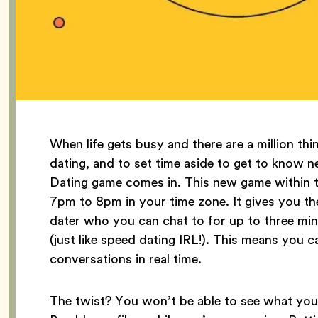
When life gets busy and there are a million thi
dating, and to set time aside to get to know
Dating game comes in. This new game within t
7pm to 8pm in your time zone. It gives you th
dater who you can chat to for up to three mi
(just like speed dating IRL!). This means you c
conversations in real time.
The twist? You won’t be able to see what you