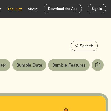
Download the App
Sign in
s
The Buzz
About
Search
Tag
Tag
Tag
ter
Bumble Date
Bumble Features
Copy
URL
for
article