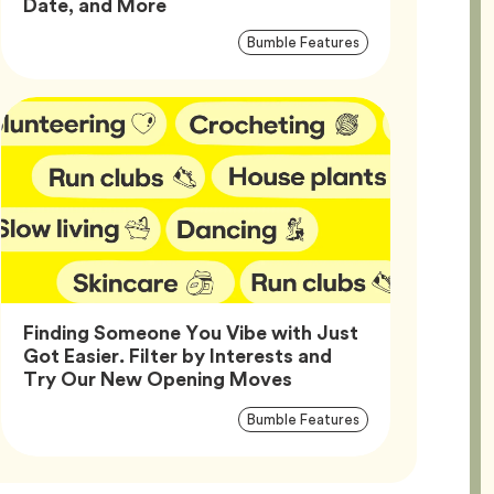
Article,
Date, and More
Article
Tag
Bumble Features
Tags
Finding Someone You Vibe with Just
Got Easier. Filter by Interests and
Article,
Try Our New Opening Moves
Article
Tag
Bumble Features
Tags