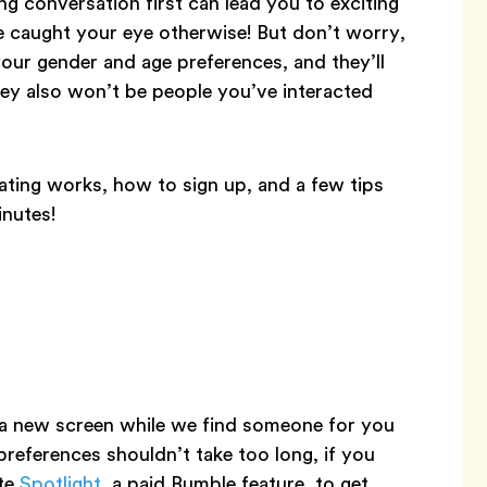
g conversation first can lead you to exciting
 caught your eye otherwise! But don’t worry,
 your gender and age preferences, and they’ll
hey also won’t be people you’ve interacted
ting works, how to sign up, and a few tips
inutes!
 a new screen while we find someone for you
preferences shouldn’t take too long, if you
ate
Spotlight
, a paid Bumble feature, to get