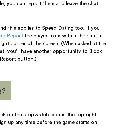
e, you can report them and leave the chat
d this applies to Speed Dating too. If you
and Report
the player from within the chat at
 right corner of the screen. (When asked at the
at, you’ll have another opportunity to Block
 Report button.)
g?
ick on the stopwatch icon in the top right
ign up any time before the game starts on