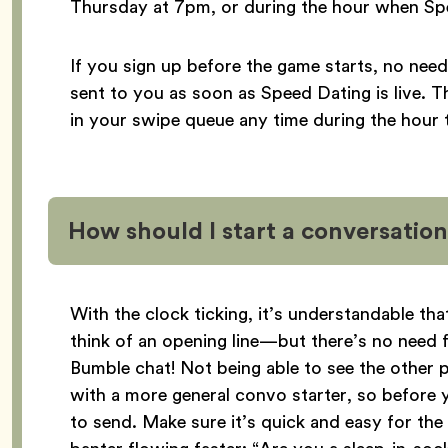
Thursday at 7pm, or during the hour when Spee
If you sign up before the game starts, no need
sent to you as soon as Speed Dating is live. 
in your swipe queue any time during the hour 
How should I start a conversati
With the clock ticking, it’s understandable t
think of an opening line—but there’s no need fo
Bumble chat! Not being able to see the other p
with a more general convo starter, so before y
to send. Make sure it’s quick and easy for th