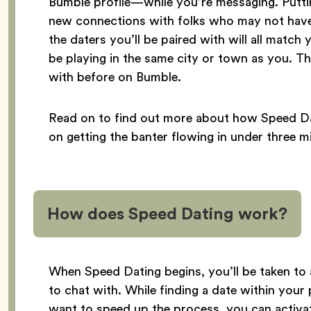
Bumble profile—while you’re messaging. Puttin
new connections with folks who may not have
the daters you’ll be paired with will all match
be playing in the same city or town as you. T
with before on Bumble.
Read on to find out more about how Speed Da
on getting the banter flowing in under three m
How does Speed Dating work?
When Speed Dating begins, you’ll be taken to
to chat with. While finding a date within your 
want to speed up the process, you can activ