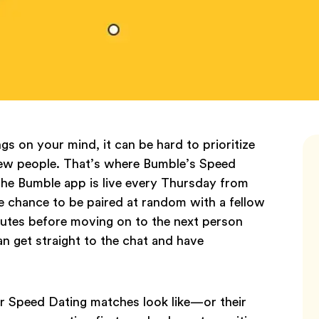
ngs on your mind, it can be hard to prioritize
 new people. That’s where Bumble’s Speed
he Bumble app is live every Thursday from
e chance to be paired at random with a fellow
nutes before moving on to the next person
an get straight to the chat and have
r Speed Dating matches look like—or their