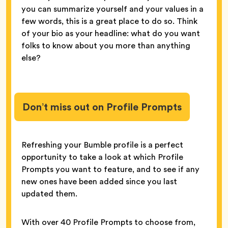
you can summarize yourself and your values in a
few words, this is a great place to do so. Think
of your bio as your headline: what do you want
folks to know about you more than anything
else?
Don’t miss out on Profile Prompts
Refreshing your Bumble profile is a perfect
opportunity to take a look at which Profile
Prompts you want to feature, and to see if any
new ones have been added since you last
updated them.
With over 40 Profile Prompts to choose from,