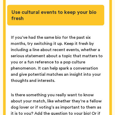
Use cultural events to keep your bio
fresh
If you’ve had the same bio for the past six
months, try switching it up. Keep it fresh by
including a line about recent events, whether a
serious statement about a topic that matters to
you or a fun reference to a pop culture
phenomenon. It can help spark a conversation
and give potential matches an insight into your
thoughts and interests.
Is there something you really want to know
about your match, like whether they’re a fellow
dog lover or if voting’s as important to them as
it is to you? Add the question to your bio! Or if