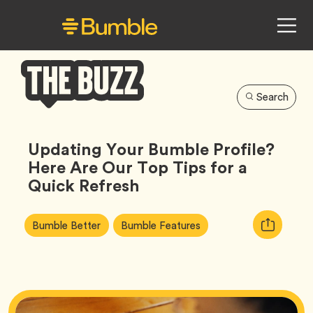
Search
Bumble
Buzz
Updating Your Bumble Profile?
Here Are Our Top Tips for a
Quick Refresh
Article
Tag
Tag
Copy
Bumble Better
Bumble Features
Tags:
URL
for
article