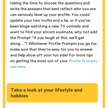
taking the time to choose the questions and
write the answers that best reflect who you are
can seriously level up your profile. You could
update your two truths and a lie, or if you’ve
been binge watching a new TV comedy and
want to find your sitcom soulmate, why not add
the Prompt “If you laugh at this, we’ll get
along…”? Whichever Profile Prompts you go for,
make sure that they’re easy for you to answer
and help show off your fun side! For more tips
on getting the most out of your
Profile Prompts,
see here
.
Take a look at your lifestyle and
hobbies