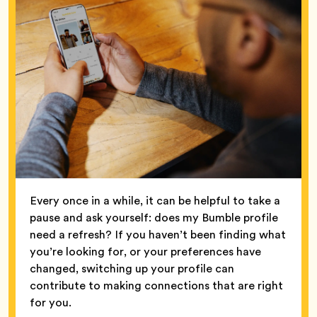
Every once in a while, it can be helpful to take a
pause and ask yourself: does my Bumble profile
need a refresh? If you haven’t been finding what
you’re looking for, or your preferences have
changed, switching up your profile can
contribute to making connections that are right
for you.