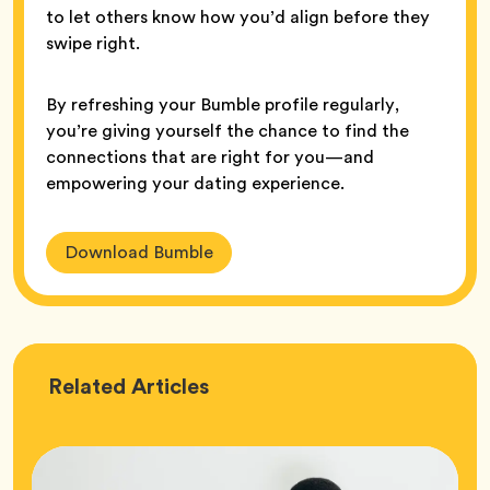
to let others know how you’d align before they
swipe right.
By refreshing your Bumble profile regularly,
you’re giving yourself the chance to find the
connections that are right for you—and
empowering your dating experience.
Download Bumble
Love
Related
Articles