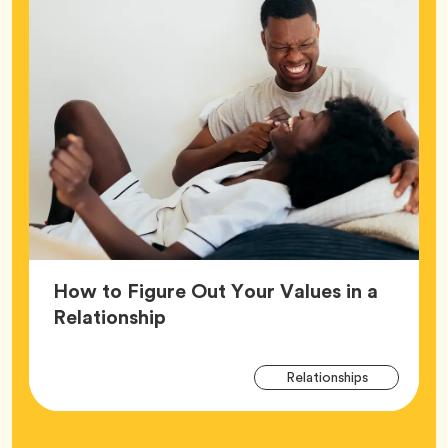
How to Figure Out Your Values in a
Article,
Relationship
Arti
Tag
Relationships
Tag