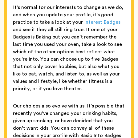
It’s normal for our interests to change as we do,
and when you update your profile, it’s good
practice to take a look at your
Interest Badges
and see if they all still ring true. If one of your
Badges is Baking but you can’t remember the
last time you used your oven, take a look to see
which of the other options best reflect what
you’re into. You can choose up to five Badges
that not only cover hobbies, but also what you
like to eat, watch, and listen to, as well as your
values and lifestyle, like whether fitness is a
priority, or if you love theater.
Our choices also evolve with us. It’s possible that
recently you’ve changed your drinking habits,
given up smoking, or have decided that you
don’t want kids. You can convey all of these
decisions in your profile with Basic Info Badges