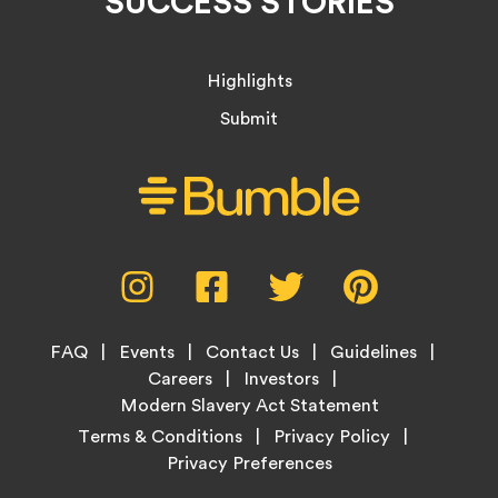
SUCCESS STORIES
Highlights
Submit
Social
Instagram,
Facebook,
Twitter,
Pinterest,
Media
opens
opens
opens
opens
Menu
in
in
in
in
Footer
new
new
new
new
FAQ
Events
Contact Us
Guidelines
Menu
tab
tab
tab
tab
Careers
Investors
Modern Slavery Act Statement
Legal
Terms & Conditions
Privacy Policy
Links