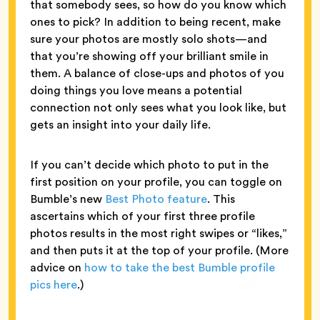
that somebody sees, so how do you know which
ones to pick? In addition to being recent, make
sure your photos are mostly solo shots—and
that you’re showing off your brilliant smile in
them. A balance of close-ups and photos of you
doing things you love means a potential
connection not only sees what you look like, but
gets an insight into your daily life.
If you can’t decide which photo to put in the
first position on your profile, you can toggle on
Bumble’s new
Best Photo feature
. This
ascertains which of your first three profile
photos results in the most right swipes or “likes,”
and then puts it at the top of your profile. (More
advice on
how to take the best Bumble profile
pics here
.)