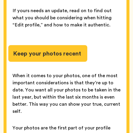
If yours needs an update, read on to find out
what you should be considering when hitting
“Edit profile,” and how to make it authentic.
Keep your photos recent
When it comes to your photos, one of the most
important considerations is that they’re up to
date. You want all your photos to be taken in the
last year, but within the last six months is even
better. This way you can show your true, current
self.
Your photos are the first part of your profile