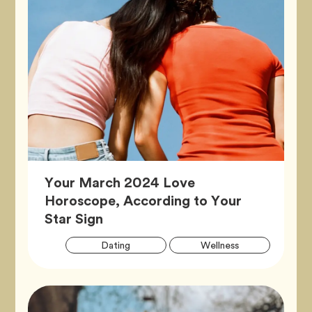
Your March 2024 Love
Horoscope, According to Your
Article,
Star Sign
Artic
Tag
Tag
Dating
Wellness
Tags
Tag
Zodiac