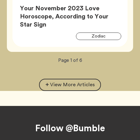
Your November 2023 Love
Horoscope, According to Your
Article,
Star Sign
Artic
Tag
Zodiac
Tags
Now
total
Page
1
of
6
viewing
pages.
View More Articles
Footer
Follow @Bumble