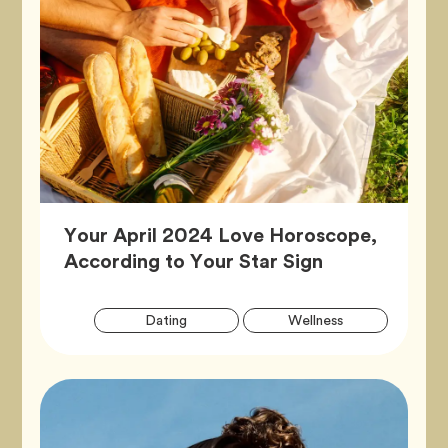
Your April 2024 Love Horoscope,
Article,
According to Your Star Sign
Artic
Tag
Tag
Dating
Wellness
Tags
Tag
Zodiac