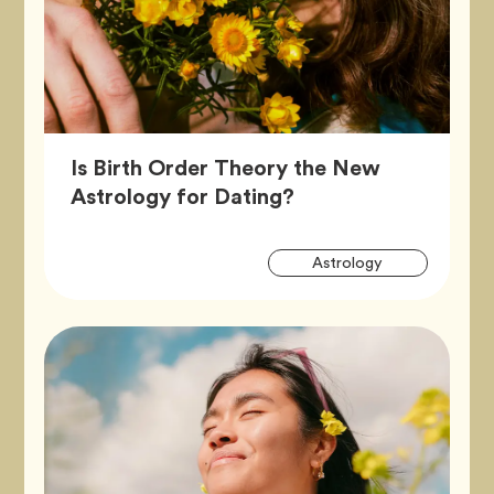
Is Birth Order Theory the New
Article,
Astrology for Dating?
Artic
Tag
Astrology
Tags