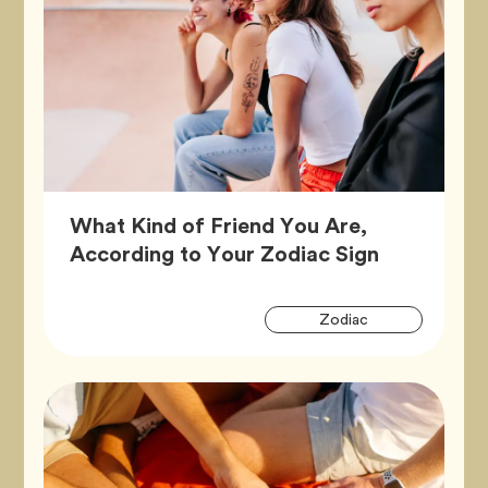
What Kind of Friend You Are,
Article,
According to Your Zodiac Sign
Artic
Tag
Zodiac
Tags