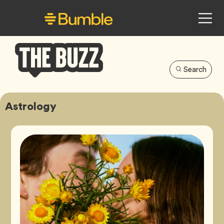
Search
Bumble
Buzz
Astrology