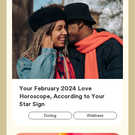
Your February 2024 Love
Horoscope, According to Your
Article,
Star Sign
Artic
Tag
Tag
Dating
Wellness
Tags
Tag
Zodiac