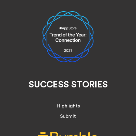
SUCCESS STORIES
Highlights
Submit