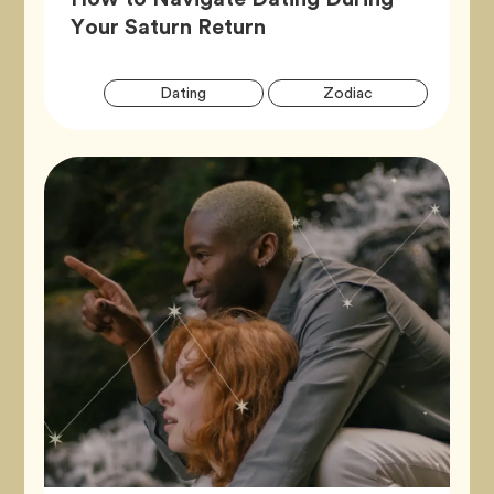
Article,
Your Saturn Return
Artic
Tag
Tag
Dating
Zodiac
Tags