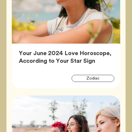
Your June 2024 Love Horoscope,
Article,
According to Your Star Sign
Artic
Tag
Zodiac
Tags