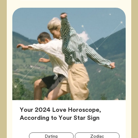
Your 2024 Love Horoscope,
Article,
According to Your Star Sign
Artic
Tag
Tag
Dating
Zodiac