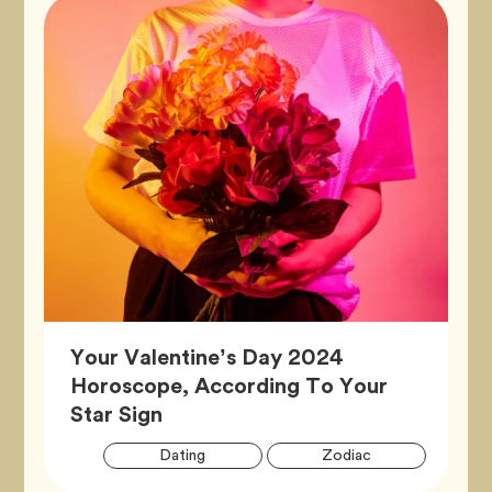
Your Valentine’s Day 2024
Horoscope, According To Your
Article,
Star Sign
Artic
Tag
Tag
Dating
Zodiac
Tags