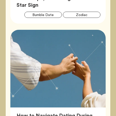
Article,
Star Sign
Artic
Tag
Tag
Bumble Date
Zodiac
Tags
How to Navigate Dating During