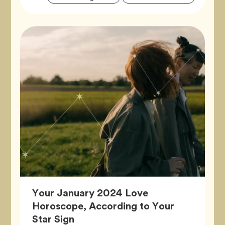
Tags
Your January 2024 Love
Horoscope, According to Your
Article,
Star Sign