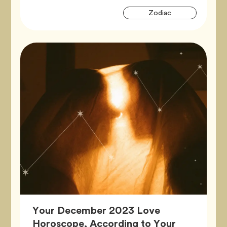
Artic
Tag
Zodiac
Tags
Your December 2023 Love
Horoscope, According to Your