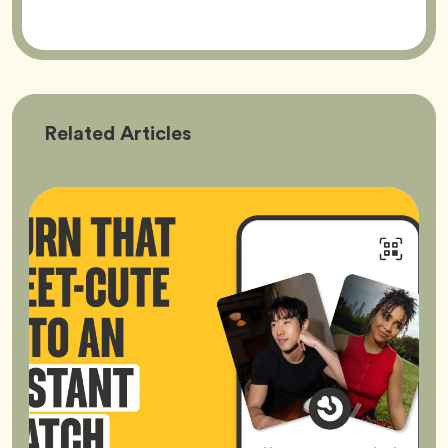
Bumble
Related
Articles
Better