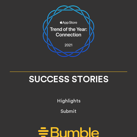
SUCCESS STORIES
Highlights
Submit