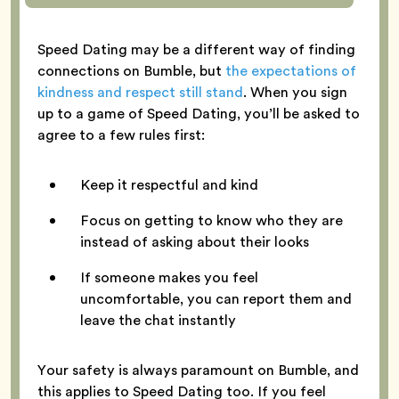
Speed Dating may be a different way of finding
connections on Bumble, but
the expectations of
kindness and respect still stand
. When you sign
up to a game of Speed Dating, you’ll be asked to
agree to a few rules first:
Keep it respectful and kind
Focus on getting to know who they are
instead of asking about their looks
If someone makes you feel
uncomfortable, you can report them and
leave the chat instantly
Your safety is always paramount on Bumble, and
this applies to Speed Dating too. If you feel