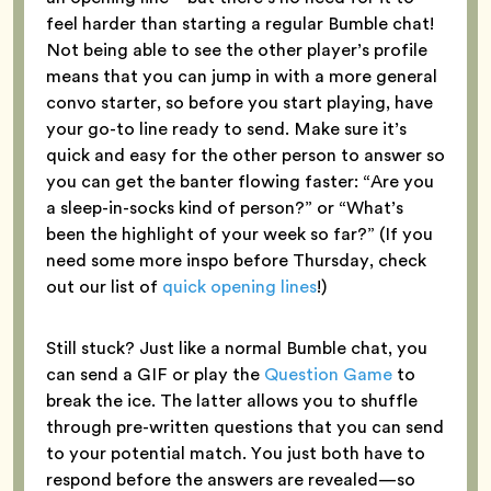
feel harder than starting a regular Bumble chat!
Not being able to see the other player’s profile
means that you can jump in with a more general
convo starter, so before you start playing, have
your go-to line ready to send. Make sure it’s
quick and easy for the other person to answer so
you can get the banter flowing faster: “Are you
a sleep-in-socks kind of person?” or “What’s
been the highlight of your week so far?” (If you
need some more inspo before Thursday, check
out our list of
quick opening lines
!)
Still stuck? Just like a normal Bumble chat, you
can send a GIF or play the
Question Game
to
break the ice. The latter allows you to shuffle
through pre-written questions that you can send
to your potential match. You just both have to
respond before the answers are revealed—so