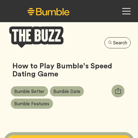
Search
Bumble
Buzz
How to Play Bumble’s Speed
Dating Game
Article
Tag
Tag
Copy
Bumble Better
Bumble Date
Tags:
URL
Tag
Bumble Features
for
article