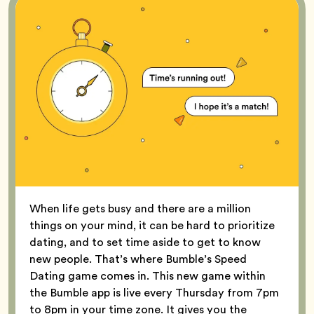
When life gets busy and there are a million
things on your mind, it can be hard to prioritize
dating, and to set time aside to get to know
new people. That’s where Bumble’s Speed
Dating game comes in. This new game within
the Bumble app is live every Thursday from 7pm
to 8pm in your time zone. It gives you the