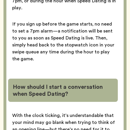
7pm, or during the hour when Speed Dating is in
play.
If you sign up before the game starts, no need
to set a 7pm alarm—a notification will be sent
to you as soon as Speed Dating is live. Then,
simply head back to the stopwatch icon in your
swipe queue any time during the hour to play
the game.
How should I start a conversation
when Speed Dating?
With the clock ticking, it’s understandable that
your mind may go blank when trying to think of
an opening line—but there’s no need for it to