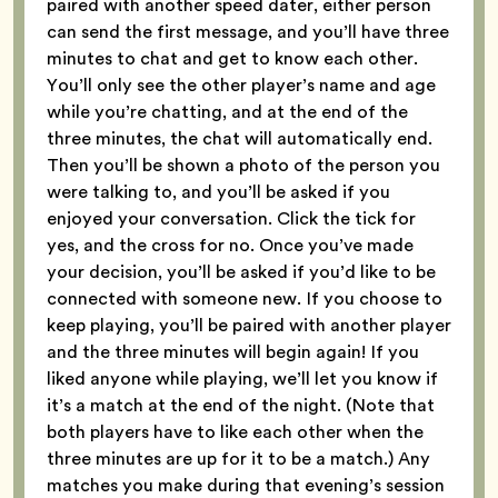
paired with another speed dater, either person
can send the first message, and you’ll have three
minutes to chat and get to know each other.
You’ll only see the other player’s name and age
while you’re chatting, and at the end of the
three minutes, the chat will automatically end.
Then you’ll be shown a photo of the person you
were talking to, and you’ll be asked if you
enjoyed your conversation. Click the tick for
yes, and the cross for no. Once you’ve made
your decision, you’ll be asked if you’d like to be
connected with someone new. If you choose to
keep playing, you’ll be paired with another player
and the three minutes will begin again! If you
liked anyone while playing, we’ll let you know if
it’s a match at the end of the night. (Note that
both players have to like each other when the
three minutes are up for it to be a match.) Any
matches you make during that evening’s session