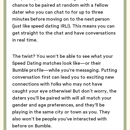
chance to be paired at random with a fellow
dater who you can chat to for up to three
minutes before moving on to the next person
(just like speed dating IRL!). This means you can
get straight to the chat and have conversations
in real time.
The twist? You won’t be able to see what your
Speed Dating matches look like—or their
Bumble profile—while you’re messaging. Putting
conversation first can lead you to exciting new
connections with folks who may not have
caught your eye otherwise! But don’t worry, the
daters you’ll be paired with will all match your
gender and age preferences, and they’ll be
playing in the same city or town as you. They
also won’t be people you’ve interacted with
before on Bumble.