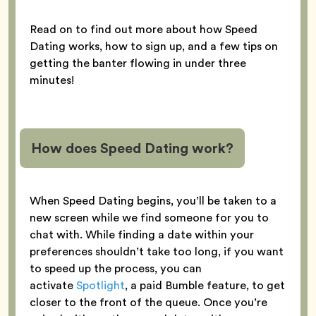
Read on to find out more about how Speed
Dating works, how to sign up, and a few tips on
getting the banter flowing in under three
minutes!
How does Speed Dating work?
When Speed Dating begins, you’ll be taken to a
new screen while we find someone for you to
chat with. While finding a date within your
preferences shouldn’t take too long, if you want
to speed up the process, you can
activate
Spotlight
, a paid Bumble feature, to get
closer to the front of the queue. Once you’re