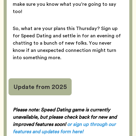
make sure you know what you’re going to say
too!
So, what are your plans this Thursday? Sign up
for Speed Dating and settle in for an evening of
chatting to a bunch of new folks. You never
know if an unexpected connection might turn
into something more.
Update from 2025
Please note: Speed Dating game is currently
unavailable, but please check back for new and
improved features soon!
or sign up through our
features and updates form here
!