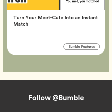
Turn Your Meet-Cute Into an Instant
Article,
Match
Arti
Tag
Bumble Features
Tag
Footer
Follow @Bumble