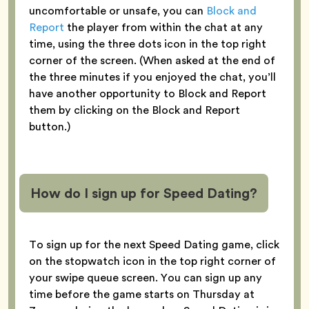
uncomfortable or unsafe, you can
Block and
Report
the player from within the chat at any
time, using the three dots icon in the top right
corner of the screen. (When asked at the end of
the three minutes if you enjoyed the chat, you’ll
have another opportunity to Block and Report
them by clicking on the Block and Report
button.)
How do I sign up for Speed Dating?
To sign up for the next Speed Dating game, click
on the stopwatch icon in the top right corner of
your swipe queue screen. You can sign up any
time before the game starts on Thursday at