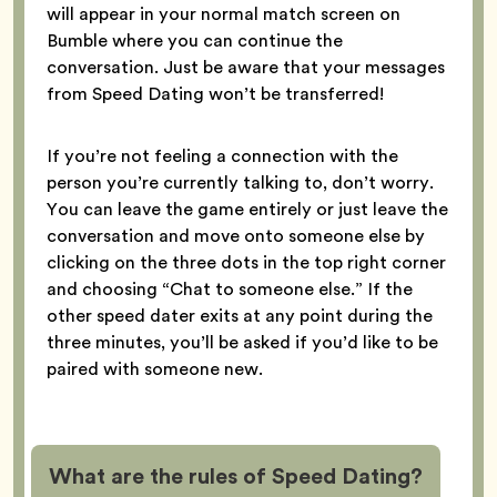
will appear in your normal match screen on
Bumble where you can continue the
conversation. Just be aware that your messages
from Speed Dating won’t be transferred!
If you’re not feeling a connection with the
person you’re currently talking to, don’t worry.
You can leave the game entirely or just leave the
conversation and move onto someone else by
clicking on the three dots in the top right corner
and choosing “Chat to someone else.” If the
other speed dater exits at any point during the
three minutes, you’ll be asked if you’d like to be
paired with someone new.
What are the rules of Speed Dating?