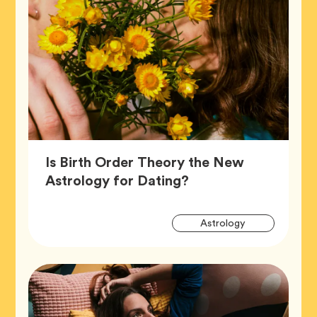
Is Birth Order Theory the New
Article,
Astrology for Dating?
Artic
Tag
Astrology
Tags