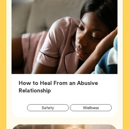
How to Heal From an Abusive
Article,
Relationship
Artic
Tag
Tag
Safety
Wellness
Tags