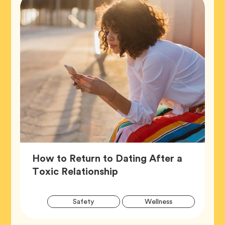
How to Return to Dating After a
Article,
Toxic Relationship
Artic
Tag
Tag
Safety
Wellness
Tags