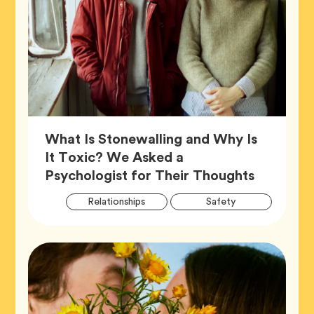
What Is Stonewalling and Why Is
It Toxic? We Asked a
Article,
Psychologist for Their Thoughts
Artic
Tag
Tag
Relationships
Safety
Tags
Tag
Wellness