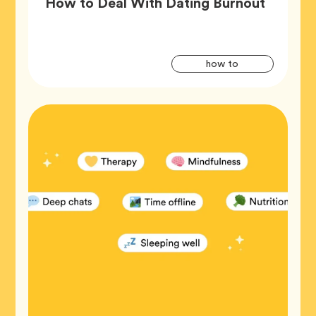
Article,
How to Deal With Dating Burnout
Artic
Tag
how to
Tags