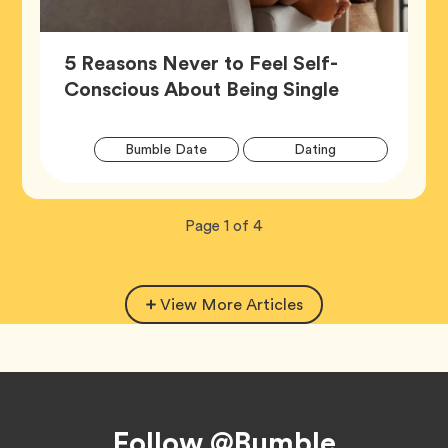
5 Reasons Never to Feel Self-
Article,
Conscious About Being Single
Artic
Tag
Tag
Bumble Date
Dating
Tags
Tag
Wellness
Now
total
Page
1
of
4
viewing
pages.
View More Articles
Footer
Follow @Bumble