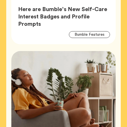
Here are Bumble’s New Self-Care
Interest Badges and Profile
Article,
Prompts
Artic
Tag
Bumble Features
Tags