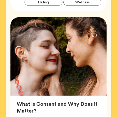
Artic
Tag
Tag
Dating
Wellness
Tags
What is Consent and Why Does it
Article,
Matter?