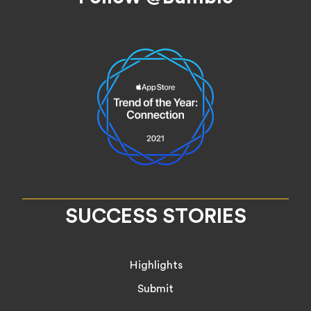
SUCCESS STORIES
Highlights
Submit