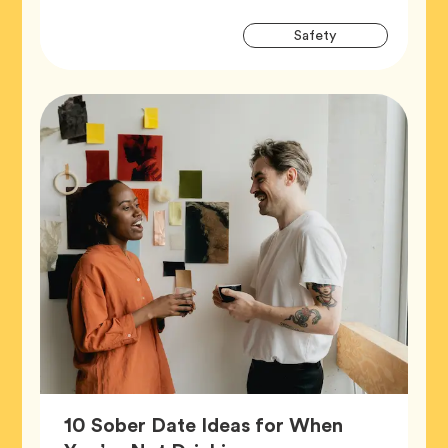
Artic
Tag
Safety
Tags
10 Sober Date Ideas for When