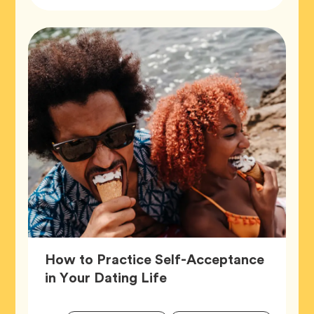
Tags
How to Practice Self-Acceptance
Article,
in Your Dating Life