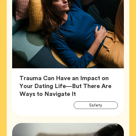
Trauma Can Have an Impact on
Your Dating Life—But There Are
Article,
Ways to Navigate It
Artic
Tag
Safety
Tags