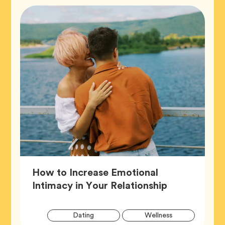
How to Increase Emotional
Article,
Intimacy in Your Relationship
Artic
Tag
Tag
Dating
Wellness