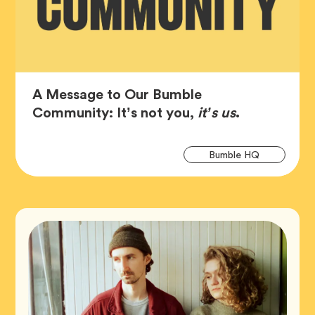
A Message to Our Bumble
Article,
Community: It’s not you,
it’s us
.
Art
Tag
Bumble HQ
Tag