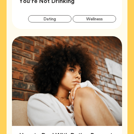
Article,
You’re Not Drinking
Artic
Tag
Tag
Dating
Wellness
Tags