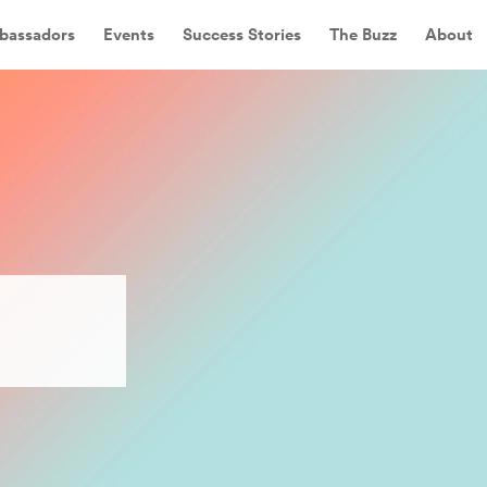
bassadors
Events
Success Stories
The Buzz
About