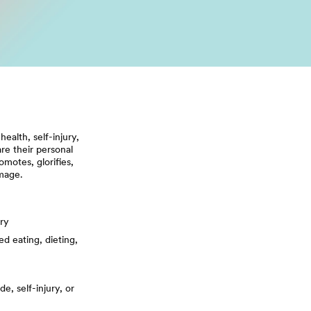
alth, self-injury,
re their personal
motes, glorifies,
image.
ury
ed eating, dieting,
e, self-injury, or