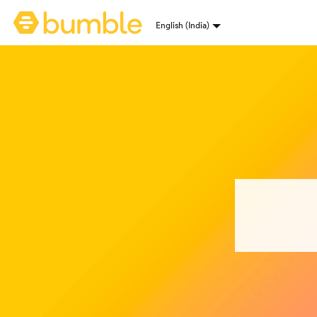
Bumble homepage
English (India)
Language selection