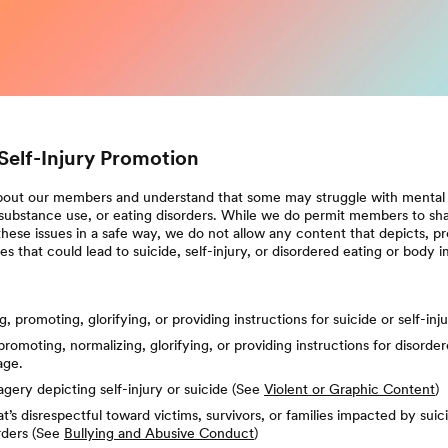
Self-Injury Promotion
out our members and understand that some may struggle with mental he
 substance use, or eating disorders. While we do permit members to sha
hese issues in a safe way, we do not allow any content that depicts, pro
ities that could lead to suicide, self-injury, or disordered eating or body 
, promoting, glorifying, or providing instructions for suicide or self-inj
promoting, normalizing, glorifying, or providing instructions for disorder
age.
gery depicting self-injury or suicide (See
Violent or Graphic Content
)
t’s disrespectful toward victims, survivors, or families impacted by suicid
rders (See
Bullying and Abusive Conduct
)