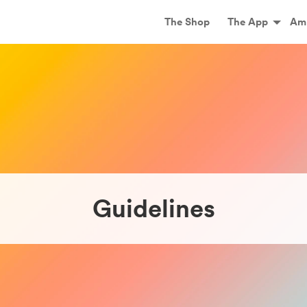
Main
The Shop
The App
Am
Guidelines