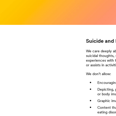
Suicide and 
We care deeply ab
suicidal thoughts,
experiences with t
or assists in activ
We don’t allow:
Encouraging
Depicting, 
or body im
Graphic ima
Content tha
eating diso