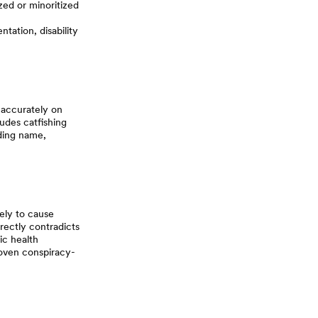
ed or minoritized
ntation, disability
 accurately on
ludes catfishing
uding name,
kely to cause
irectly contradicts
ic health
roven conspiracy-