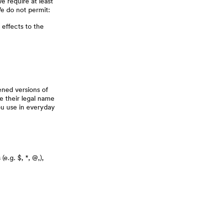
e require at least
We do not permit:
 effects to the
ened versions of
e their legal name
ou use in everyday
e.g. $, *, @,),