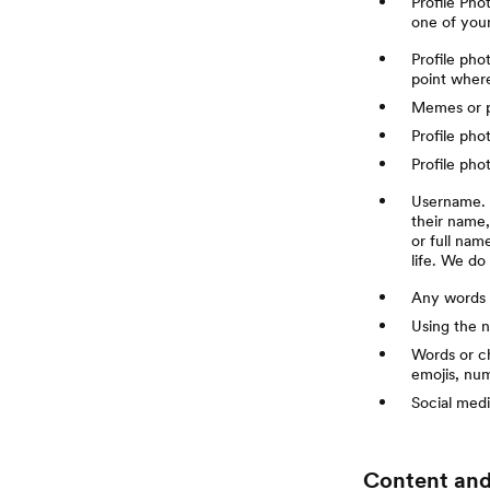
Profile Pho
one of your
Profile pho
point where
Memes or ph
Profile pho
Profile pho
Username. M
their name
or full nam
life. We do
Any words 
Using the n
Words or ch
emojis, nu
Social medi
Content and