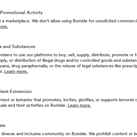
Promotional Activity
t a marketplace. We don’t allow using Bumble for unsolicited commerci
ore.
s and Substances
bers to use our platforms to buy, sell, supply, distribute, promote or fa
pply, or distribution of illegal drugs and/or controlled goods and substan
juana, drug paraphernalia, or the misuse of legal substances like prescri
ol.
Learn more.
olent Extremism
ent or behavior that promotes, incites, glorifies, or supports terrorist 
uals and their activities on Bumble.
Learn more.
ate
a diverse and inclusive community on Bumble. We prohibit content or b