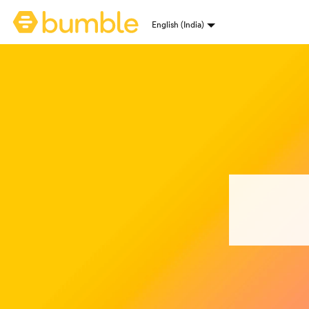
Bumble homepage
English (India)
Language selection