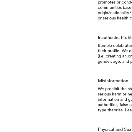
promotes or condo
communities based 
origin/nationality/
or serious health c
Inauthentic Profi
Bumble celebrates
their profile. We 
(i.e. creating an o
gender, age, and 
Misinformation
We prohibit the sh
serious harm or ne
information and gu
authorities, false
type theories.
Lea
Physical and Sex