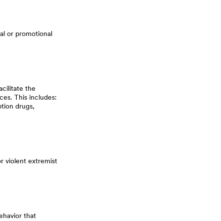
al or promotional
cilitate the
ces. This includes:
ption drugs,
or violent extremist
ehavior that