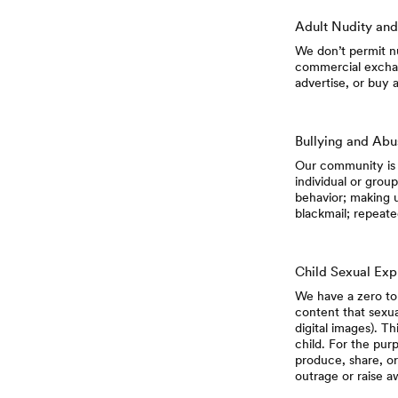
Adult Nudity and
We don’t permit nu
commercial exchang
advertise, or buy 
Bullying and Ab
Our community is 
individual or group
behavior; making 
blackmail; repeate
Child Sexual Exp
We have a zero tol
content that sexual
digital images). Th
child. For the purp
produce, share, or
outrage or raise a