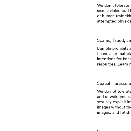
We don’t tolerate 
sexual violence. Th
or human trafficki
attempted physical
Scams, Fraud, an
Bumble prohibits a
financial or mater
intentions for fin
resources.
Learn 
Sexual Harassme
We do not tolerat
and unwelcome sex
sexually explicit 
images without th
images, and fetish