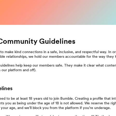
Community Guidelines
to make kind connections in a safe, inclusive, and respectful way. In or
able relationships, we hold our members accountable for the way they t
delines help keep our members safe. They make it clear what conten
 our platform and off).
elines
ed to be at least 18 years old to join Bumble. Creating a profile that int
ts you as being under the age of 18 is not allowed. We reserve the righ
y your age, and we’ll block you from the platform if you’re underage.