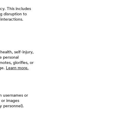
cy. This includes
g disruption to
interactions.
alth, self-injury,
e personal
otes, glorifies, or
age.
Learn more.
 in usernames or
, or images
y personnel).