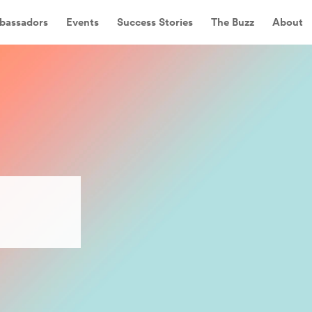
bassadors
Events
Success Stories
The Buzz
About