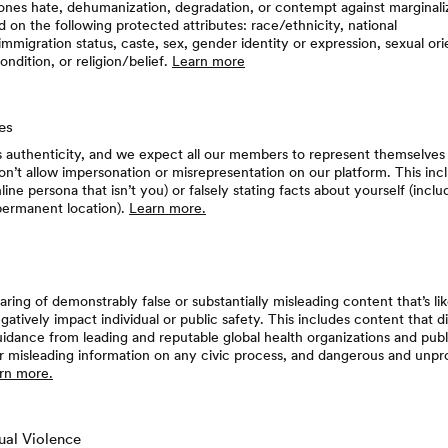
nes hate, dehumanization, degradation, or contempt against marginaliz
on the following protected attributes: race/ethnicity, national
immigration status, caste, sex, gender identity or expression, sexual orie
ondition, or religion/belief.
Learn more
les
 authenticity, and we expect all our members to represent themselves
don’t allow impersonation or misrepresentation on our platform. This inc
nline persona that isn’t you) or falsely stating facts about yourself (incl
permanent location).
Learn more.
aring of demonstrably false or substantially misleading content that’s li
gatively impact individual or public safety. This includes content that d
idance from leading and reputable global health organizations and publ
 or misleading information on any civic process, and dangerous and unp
rn more.
ual Violence