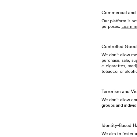
Commercial and 
Our platform is no
purposes.
Learn m
Controlled Good
We don’t allow mem
purchase, sale, su
e-cigarettes, mari
tobacco, or alcoh
Terrorism and Vi
We don't allow cont
groups and individ
Identity-Based H
We aim to foster 