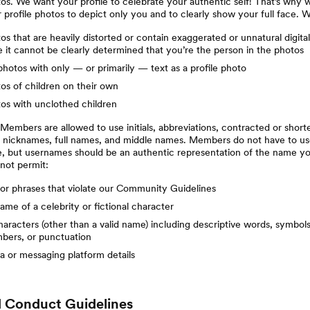
tos. We want your profile to celebrate your authentic self! That’s why w
 profile photos to depict only you and to clearly show your full face. 
tos that are heavily distorted or contain exaggerated or unnatural digital
 it cannot be clearly determined that you’re the person in the photos
otos with only — or primarily — text as a profile photo
tos of children on their own
tos with unclothed children
embers are allowed to use initials, abbreviations, contracted or short
, nicknames, full names, and middle names. Members do not have to us
e, but usernames should be an authentic representation of the name y
 not permit:
or phrases that violate our Community Guidelines
ame of a celebrity or fictional character
aracters (other than a valid name) including descriptive words, symbols (
mbers, or punctuation
a or messaging platform details
 Conduct Guidelines