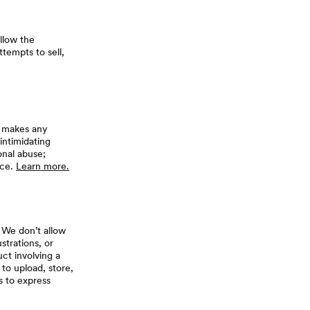
allow the
tempts to sell,
t makes any
 intimidating
nal abuse;
nce.
Learn more.
 We don’t allow
strations, or
uct involving a
 to upload, store,
s to express