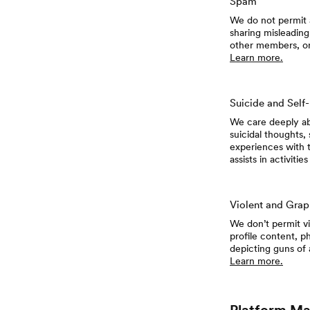
Spam
We do not permit a
sharing misleading
other members, or 
Learn more.
Suicide and Self
We care deeply ab
suicidal thoughts,
experiences with t
assists in activiti
Violent and Grap
We don’t permit vi
profile content, ph
depicting guns of
Learn more.