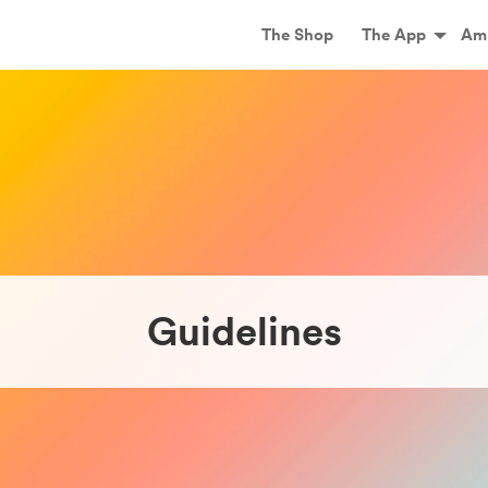
Main
The Shop
The App
Am
Guidelines