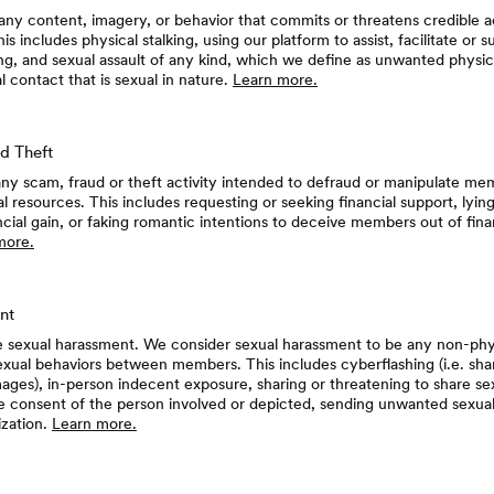
any content, imagery, or behavior that commits or threatens credible ac
is includes physical stalking, using our platform to assist, facilitate or 
ng, and sexual assault of any kind, which we define as unwanted physic
 contact that is sexual in nature.
Learn more.
d Theft
ny scam, fraud or theft activity intended to defraud or manipulate me
ial resources. This includes requesting or seeking financial support, lyi
ancial gain, or faking romantic intentions to deceive members out of finan
more.
nt
e sexual harassment. We consider sexual harassment to be any non-phy
ual behaviors between members. This includes cyberflashing (i.e. shar
images), in-person indecent exposure, sharing or threatening to share se
e consent of the person involved or depicted, sending unwanted sexu
ization.
Learn more.