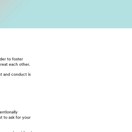
der to foster
reat each other.
t and conduct is
entionally
t to ask for your