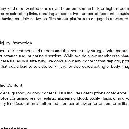
ny kind of unwanted or irrelevant content sent in bulk or high frequen
 or misdirecting links, creating an excessive number of accounts causin
having multiple active profiles on our platform to engage in unwanted 
-Injury Promotion
out our members and understand that some may struggle with mental he
 substance use, or eating disorders. While we do allow members to shar
hese issues in a safe way, we don’t allow any content that depicts, prom
es that could lead to suicide, self-injury, or disordered eating or body im
hic Content
olent, graphic, or gory content. This includes descriptions of violence
otos containing real or realistic-appearing blood, bodily fluids, or injury
 any kind (except on a uniformed member of law enforcement or militar