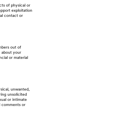
ts of physical or
support exploitation
al contact or
mbers out of
ng about your
cial or material
sical, unwanted,
ing unsolicited
xual or intimate
al comments or