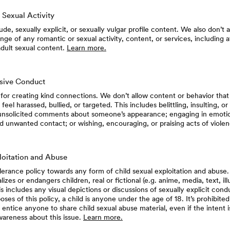
 Sexual Activity
de, sexually explicit, or sexually vulgar profile content. We also don’t 
e of any romantic or sexual activity, content, or services, including at
adult sexual content.
Learn more.
usive Conduct
for creating kind connections. We don’t allow content or behavior tha
 feel harassed, bullied, or targeted. This includes belittling, insulting, or
unsolicited comments about someone’s appearance; engaging in emotio
d unwanted contact; or wishing, encouraging, or praising acts of viole
loitation and Abuse
erance policy towards any form of child sexual exploitation and abuse.
izes or endangers children, real or fictional (e.g. anime, media, text, illu
is includes any visual depictions or discussions of sexually explicit cond
oses of this policy, a child is anyone under the age of 18. It’s prohibited
 entice anyone to share child sexual abuse material, even if the intent i
wareness about this issue.
Learn more.