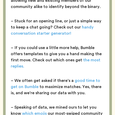
allowing new and existing members of our
community alike to identify beyond the binary.
– Stuck for an opening line, or just a simple way
to keep a chat going? Check out our
handy
conversation starter generator!
– If you could use a little more help, Bumble
offers templates to give you a hand making the
first move. Check out which ones get
the most
replies.
– We often get asked if there’s a
good time to
get on Bumble
to maximize matches. Yes, there
is, and we’re sharing our data with you.
– Speaking of data, we mined ours to let you
know
which emojis
our most-swiped community