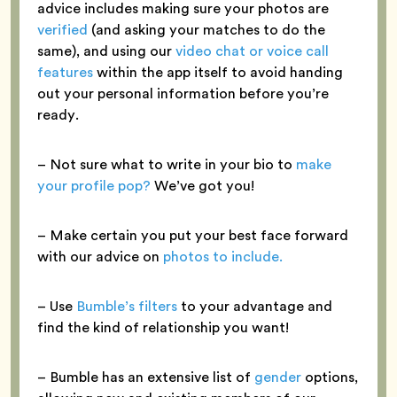
advice includes making sure your photos are
verified
(and asking your matches to do the
same), and using our
video chat or voice call
features
within the app itself to avoid handing
out your personal information before you’re
ready.
– Not sure what to write in your bio to
make
your profile pop?
We’ve got you!
– Make certain you put your best face forward
with our advice on
photos to include.
– Use
Bumble’s filters
to your advantage and
find the kind of relationship you want!
– Bumble has an extensive list of
gender
options,