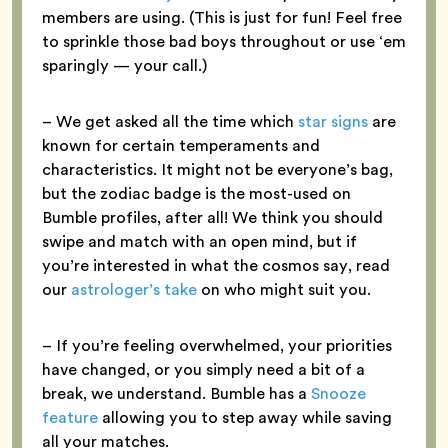
members are using. (This is just for fun! Feel free
to sprinkle those bad boys throughout or use ‘em
sparingly — your call.)
– We get asked all the time which
star signs
are
known for certain temperaments and
characteristics. It might not be everyone’s bag,
but the zodiac badge is the most-used on
Bumble profiles, after all! We think you should
swipe and match with an open mind, but if
you’re interested in what the cosmos say, read
our
astrologer’s take
on who might suit you.
– If you’re feeling overwhelmed, your priorities
have changed, or you simply need a bit of a
break, we understand. Bumble has a
Snooze
feature
allowing you to step away while saving
all your matches.