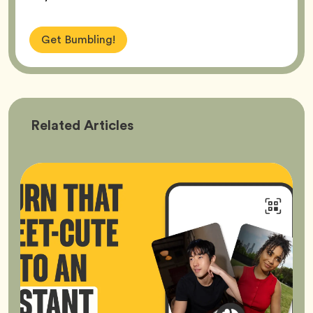
Get Bumbling!
Bumble
Related
Articles
Better