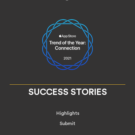
SUCCESS STORIES
Highlights
Submit