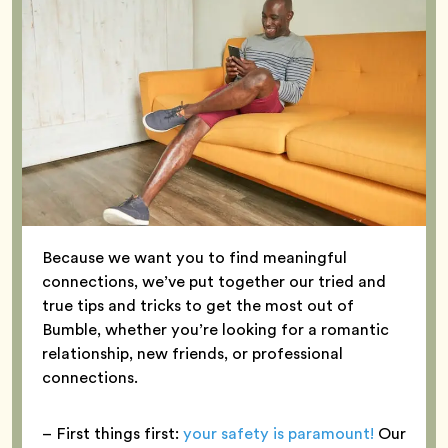
Because we want you to find meaningful
connections, we’ve put together our tried and
true tips and tricks to get the most out of
Bumble, whether you’re looking for a romantic
relationship, new friends, or professional
connections.
– First things first:
your safety is paramount!
Our