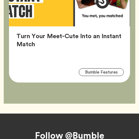
Turn Your Meet-Cute Into an Instant
Article,
Match
Arti
Tag
Bumble Features
Tag
Footer
Follow @Bumble