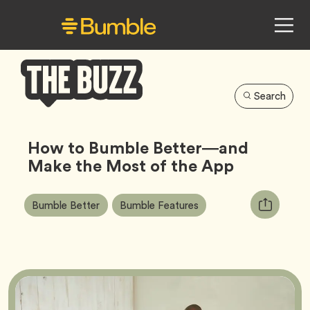
Search
Bumble
Buzz
How to Bumble Better—and
Make the Most of the App
Article
Tag
Tag
Copy
Bumble Better
Bumble Features
Tags:
URL
for
article