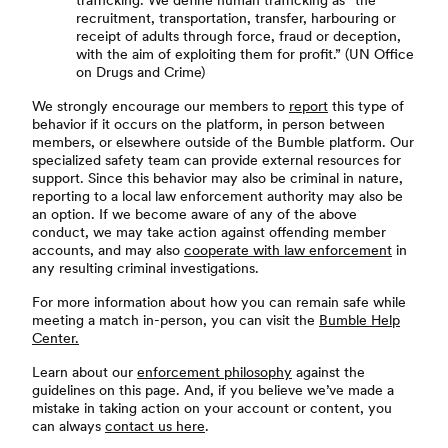
trafficking. We define human trafficking as “the
recruitment, transportation, transfer, harbouring or
receipt of adults through force, fraud or deception,
with the aim of exploiting them for profit.” (UN Office
on Drugs and Crime)
We strongly encourage our members to
report
this type of
behavior if it occurs on the platform, in person between
members, or elsewhere outside of the Bumble platform. Our
specialized safety team can provide external resources for
support. Since this behavior may also be criminal in nature,
reporting to a local law enforcement authority may also be
an option. If we become aware of any of the above
conduct, we may take action against offending member
accounts, and may also
cooperate with law enforcement
in
any resulting criminal investigations.
For more information about how you can remain safe while
meeting a match in-person, you can visit the
Bumble Help
Center.
Learn about our
enforcement philosophy
against the
guidelines on this page. And, if you believe we’ve made a
mistake in taking action on your account or content, you
can always
contact us here
.