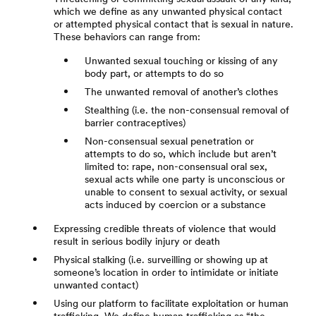
which we define as any unwanted physical contact
or attempted physical contact that is sexual in nature.
These behaviors can range from:
Unwanted sexual touching or kissing of any
body part, or attempts to do so
The unwanted removal of another’s clothes
Stealthing (i.e. the non-consensual removal of
barrier contraceptives)
Non-consensual sexual penetration or
attempts to do so, which include but aren’t
limited to: rape, non-consensual oral sex,
sexual acts while one party is unconscious or
unable to consent to sexual activity, or sexual
acts induced by coercion or a substance
Expressing credible threats of violence that would
result in serious bodily injury or death
Physical stalking (i.e. surveilling or showing up at
someone’s location in order to intimidate or initiate
unwanted contact)
Using our platform to facilitate exploitation or human