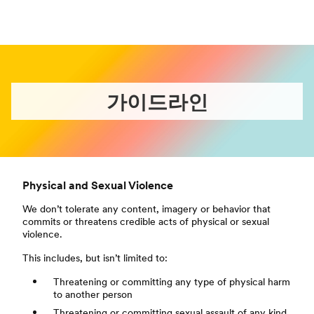
가이드라인
Physical and Sexual Violence
We don’t tolerate any content, imagery or behavior that
commits or threatens credible acts of physical or sexual
violence.
This includes, but isn’t limited to:
Threatening or committing any type of physical harm
to another person
Threatening or committing sexual assault of any kind,